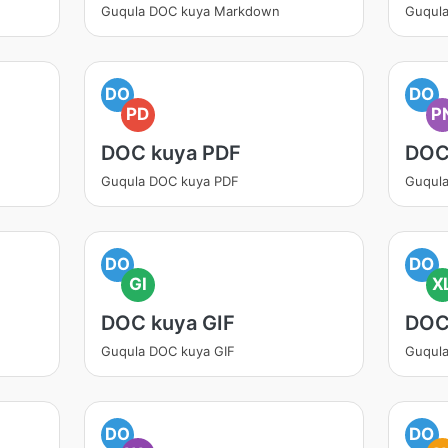
Guqula DOC kuya Markdown
Guqul
DO
DO
PD
P
DOC kuya PDF
DOC
Guqula DOC kuya PDF
Guqul
DO
DO
GI
X
DOC kuya GIF
DOC
Guqula DOC kuya GIF
Guqul
DO
DO