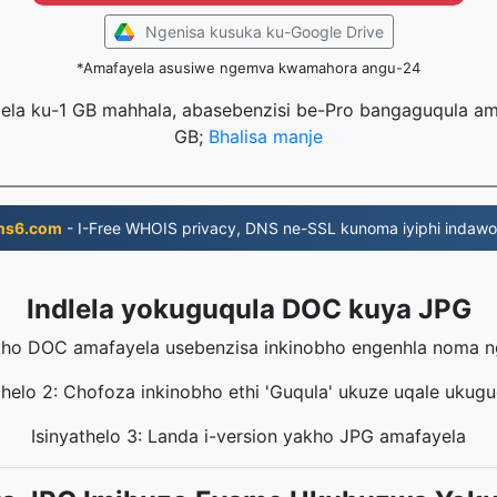
Ngenisa kusuka ku-Google Drive
*Amafayela asusiwe ngemva kwamahora angu-24
lela ku-1 GB mahhala, abasebenzisi be-Pro bangaguqula ama
GB;
Bhalisa manje
ns6.com
- I-Free WHOIS privacy, DNS ne-SSL kunoma iyiphi indawo
Indlela yokuguqula DOC kuya JPG
yakho DOC amafayela usebenzisa inkinobho engenhla noma 
thelo 2: Chofoza inkinobho ethi 'Guqula' ukuze uqale ukug
Isinyathelo 3: Landa i-version yakho JPG amafayela