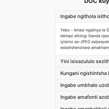
DOC kuy
Ingabe ngithola isit
Yebo - ikhasi ngalinye le
lekhasi eliningi lilanda 
iyisimo se-JPEG esijwayel
esisetshenziswa amakham
Yini isixazululo sez
Kungani ngishintsha
Ingabe umbhalo uzo
Ingabe amafonti azo