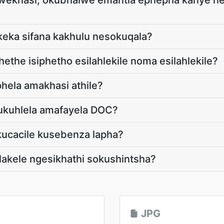
wekhasi, okubhalwe emantla ephepha kanye n
ukeka sifana kakhulu nesokuqala?
ethe isiphetho esilahlekile noma esilahlekile?
hela amakhasi athile?
ukuhlela amafayela DOC?
ucacile kusebenza lapha?
lakele ngesikhathi sokushintsha?
JPG