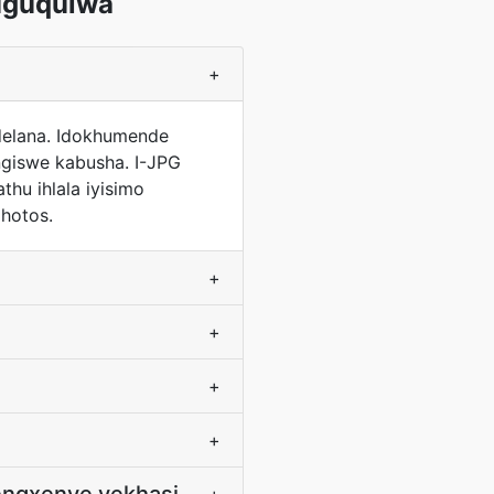
uguqulwa
+
ndelana. Idokhumende
ungiswe kabusha. I-JPG
hu ihlala iyisimo
hotos.
+
+
+
+