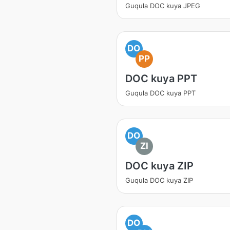
Guqula DOC kuya JPEG
DO
PP
DOC kuya PPT
Guqula DOC kuya PPT
DO
ZI
DOC kuya ZIP
Guqula DOC kuya ZIP
DO