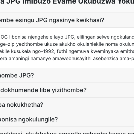
a JPG Imibuzo Evame Ukubuzwa Yok
hombe esingu JPG ngasinye kwikhasi?
 DOC libonisa njengehele layo JPG, elilinganiselwe ngokula
njenge-zip yezithombe ukuze akukho okulahlekile noma okul
ekile kusukela ngo-1992, futhi ngemuva kweminyaka emithat
era amaningi namanye amawebhusayithi asebenzisa ama-p
ithombe JPG?
 idokhumende libe yizithombe?
ba nokukhetha?
bonisa ngokulungile?