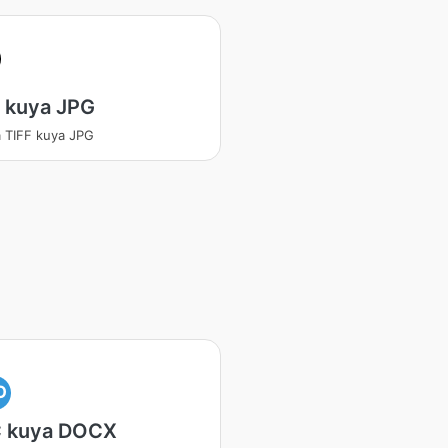
 kuya JPG
 TIFF kuya JPG
O
 kuya DOCX