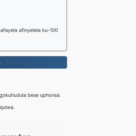
fayela afinyelela ku-100
.
ngokuhudula bese uphonsa.
uqulwa.