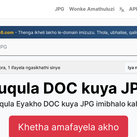
JPG
Wonke Amathuluzi
API
s6.com
- Thenga ikheli lakho le-domain imizuzu. Thola, ubhalise, qali
JPG
a, 1 ifayela ngasikhathi sinye
Iya
uqula DOC kuya J
qula Eyakho DOC kuya JPG imibhalo kal
Khetha amafayela akho