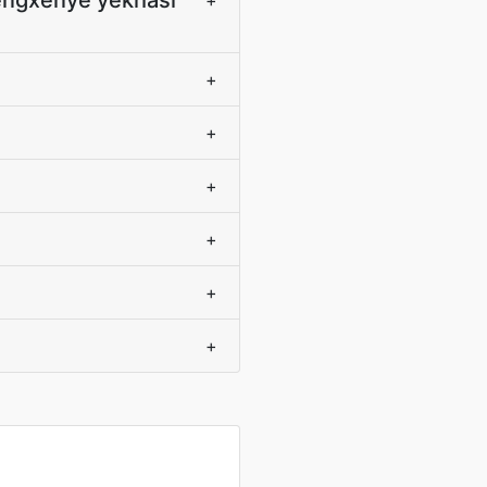
engxenye yekhasi
+
+
+
+
+
+
+