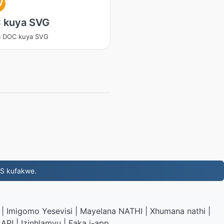
V
 kuya SVG
a DOC kuya SVG
NS kufakwe.
|
Imigomo Yesevisi
|
Mayelana NATHI
|
Xhumana nathi
|
API
|
Izinhlamvu
|
Faka i-app