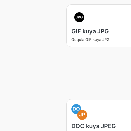
JPG
GIF kuya JPG
Guqula GIF kuya JPG
DO
JP
DOC kuya JPEG