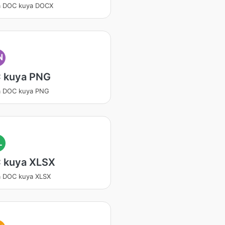
a DOC kuya DOCX
N
 kuya PNG
a DOC kuya PNG
L
 kuya XLSX
a DOC kuya XLSX