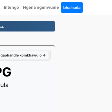
Intengo
Ngena ngemvume
bhalisela
sa.
 ngaphandle komkhawulo →
PG
ula