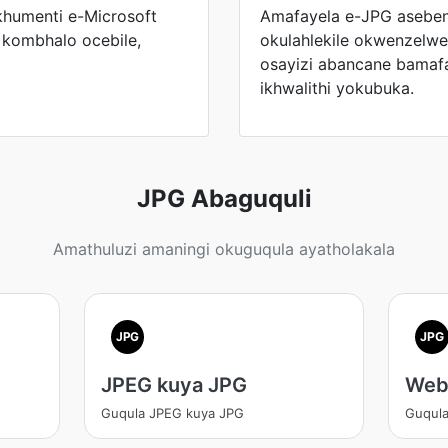
humenti e-Microsoft
Amafayela e-JPG aseben
kombhalo ocebile,
okulahlekile okwenzelwe
osayizi abancane bamaf
ikhwalithi yokubuka.
JPG Abaguquli
Amathuluzi amaningi okuguqula ayatholakala
JPG
JPG
JPEG kuya JPG
Web
Guqula JPEG kuya JPG
Guqul