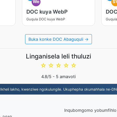
We
S
DOC kuya WebP
DOC
Guqula DOC kuya WebP
Guqul
Buka konke DOC Abaguquli →
Linganisela leli thuluzi
☆
☆
☆
☆
☆
4.8
/5 -
5
amavoti
 Ikheli lakho, kwenziwe ngokulungile. Ukuphepha okumahhala ne-D
Inqubomgomo yobumfihlo