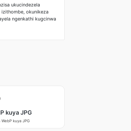
zisa ukucindezela
 izithombe, okunikeza
ayela ngenkathi kugcinwa
P kuya JPG
a WebP kuya JPG