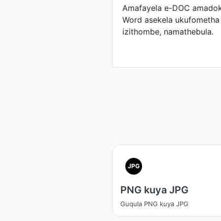
Amafayela e-DOC amadok
Word asekela ukufometha 
izithombe, namathebula.
JPG
PNG kuya JPG
Guqula PNG kuya JPG