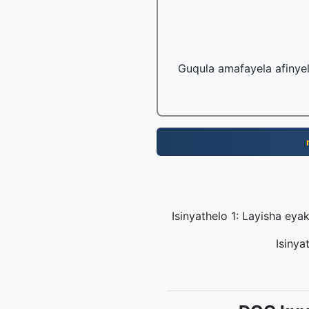
Guqula amafayela afinye
Isinyathelo 1: Layisha e
Isinya