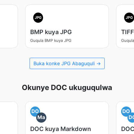
JPG
JPG
BMP kuya JPG
TIFF
Guqula BMP kuya JPG
Guqula
Buka konke JPG Abaguquli →
Okunye DOC ukuguqulwa
DO
DO
Ma
D
DOC kuya Markdown
DOC