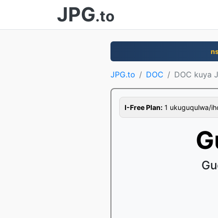
JPG
.to
n
JPG.to
DOC
DOC kuya 
I-Free Plan:
1 ukuguqulwa/ihor
G
Gu