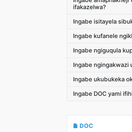
Ingabe amaphakheji 
ifakazelwa?
Ingabe isitayela sib
Ingabe kufanele ngikh
Ingabe ngiguqula kup
Ingabe ngingakwazi 
Ingabe ukubukeka ok
Ingabe DOC yami ifih
DOC