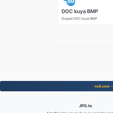
BM
DOC kuya BMP
Guqula DOC kuya BMP
ns6.com
-
JPG.to