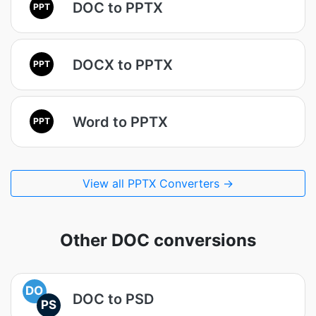
DOC to PPTX
PPT
DOCX to PPTX
PPT
Word to PPTX
PPT
View all PPTX Converters →
Other DOC conversions
DO
DOC to PSD
PS