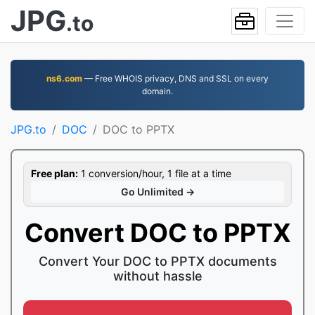
JPG
.to
ns6.com
— Free WHOIS privacy, DNS and SSL on every
domain.
JPG.to
DOC
DOC to PPTX
Free plan:
1 conversion/hour, 1 file at a time
Go Unlimited →
Convert DOC to PPTX
Convert Your DOC to PPTX documents
without hassle