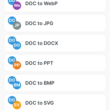
DO
DOC to WebP
We
DO
DOC to JPG
JP
DO
DOC to DOCX
DO
DO
DOC to PPT
PP
DO
DOC to BMP
BM
DO
DOC to SVG
SV