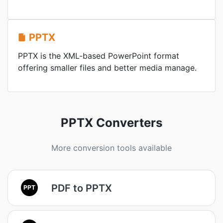
PPTX
PPTX is the XML-based PowerPoint format
offering smaller files and better media manage.
PPTX Converters
More conversion tools available
PDF to PPTX
PPT