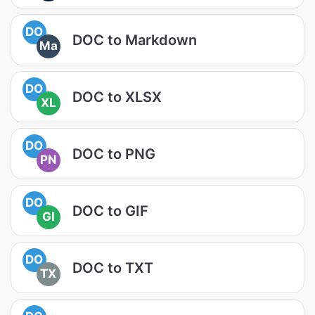
DO
DOC to Markdown
Ma
DO
DOC to XLSX
XL
DO
DOC to PNG
PN
DO
DOC to GIF
GI
DO
DOC to TXT
TX