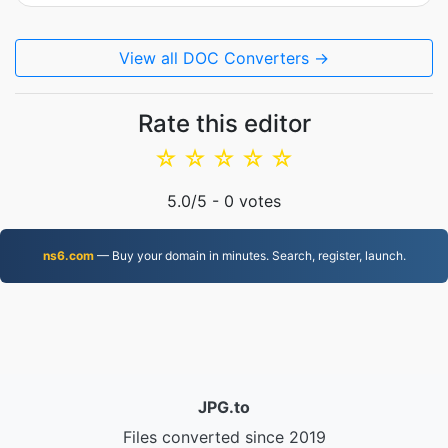
View all DOC Converters →
Rate this editor
☆
☆
☆
☆
☆
5.0
/5 -
0
votes
ns6.com
— Buy your domain in minutes. Search, register, launch.
JPG.to
Files converted since 2019