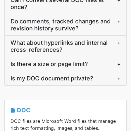
Can I convert several DOC files at
+
once?
Do comments, tracked changes and
+
revision history survive?
What about hyperlinks and internal
+
cross-references?
Is there a size or page limit?
+
Is my DOC document private?
+
DOC
DOC files are Microsoft Word files that manage
rich text formatting, images, and tables.