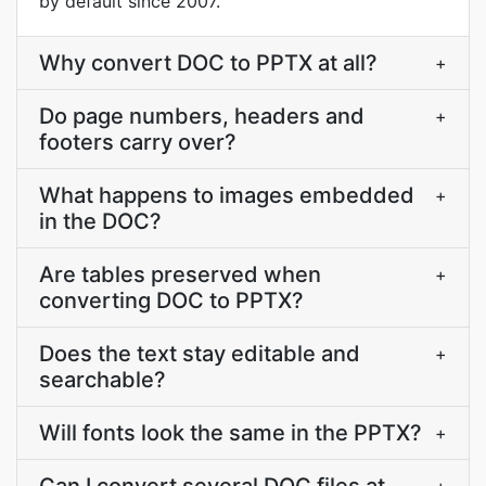
by default since 2007.
Why convert DOC to PPTX at all?
+
Do page numbers, headers and
+
footers carry over?
What happens to images embedded
+
in the DOC?
Are tables preserved when
+
converting DOC to PPTX?
Does the text stay editable and
+
searchable?
Will fonts look the same in the PPTX?
+