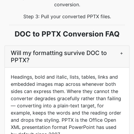
conversion.
Step 3: Pull your converted PPTX files.
DOC to PPTX Conversion FAQ
Will my formatting survive DOC to
+
PPTX?
Headings, bold and italic, lists, tables, links and
embedded images map across whenever both
sides can express them. Where they cannot the
converter degrades gracefully rather than failing
— converting into a plain-text target, for
example, keeps the words and the reading order
and drops the styling. PPTX is the Office Open
XML presentation format PowerPoint has used