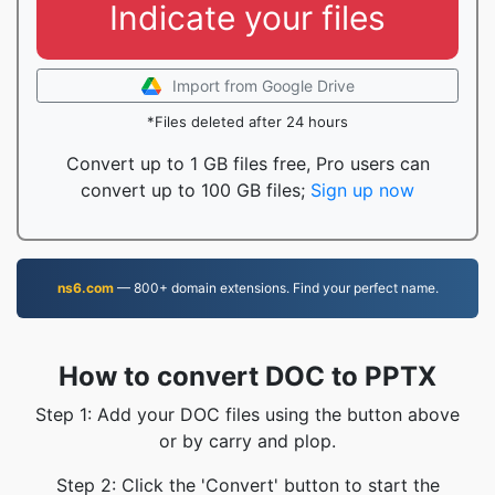
Indicate your files
Import from Google Drive
*Files deleted after 24 hours
Convert up to 1 GB files free, Pro users can
convert up to 100 GB files;
Sign up now
ns6.com
— 800+ domain extensions. Find your perfect name.
How to convert DOC to PPTX
Step 1: Add your DOC files using the button above
or by carry and plop.
Step 2: Click the 'Convert' button to start the