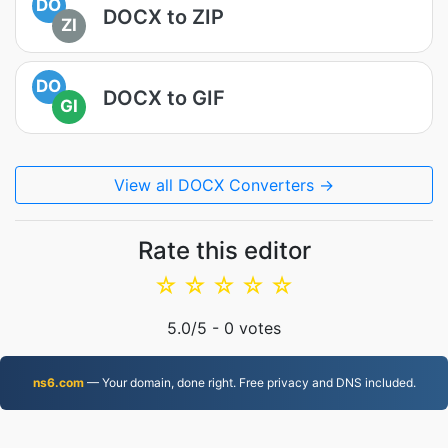
DO
DOCX to ZIP
ZI
DO
DOCX to GIF
GI
View all DOCX Converters →
Rate this editor
☆
☆
☆
☆
☆
5.0
/5 -
0
votes
ns6.com
— Your domain, done right. Free privacy and DNS included.