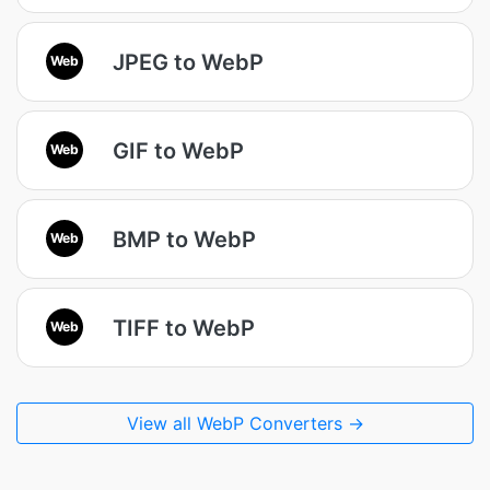
JPEG to WebP
Web
GIF to WebP
Web
BMP to WebP
Web
TIFF to WebP
Web
View all WebP Converters →