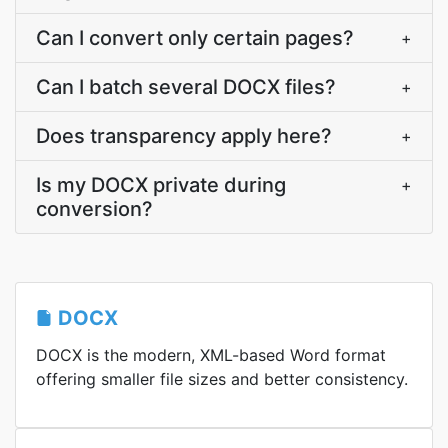
Can I convert only certain pages?
+
Can I batch several DOCX files?
+
Does transparency apply here?
+
Is my DOCX private during
+
conversion?
DOCX
DOCX is the modern, XML-based Word format
offering smaller file sizes and better consistency.