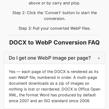
above or by carry and plop.
Step 2: Click the 'Convert' button to start the
conversion.
Step 3: Pull your converted WebP files.
DOCX to WebP Conversion FAQ
Do I get one WebP image per page?
+
Yes — each page of the DOCX is rendered as its
own WebP file, numbered in order. A multi-page
document downloads as a zip of images so
nothing is lost or reordered. DOCX is Office Open
XML, the format Word has produced by default
since 2007 and an ISO standard since 2008.