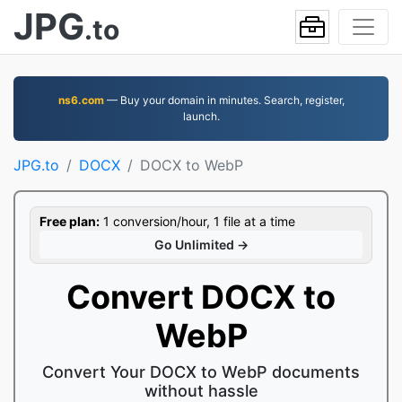
JPG
.to
ns6.com
— Buy your domain in minutes. Search, register,
launch.
JPG.to
DOCX
DOCX to WebP
Free plan:
1 conversion/hour, 1 file at a time
Go Unlimited →
Convert DOCX to
WebP
Convert Your DOCX to WebP documents
without hassle