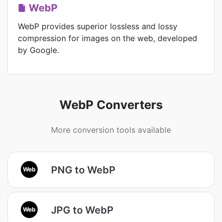
WebP
WebP provides superior lossless and lossy
compression for images on the web, developed
by Google.
WebP Converters
More conversion tools available
PNG to WebP
Web
JPG to WebP
Web