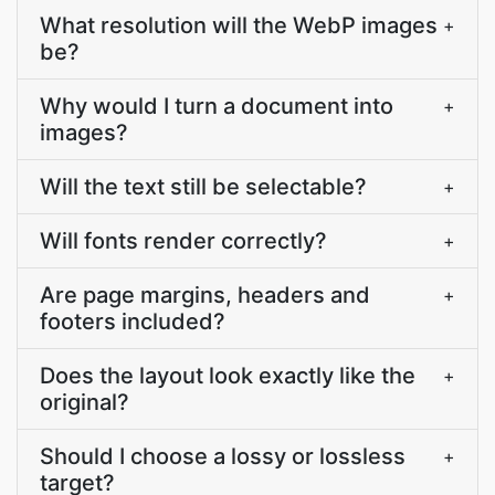
What resolution will the WebP images
+
be?
Why would I turn a document into
+
images?
Will the text still be selectable?
+
Will fonts render correctly?
+
Are page margins, headers and
+
footers included?
Does the layout look exactly like the
+
original?
Should I choose a lossy or lossless
+
target?