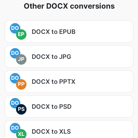
Other DOCX conversions
DO
DOCX to EPUB
EP
DO
DOCX to JPG
JP
DO
DOCX to PPTX
PP
DO
DOCX to PSD
PS
DO
DOCX to XLS
XL