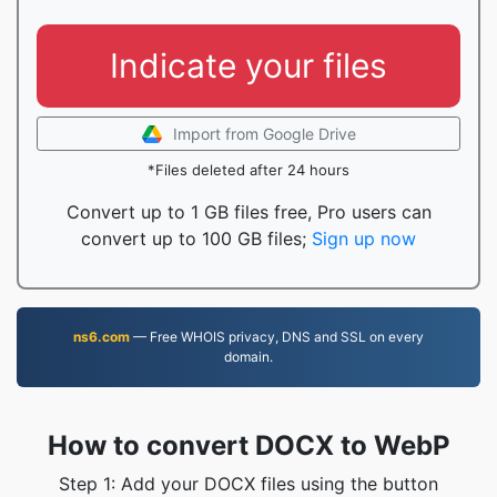
Indicate your files
Import from Google Drive
*Files deleted after 24 hours
Convert up to 1 GB files free, Pro users can
convert up to 100 GB files;
Sign up now
ns6.com
— Free WHOIS privacy, DNS and SSL on every
domain.
How to convert DOCX to WebP
Step 1: Add your DOCX files using the button