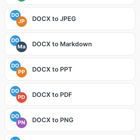
DO
DOCX to JPEG
JP
DO
DOCX to Markdown
Ma
DO
DOCX to PPT
PP
DO
DOCX to PDF
PD
DO
DOCX to PNG
PN