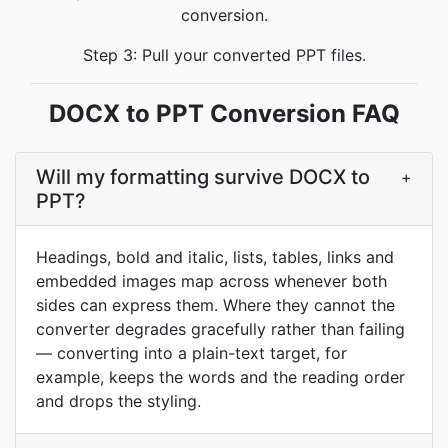
conversion.
Step 3: Pull your converted PPT files.
DOCX to PPT Conversion FAQ
Will my formatting survive DOCX to
+
PPT?
Headings, bold and italic, lists, tables, links and
embedded images map across whenever both
sides can express them. Where they cannot the
converter degrades gracefully rather than failing
— converting into a plain-text target, for
example, keeps the words and the reading order
and drops the styling.