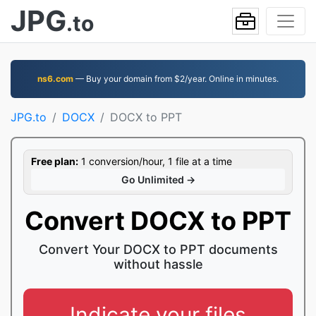
JPG
.to
ns6.com
— Buy your domain from $2/year. Online in minutes.
JPG.to
DOCX
DOCX to PPT
Free plan:
1 conversion/hour, 1 file at a time
Go Unlimited →
Convert DOCX to PPT
Convert Your DOCX to PPT documents
without hassle
Indicate your files