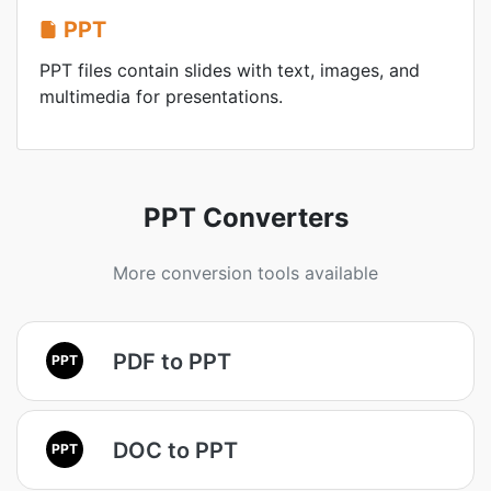
PPT
PPT files contain slides with text, images, and
multimedia for presentations.
PPT Converters
More conversion tools available
PDF to PPT
PPT
DOC to PPT
PPT