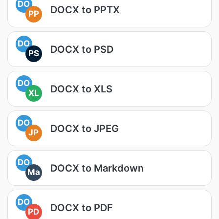
DO
DOCX to PPTX
PP
DO
DOCX to PSD
PS
DO
DOCX to XLS
XL
DO
DOCX to JPEG
JP
DO
DOCX to Markdown
Ma
DO
DOCX to PDF
PD