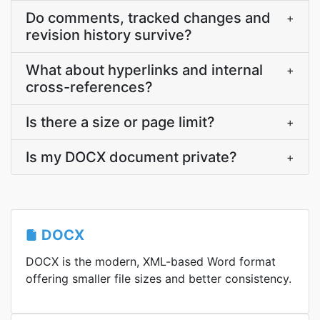
Do comments, tracked changes and
+
revision history survive?
What about hyperlinks and internal
+
cross-references?
Is there a size or page limit?
+
Is my DOCX document private?
+
DOCX
DOCX is the modern, XML-based Word format
offering smaller file sizes and better consistency.