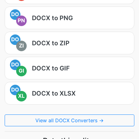
DO
DOCX to PNG
PN
DO
DOCX to ZIP
ZI
DO
DOCX to GIF
GI
DO
DOCX to XLSX
XL
View all DOCX Converters →