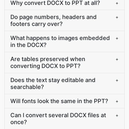
Why convert DOCX to PPT at all?
+
Do page numbers, headers and
+
footers carry over?
What happens to images embedded
+
in the DOCX?
Are tables preserved when
+
converting DOCX to PPT?
Does the text stay editable and
+
searchable?
Will fonts look the same in the PPT?
+
Can I convert several DOCX files at
+
once?