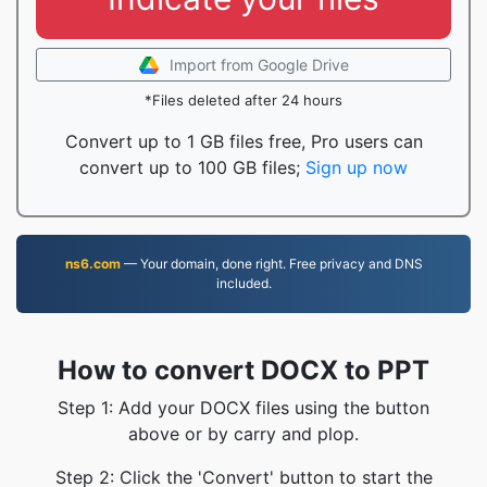
Import from Google Drive
*Files deleted after 24 hours
Convert up to 1 GB files free, Pro users can
convert up to 100 GB files;
Sign up now
ns6.com
— Your domain, done right. Free privacy and DNS
included.
How to convert DOCX to PPT
Step 1: Add your DOCX files using the button
above or by carry and plop.
Step 2: Click the 'Convert' button to start the