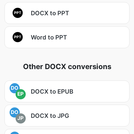
DOCX to PPT
PPT
Word to PPT
PPT
Other DOCX conversions
DO
DOCX to EPUB
EP
DO
DOCX to JPG
JP