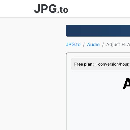
JPG
.to
JPG.to
Audio
Adjust FL
Free plan:
1 conversion/hour, 1