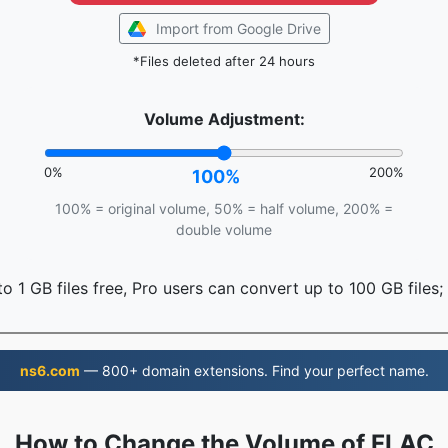
Import from Google Drive
*Files deleted after 24 hours
Volume Adjustment:
0%
200%
100%
100% = original volume, 50% = half volume, 200% =
double volume
o 1 GB files free, Pro users can convert up to 100 GB files;
ns6.com
— 800+ domain extensions. Find your perfect name.
How to Change the Volume of FLAC