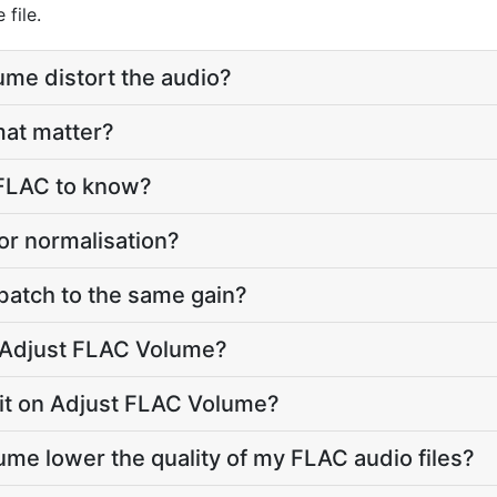
file.
ume distort the audio?
mat matter?
 FLAC to know?
or normalisation?
 batch to the same gain?
o Adjust FLAC Volume?
limit on Adjust FLAC Volume?
ume lower the quality of my FLAC audio files?