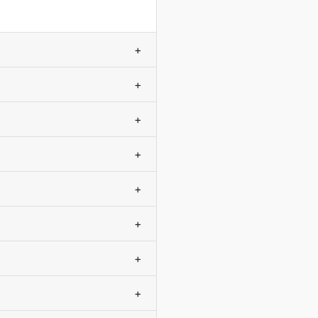
+
+
+
+
+
+
+
+