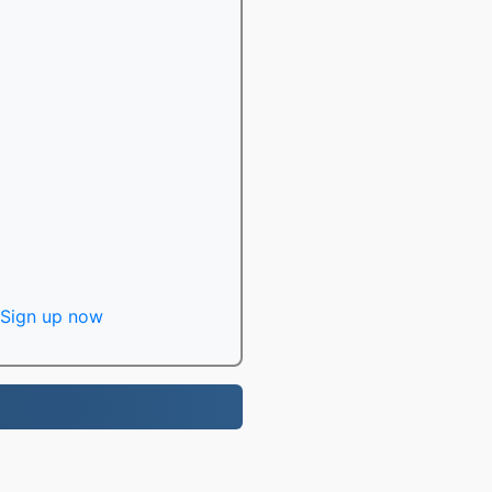
Sign up now