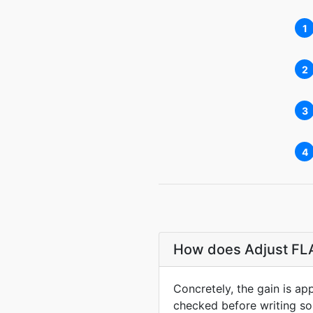
1
2
3
4
How does Adjust FLA
Concretely, the gain is ap
checked before writing so 