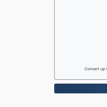
Convert up t