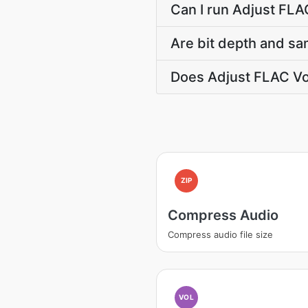
Can I run Adjust FLA
Are bit depth and sa
Does Adjust FLAC Vo
ZIP
Compress Audio
Compress audio file size
VOL