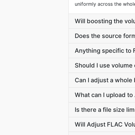
uniformly across the whole 
Will boosting the vol
Does the source for
Anything specific to
Should I use volume 
Can I adjust a whole
What can I upload t
Is there a file size 
Will Adjust FLAC Vol