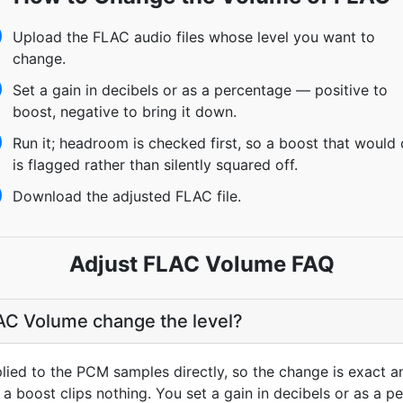
Upload the FLAC audio files whose level you want to
change.
Set a gain in decibels or as a percentage — positive to
boost, negative to bring it down.
Run it; headroom is checked first, so a boost that would 
is flagged rather than silently squared off.
Download the adjusted FLAC file.
Adjust FLAC Volume FAQ
C Volume change the level?
plied to the PCM samples directly, so the change is exact a
a boost clips nothing. You set a gain in decibels or as a pe