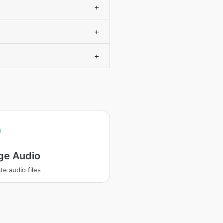
+
+
+
ge Audio
te audio files