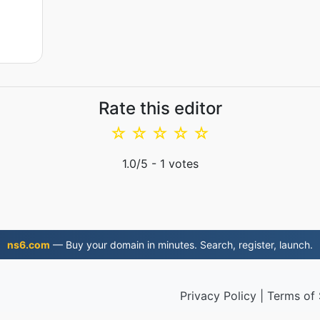
Rate this editor
☆
☆
☆
☆
☆
1.0
/5 -
1
votes
ns6.com
— Buy your domain in minutes. Search, register, launch.
Privacy Policy
|
Terms of 