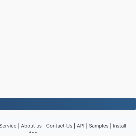
Service
|
About us
|
Contact Us
|
API
|
Samples
|
Install
App