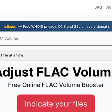
JPG
All
ns6.com
— Free WHOIS privacy, DNS and SSL on every domain.
AC Volume
 file at a time
Adjust FLAC Volum
Free Online FLAC Volume Booster
Indicate your files