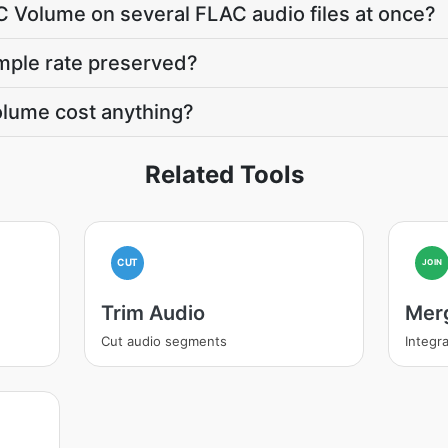
C Volume on several FLAC audio files at once?
mple rate preserved?
lume cost anything?
Related Tools
CUT
JOIN
Trim Audio
Mer
Cut audio segments
Integra