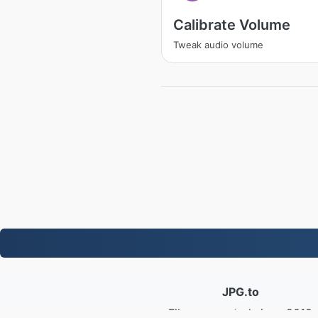
Calibrate Volume
Tweak audio volume
JPG.to
Files converted since 2019