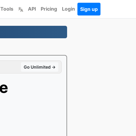
 Tools
API
Pricing
Login
Sign up
Go Unlimited →
e