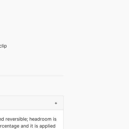
clip
+
nd reversible; headroom is
rcentage and it is applied