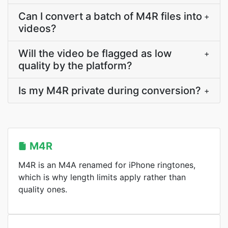
Can I convert a batch of M4R files into
+
videos?
Will the video be flagged as low
+
quality by the platform?
Is my M4R private during conversion?
+
M4R
M4R is an M4A renamed for iPhone ringtones,
which is why length limits apply rather than
quality ones.