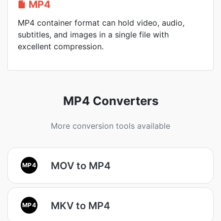
MP4
MP4 container format can hold video, audio,
subtitles, and images in a single file with
excellent compression.
MP4 Converters
More conversion tools available
MOV to MP4
MP4
MKV to MP4
MP4