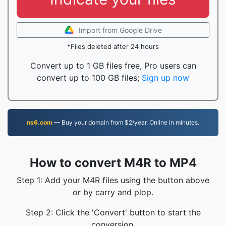
Import from Google Drive
*Files deleted after 24 hours
Convert up to 1 GB files free, Pro users can
convert up to 100 GB files;
Sign up now
ns6.com
— Buy your domain from $2/year. Online in minutes.
How to convert M4R to MP4
Step 1: Add your M4R files using the button above
or by carry and plop.
Step 2: Click the 'Convert' button to start the
conversion.