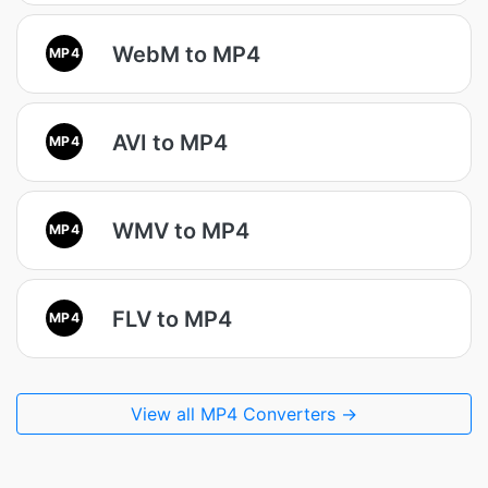
WebM to MP4
MP4
AVI to MP4
MP4
WMV to MP4
MP4
FLV to MP4
MP4
View all MP4 Converters →