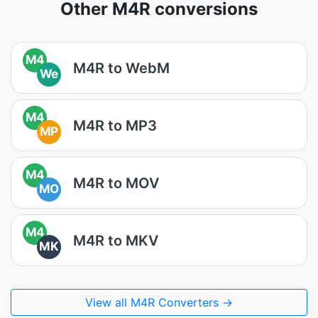
Other M4R conversions
M4
M4R to WebM
We
M4
M4R to MP3
MP
M4
M4R to MOV
MO
M4
M4R to MKV
MK
View all M4R Converters →