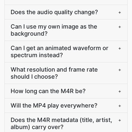
Does the audio quality change?
+
Can I use my own image as the
+
background?
Can I get an animated waveform or
+
spectrum instead?
What resolution and frame rate
+
should I choose?
How long can the M4R be?
+
Will the MP4 play everywhere?
+
Does the M4R metadata (title, artist,
+
album) carry over?