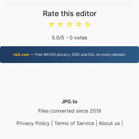
Rate this editor
☆
☆
☆
☆
☆
5.0
/5 -
0
votes
ns6.com
— Free WHOIS privacy, DNS and SSL on every domain.
JPG.to
Files converted since 2019
Privacy Policy
|
Terms of Service
|
About us
|
Contact Us
|
API
|
Samples
|
Install App