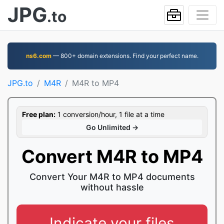
JPG
.to
ns6.com
— 800+ domain extensions. Find your perfect name.
JPG.to
M4R
M4R to MP4
Free plan:
1 conversion/hour, 1 file at a time
Go Unlimited →
Convert M4R to MP4
Convert Your M4R to MP4 documents
without hassle
Indicate your files