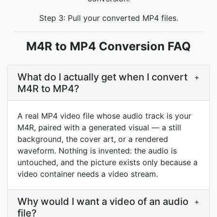
Step 3: Pull your converted MP4 files.
M4R to MP4 Conversion FAQ
What do I actually get when I convert
+
M4R to MP4?
A real MP4 video file whose audio track is your
M4R, paired with a generated visual — a still
background, the cover art, or a rendered
waveform. Nothing is invented: the audio is
untouched, and the picture exists only because a
video container needs a video stream.
Why would I want a video of an audio
+
file?