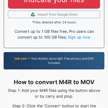
Import from Google Drive
*Files deleted after 24 hours
Convert up to 1 GB files free, Pro users can
convert up to 100 GB files;
Sign up now
ns6.com
— Your domain, done right. Free privacy and DNS
included.
How to convert M4R to MOV
Step 1: Add your M4R files using the button above
or by carry and plop.
Step 2: Click the 'Convert' button to start the