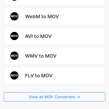
WebM to MOV
MOV
AVI to MOV
MOV
WMV to MOV
MOV
FLV to MOV
MOV
View all MOV Converters →