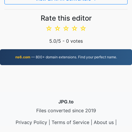
Rate this editor
☆
☆
☆
☆
☆
5.0
/5 -
0
votes
ns6.com
— 800+ domain extensions. Find your perfect name.
JPG.to
Files converted since 2019
Privacy Policy
|
Terms of Service
|
About us
|
Contact Us
|
API
|
Samples
|
Install App