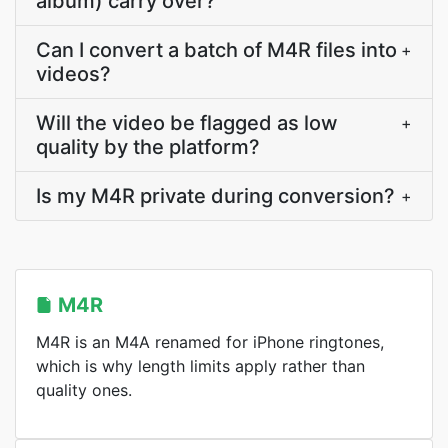
album) carry over?
Can I convert a batch of M4R files into
+
videos?
Will the video be flagged as low
+
quality by the platform?
Is my M4R private during conversion?
+
M4R
M4R is an M4A renamed for iPhone ringtones,
which is why length limits apply rather than
quality ones.