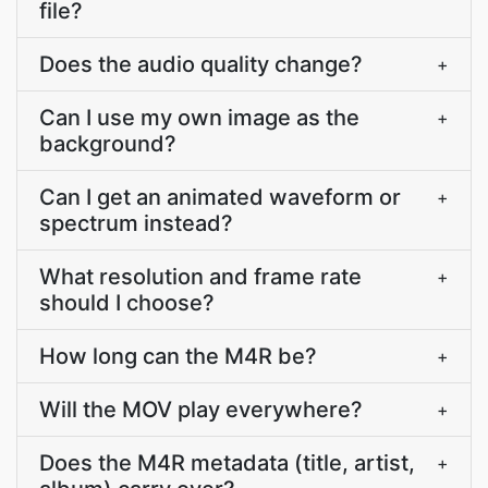
file?
Does the audio quality change?
+
Can I use my own image as the
+
background?
Can I get an animated waveform or
+
spectrum instead?
What resolution and frame rate
+
should I choose?
How long can the M4R be?
+
Will the MOV play everywhere?
+
Does the M4R metadata (title, artist,
+