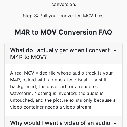
conversion.
Step 3: Pull your converted MOV files.
M4R to MOV Conversion FAQ
What do I actually get when I convert
+
M4R to MOV?
A real MOV video file whose audio track is your
M4R, paired with a generated visual — a still
background, the cover art, or a rendered
waveform. Nothing is invented: the audio is
untouched, and the picture exists only because a
video container needs a video stream.
Why would I want a video of an audio
+