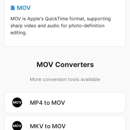
MOV
MOV is Apple's QuickTime format, supporting
sharp video and audio for photo-definition
editing.
MOV Converters
More conversion tools available
MP4 to MOV
MOV
MKV to MOV
MOV