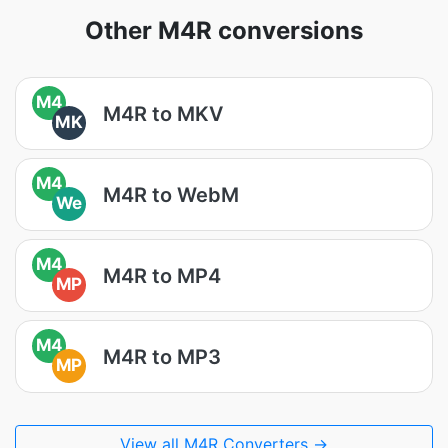
Other M4R conversions
M4
M4R to MKV
MK
M4
M4R to WebM
We
M4
M4R to MP4
MP
M4
M4R to MP3
MP
View all M4R Converters →