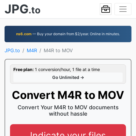
JPG
.to
ns6.com
— Buy your domain from $2/year. Online in minutes.
JPG.to
M4R
M4R to MOV
Free plan:
1 conversion/hour, 1 file at a time
Go Unlimited →
Convert M4R to MOV
Convert Your M4R to MOV documents
without hassle
Indicate your files