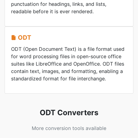
punctuation for headings, links, and lists,
readable before it is ever rendered.
ODT
ODT (Open Document Text) is a file format used
for word processing files in open-source office
suites like LibreOffice and OpenOffice. ODT files
contain text, images, and formatting, enabling a
standardized format for file interchange.
ODT Converters
More conversion tools available