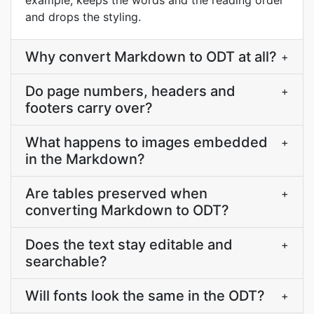
example, keeps the words and the reading order
and drops the styling.
Why convert Markdown to ODT at all?
+
Do page numbers, headers and
+
footers carry over?
What happens to images embedded
+
in the Markdown?
Are tables preserved when
+
converting Markdown to ODT?
Does the text stay editable and
+
searchable?
Will fonts look the same in the ODT?
+