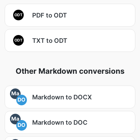
PDF to ODT
ODT
TXT to ODT
ODT
Other Markdown conversions
Ma
Markdown to DOCX
DO
Ma
Markdown to DOC
DO