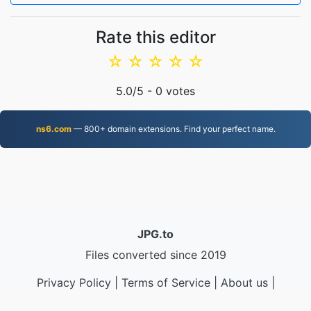
Rate this editor
☆
☆
☆
☆
☆
5.0
/5 -
0
votes
ns6.com
— 800+ domain extensions. Find your perfect name.
JPG.to
Files converted since 2019
Privacy Policy
|
Terms of Service
|
About us
|
Contact Us
|
API
|
Samples
|
Install App