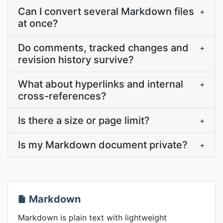
Can I convert several Markdown files
+
at once?
Do comments, tracked changes and
+
revision history survive?
What about hyperlinks and internal
+
cross-references?
Is there a size or page limit?
+
Is my Markdown document private?
+
Markdown
Markdown is plain text with lightweight