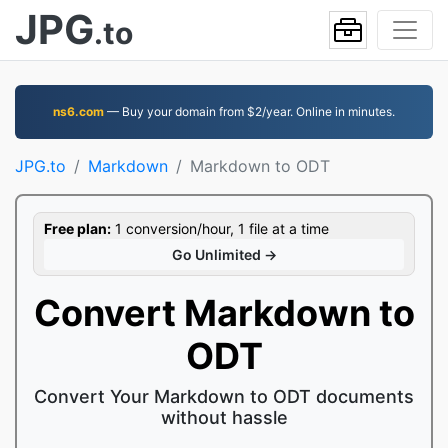
JPG
.to
ns6.com
— Buy your domain from $2/year. Online in minutes.
JPG.to
Markdown
Markdown to ODT
Free plan:
1 conversion/hour, 1 file at a time
Go Unlimited →
Convert Markdown to
ODT
Convert Your Markdown to ODT documents
without hassle