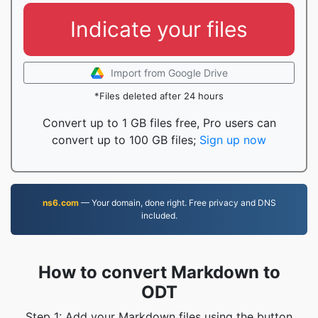
Indicate your files
Import from Google Drive
*Files deleted after 24 hours
Convert up to 1 GB files free, Pro users can
convert up to 100 GB files;
Sign up now
ns6.com
— Your domain, done right. Free privacy and DNS
included.
How to convert Markdown to
ODT
Step 1: Add your Markdown files using the button