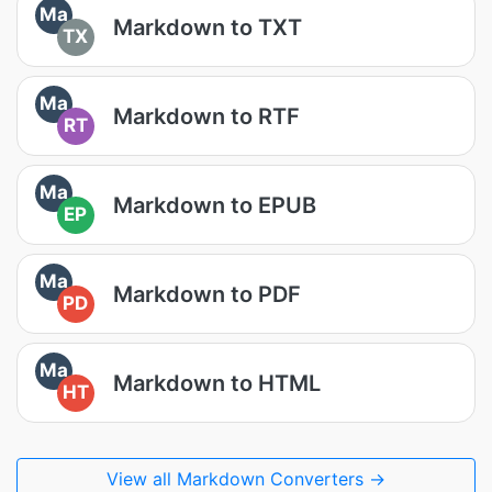
Ma
Markdown to TXT
TX
Ma
Markdown to RTF
RT
Ma
Markdown to EPUB
EP
Ma
Markdown to PDF
PD
Ma
Markdown to HTML
HT
View all Markdown Converters →