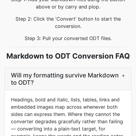
above or by carry and plop.
Step 2: Click the 'Convert' button to start the
conversion.
Step 3: Pull your converted ODT files.
Markdown to ODT Conversion FAQ
Will my formatting survive Markdown
+
to ODT?
Headings, bold and italic, lists, tables, links and
embedded images map across whenever both
sides can express them. Where they cannot the
converter degrades gracefully rather than failing
— converting into a plain-text target, for