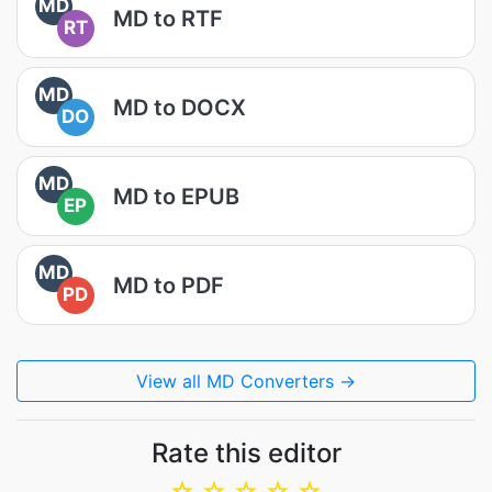
MD
MD to RTF
RT
MD
MD to DOCX
DO
MD
MD to EPUB
EP
MD
MD to PDF
PD
View all MD Converters →
Rate this editor