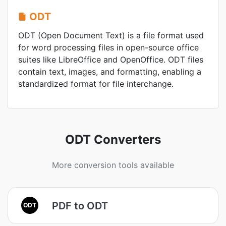
ODT
ODT (Open Document Text) is a file format used
for word processing files in open-source office
suites like LibreOffice and OpenOffice. ODT files
contain text, images, and formatting, enabling a
standardized format for file interchange.
ODT Converters
More conversion tools available
PDF to ODT
ODT