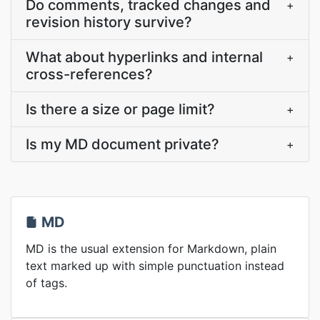
Do comments, tracked changes and
+
revision history survive?
What about hyperlinks and internal
+
cross-references?
Is there a size or page limit?
+
Is my MD document private?
+
MD
MD is the usual extension for Markdown, plain
text marked up with simple punctuation instead
of tags.