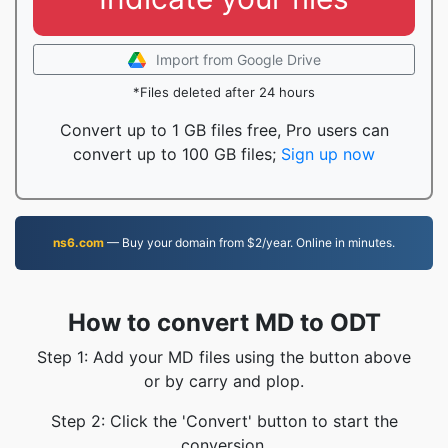
Import from Google Drive
*Files deleted after 24 hours
Convert up to 1 GB files free, Pro users can
convert up to 100 GB files;
Sign up now
ns6.com
— Buy your domain from $2/year. Online in minutes.
How to convert MD to ODT
Step 1: Add your MD files using the button above
or by carry and plop.
Step 2: Click the 'Convert' button to start the
conversion.