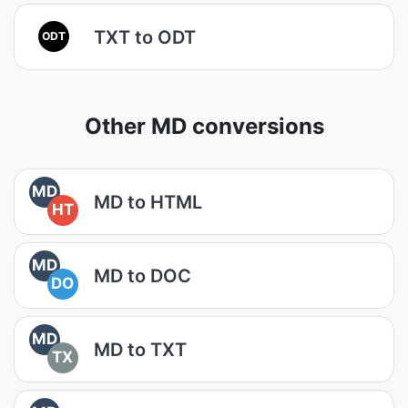
TXT to ODT
ODT
Other MD conversions
MD
MD to HTML
HT
MD
MD to DOC
DO
MD
MD to TXT
TX