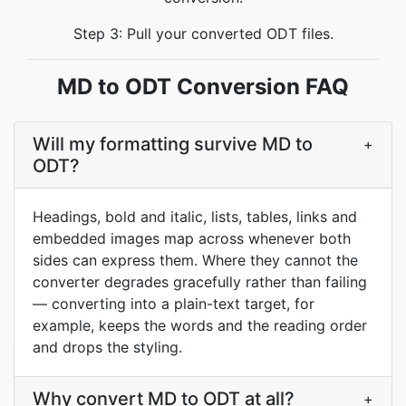
Step 3: Pull your converted ODT files.
MD to ODT Conversion FAQ
Will my formatting survive MD to
+
ODT?
Headings, bold and italic, lists, tables, links and
embedded images map across whenever both
sides can express them. Where they cannot the
converter degrades gracefully rather than failing
— converting into a plain-text target, for
example, keeps the words and the reading order
and drops the styling.
Why convert MD to ODT at all?
+