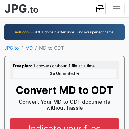
JPG
.to
ns6.com
— 800+ domain extensions. Find your perfect name.
JPG.to
MD
MD to ODT
Free plan:
1 conversion/hour, 1 file at a time
Go Unlimited →
Convert MD to ODT
Convert Your MD to ODT documents
without hassle
Indicate your files