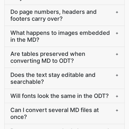
Do page numbers, headers and
+
footers carry over?
What happens to images embedded
+
in the MD?
Are tables preserved when
+
converting MD to ODT?
Does the text stay editable and
+
searchable?
Will fonts look the same in the ODT?
+
Can I convert several MD files at
+
once?