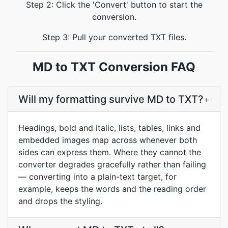
Step 2: Click the 'Convert' button to start the
conversion.
Step 3: Pull your converted TXT files.
MD to TXT Conversion FAQ
Will my formatting survive MD to TXT?
+
Headings, bold and italic, lists, tables, links and
embedded images map across whenever both
sides can express them. Where they cannot the
converter degrades gracefully rather than failing
— converting into a plain-text target, for
example, keeps the words and the reading order
and drops the styling.