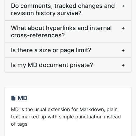
Do comments, tracked changes and
+
revision history survive?
What about hyperlinks and internal
+
cross-references?
Is there a size or page limit?
+
Is my MD document private?
+
MD
MD is the usual extension for Markdown, plain
text marked up with simple punctuation instead
of tags.