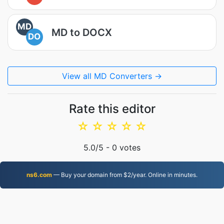
MD
MD to DOCX
DO
View all MD Converters →
Rate this editor
☆
☆
☆
☆
☆
5.0
/5 -
0
votes
ns6.com
— Buy your domain from $2/year. Online in minutes.