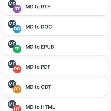
MD
MD to RTF
RT
MD
MD to DOC
DO
MD
MD to EPUB
EP
MD
MD to PDF
PD
MD
MD to ODT
OD
MD
MD to HTML
HT