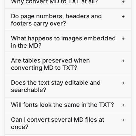
Why convert MD to TXT at all?
+
Do page numbers, headers and
+
footers carry over?
What happens to images embedded
+
in the MD?
Are tables preserved when
+
converting MD to TXT?
Does the text stay editable and
+
searchable?
Will fonts look the same in the TXT?
+
Can I convert several MD files at
+
once?