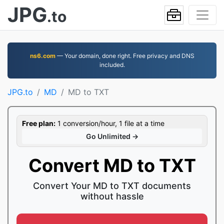
JPG
.to
ns6.com
— Your domain, done right. Free privacy and DNS
included.
JPG.to
MD
MD to TXT
Free plan:
1 conversion/hour, 1 file at a time
Go Unlimited →
Convert MD to TXT
Convert Your MD to TXT documents
without hassle