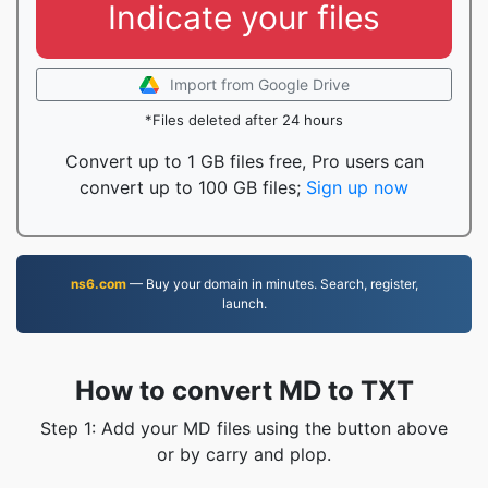
Indicate your files
Import from Google Drive
*Files deleted after 24 hours
Convert up to 1 GB files free, Pro users can
convert up to 100 GB files;
Sign up now
ns6.com
— Buy your domain in minutes. Search, register,
launch.
How to convert MD to TXT
Step 1: Add your MD files using the button above
or by carry and plop.