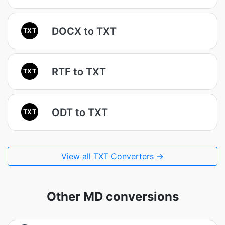
DOCX to TXT
TXT
RTF to TXT
TXT
ODT to TXT
TXT
View all TXT Converters →
Other MD conversions