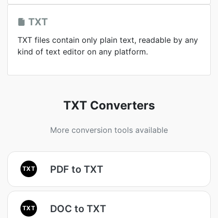
TXT
TXT files contain only plain text, readable by any
kind of text editor on any platform.
TXT Converters
More conversion tools available
PDF to TXT
TXT
DOC to TXT
TXT