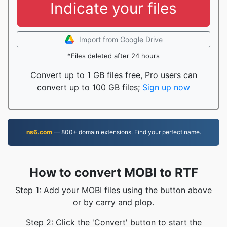
Indicate your files
Import from Google Drive
*Files deleted after 24 hours
Convert up to 1 GB files free, Pro users can
convert up to 100 GB files;
Sign up now
ns6.com
— 800+ domain extensions. Find your perfect name.
How to convert MOBI to RTF
Step 1: Add your MOBI files using the button above
or by carry and plop.
Step 2: Click the 'Convert' button to start the