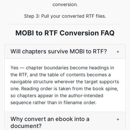
conversion.
Step 3: Pull your converted RTF files.
MOBI to RTF Conversion FAQ
Will chapters survive MOBI to RTF?
+
Yes — chapter boundaries become headings in
the RTF, and the table of contents becomes a
navigable structure wherever the target supports
one. Reading order is taken from the book spine,
so chapters appear in the author-intended
sequence rather than in filename order.
Why convert an ebook into a
+
document?