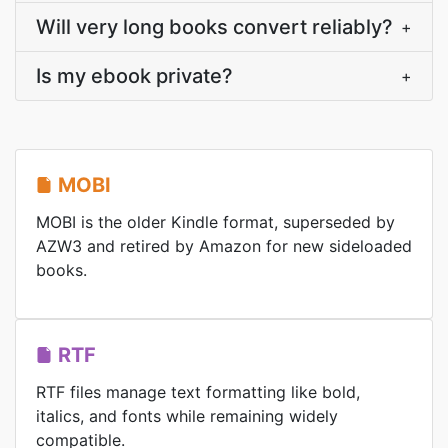
Will very long books convert reliably?
+
Is my ebook private?
+
MOBI
MOBI is the older Kindle format, superseded by
AZW3 and retired by Amazon for new sideloaded
books.
RTF
RTF files manage text formatting like bold,
italics, and fonts while remaining widely
compatible.