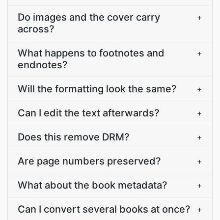
Do images and the cover carry
+
across?
What happens to footnotes and
+
endnotes?
Will the formatting look the same?
+
Can I edit the text afterwards?
+
Does this remove DRM?
+
Are page numbers preserved?
+
What about the book metadata?
+
Can I convert several books at once?
+