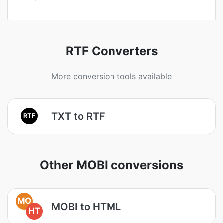
RTF Converters
More conversion tools available
TXT to RTF
RTF
Other MOBI conversions
MO
MOBI to HTML
HT