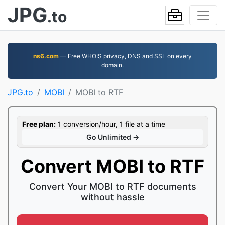
JPG
.to
ns6.com
— Free WHOIS privacy, DNS and SSL on every
domain.
JPG.to
MOBI
MOBI to RTF
Free plan:
1 conversion/hour, 1 file at a time
Go Unlimited →
Convert MOBI to RTF
Convert Your MOBI to RTF documents
without hassle