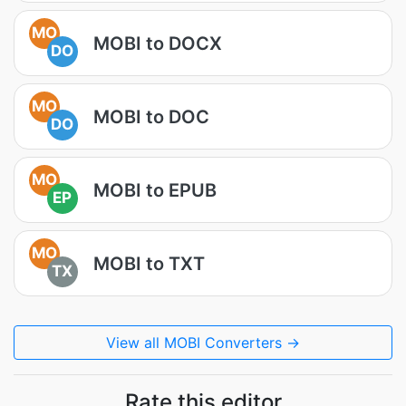
MO
MOBI to DOCX
DO
MO
MOBI to DOC
DO
MO
MOBI to EPUB
EP
MO
MOBI to TXT
TX
View all MOBI Converters →
Rate this editor