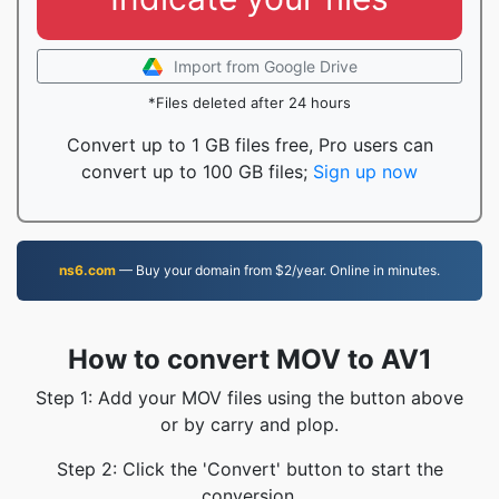
Import from Google Drive
*Files deleted after 24 hours
Convert up to 1 GB files free, Pro users can
convert up to 100 GB files;
Sign up now
ns6.com
— Buy your domain from $2/year. Online in minutes.
How to convert MOV to AV1
Step 1: Add your MOV files using the button above
or by carry and plop.
Step 2: Click the 'Convert' button to start the
conversion.