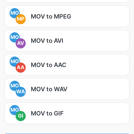
MO
MOV to MPEG
MP
MO
MOV to AVI
AV
MO
MOV to AAC
AA
MO
MOV to WAV
WA
MO
MOV to GIF
GI