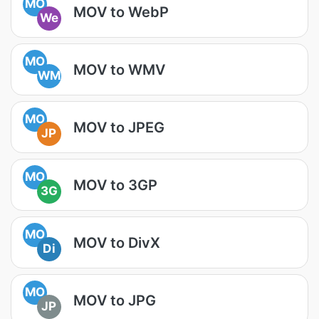
MO
MOV to WebP
We
MO
MOV to WMV
WM
MO
MOV to JPEG
JP
MO
MOV to 3GP
3G
MO
MOV to DivX
Di
MO
MOV to JPG
JP