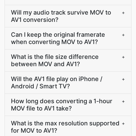
Will my audio track survive MOV to
+
AV1 conversion?
Can I keep the original framerate
+
when converting MOV to AV1?
What is the file size difference
+
between MOV and AV1?
Will the AV1 file play on iPhone /
+
Android / Smart TV?
How long does converting a 1-hour
+
MOV file to AV1 take?
What is the max resolution supported
+
for MOV to AV1?