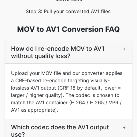
Step 3: Pull your converted AV1 files.
MOV to AV1 Conversion FAQ
How do I re-encode MOV to AV1
+
without quality loss?
Upload your MOV file and our converter applies
a CRF-based re-encode targeting visually-
lossless AV1 output (CRF 18 by default, lower =
larger / higher quality). The codec is chosen to
match the AV1 container (H.264 / H.265 / VP9 /
AV1 as appropriate).
Which codec does the AV1 output
+
use?