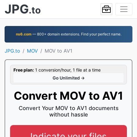
JPG
.to
ns6.com
— 800+ domain extensions. Find your perfect name.
JPG.to
MOV
MOV to AV1
Free plan:
1 conversion/hour, 1 file at a time
Go Unlimited →
Convert MOV to AV1
Convert Your MOV to AV1 documents
without hassle
Indicate your files