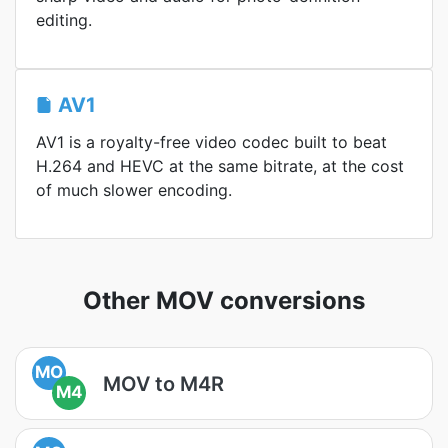
editing.
AV1
AV1 is a royalty-free video codec built to beat
H.264 and HEVC at the same bitrate, at the cost
of much slower encoding.
Other MOV conversions
MO
MOV to M4R
M4