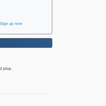
Sign up now
d plop.