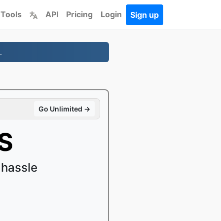
 Tools
API
Pricing
Login
Sign up
.
Go Unlimited →
S
 hassle