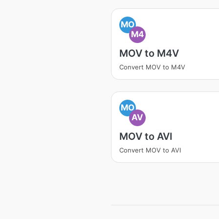
MO
M4
MOV to M4V
Convert MOV to M4V
MO
AV
MOV to AVI
Convert MOV to AVI