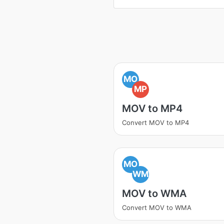
MO
MP
MOV to MP4
Convert MOV to MP4
MO
WM
MOV to WMA
Convert MOV to WMA