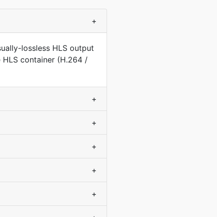
+
ually-lossless HLS output
e HLS container (H.264 /
+
+
+
+
+