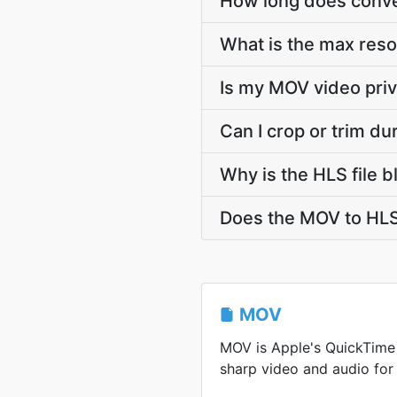
How long does conver
What is the max reso
Is my MOV video priv
Can I crop or trim d
Why is the HLS file 
Does the MOV to HLS
MOV
MOV is Apple's QuickTime
sharp video and audio for 