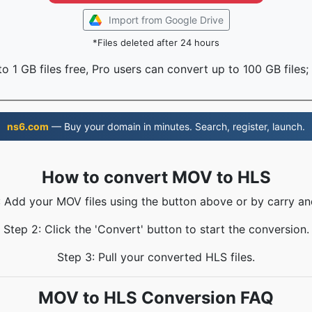
Import from Google Drive
*Files deleted after 24 hours
o 1 GB files free, Pro users can convert up to 100 GB files;
ns6.com
— Buy your domain in minutes. Search, register, launch.
How to convert MOV to HLS
: Add your MOV files using the button above or by carry an
Step 2: Click the 'Convert' button to start the conversion.
Step 3: Pull your converted HLS files.
MOV to HLS Conversion FAQ