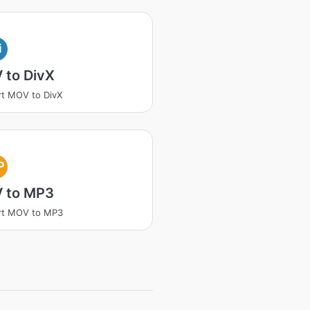
i
 to DivX
t MOV to DivX
P
 to MP3
rt MOV to MP3