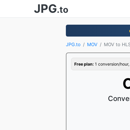
JPG
.to
JPG.to
MOV
MOV to HL
Free plan:
1 conversion/hour, 1
Conver