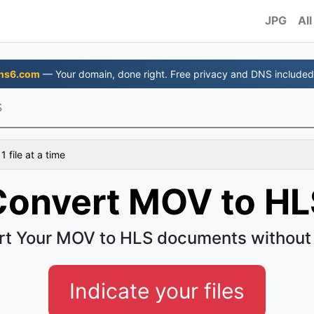
JPG
All
ns6.com
— Your domain, done right. Free privacy and DNS included
S
 file at a time
Convert MOV to HL
t Your MOV to HLS documents without
Indicate your files