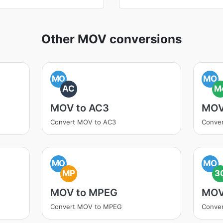
Other MOV conversions
MO
MO
AC
M
MOV to AC3
MOV
Convert MOV to AC3
Conve
MO
MO
MP
3
MOV to MPEG
MOV
Convert MOV to MPEG
Conve