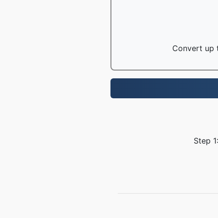
Convert up t
Step 1