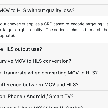
OV to HLS without quality loss?
our converter applies a CRF-based re-encode targeting vis
= larger / higher quality). The codec is chosen to match th
opriate).
e HLS output use?
survive MOV to HLS conversion?
nal framerate when converting MOV to HLS?
e difference between MOV and HLS?
y on iPhone / Android / Smart TV?