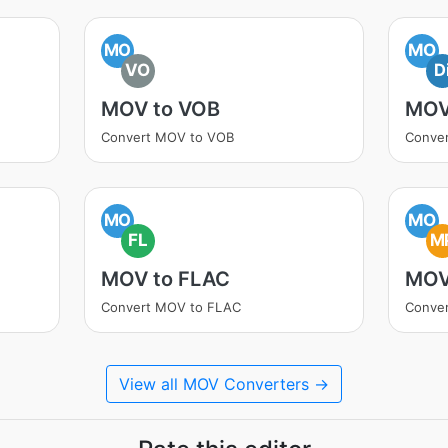
MO
MO
VO
D
MOV to VOB
MOV
Convert MOV to VOB
Conver
MO
MO
FL
M
MOV to FLAC
MOV
Convert MOV to FLAC
Conve
View all MOV Converters →