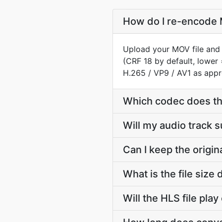
How do I re-encode M
Upload your MOV file and 
(CRF 18 by default, lower 
H.265 / VP9 / AV1 as appr
Which codec does th
Will my audio track 
Can I keep the origi
What is the file siz
Will the HLS file pla