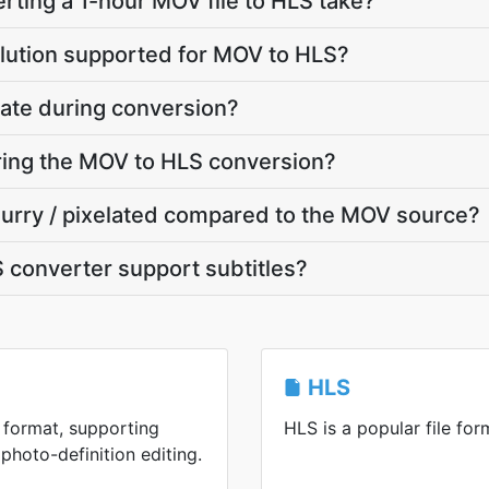
ting a 1-hour MOV file to HLS take?
lution supported for MOV to HLS?
ate during conversion?
uring the MOV to HLS conversion?
blurry / pixelated compared to the MOV source?
 converter support subtitles?
HLS
 format, supporting
HLS is a popular file for
photo-definition editing.