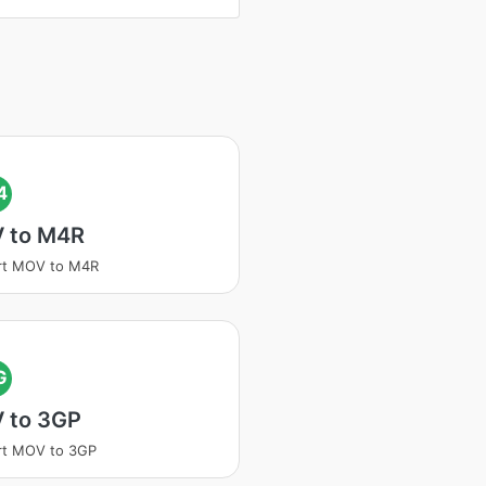
4
 to M4R
rt MOV to M4R
G
 to 3GP
rt MOV to 3GP