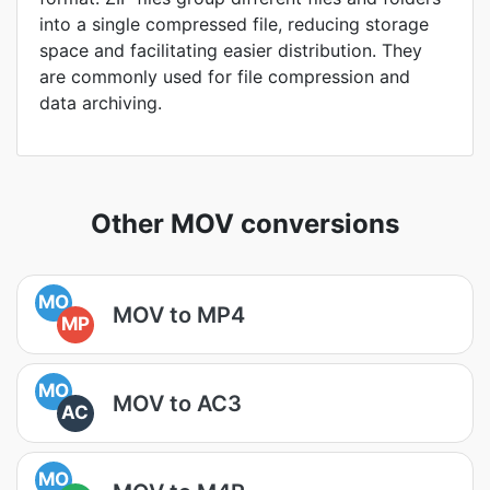
into a single compressed file, reducing storage
space and facilitating easier distribution. They
are commonly used for file compression and
data archiving.
Other MOV conversions
MO
MOV to MP4
MP
MO
MOV to AC3
AC
MO