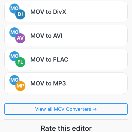
MO
MOV to DivX
Di
MO
MOV to AVI
AV
MO
MOV to FLAC
FL
MO
MOV to MP3
MP
View all MOV Converters →
Rate this editor