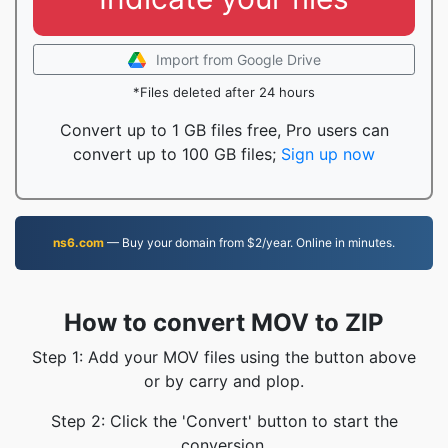
Import from Google Drive
*Files deleted after 24 hours
Convert up to 1 GB files free, Pro users can
convert up to 100 GB files;
Sign up now
ns6.com
— Buy your domain from $2/year. Online in minutes.
How to convert MOV to ZIP
Step 1: Add your MOV files using the button above
or by carry and plop.
Step 2: Click the 'Convert' button to start the
conversion.