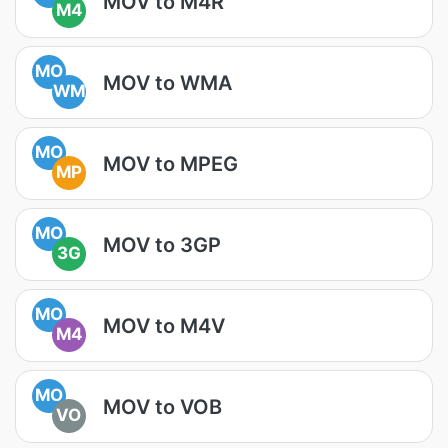
MOV to M4R
M4
MO
MOV to WMA
WM
MO
MOV to MPEG
MP
MO
MOV to 3GP
3G
MO
MOV to M4V
M4
MO
MOV to VOB
VO