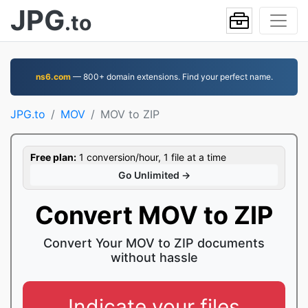
JPG
.to
ns6.com
— 800+ domain extensions. Find your perfect name.
JPG.to
MOV
MOV to ZIP
Free plan:
1 conversion/hour, 1 file at a time
Go Unlimited →
Convert MOV to ZIP
Convert Your MOV to ZIP documents
without hassle
Indicate your files