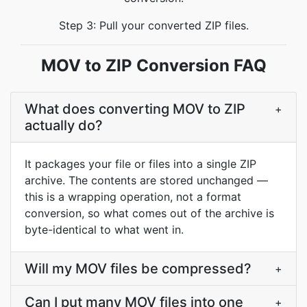
Step 3: Pull your converted ZIP files.
MOV to ZIP Conversion FAQ
What does converting MOV to ZIP
+
actually do?
It packages your file or files into a single ZIP
archive. The contents are stored unchanged —
this is a wrapping operation, not a format
conversion, so what comes out of the archive is
byte-identical to what went in.
Will my MOV files be compressed?
+
Can I put many MOV files into one
+