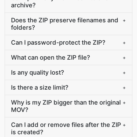
archive?
Does the ZIP preserve filenames and
+
folders?
Can I password-protect the ZIP?
+
What can open the ZIP file?
+
Is any quality lost?
+
Is there a size limit?
+
Why is my ZIP bigger than the original
+
MOV?
Can I add or remove files after the ZIP
+
is created?