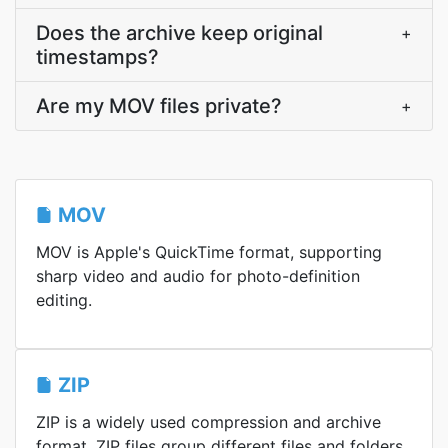
Does the archive keep original
+
timestamps?
Are my MOV files private?
+
MOV
MOV is Apple's QuickTime format, supporting
sharp video and audio for photo-definition
editing.
ZIP
ZIP is a widely used compression and archive
format. ZIP files group different files and folders