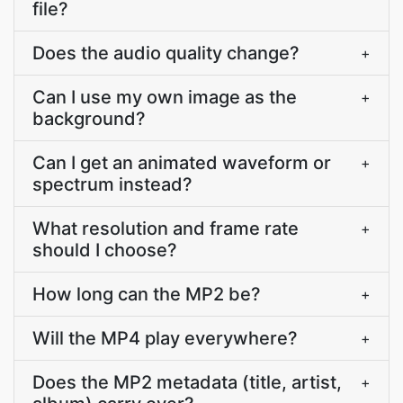
file?
Does the audio quality change?
+
Can I use my own image as the
+
background?
Can I get an animated waveform or
+
spectrum instead?
What resolution and frame rate
+
should I choose?
How long can the MP2 be?
+
Will the MP4 play everywhere?
+
Does the MP2 metadata (title, artist,
+