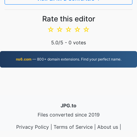
Rate this editor
☆
☆
☆
☆
☆
5.0
/5 -
0
votes
ns6.com
— 800+ domain extensions. Find your perfect name.
JPG.to
Files converted since 2019
Privacy Policy
|
Terms of Service
|
About us
|
Contact Us
|
API
|
Samples
|
Install App