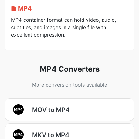
MP4
MP4 container format can hold video, audio,
subtitles, and images in a single file with
excellent compression.
MP4 Converters
More conversion tools available
MOV to MP4
MP4
MKV to MP4
MP4