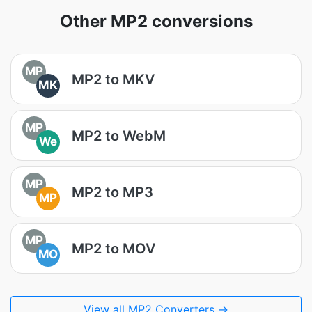
Other MP2 conversions
MP
MP2 to MKV
MK
MP
MP2 to WebM
We
MP
MP2 to MP3
MP
MP
MP2 to MOV
MO
View all MP2 Converters →