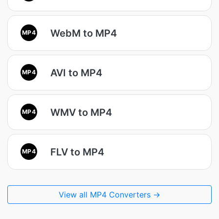
WebM to MP4
MP4
AVI to MP4
MP4
WMV to MP4
MP4
FLV to MP4
MP4
View all MP4 Converters →