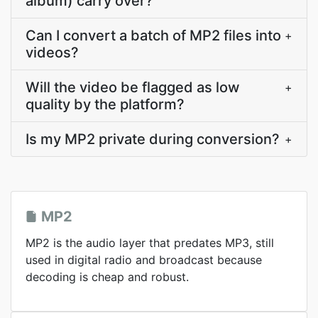
album) carry over?
Can I convert a batch of MP2 files into
+
videos?
Will the video be flagged as low
+
quality by the platform?
Is my MP2 private during conversion?
+
MP2
MP2 is the audio layer that predates MP3, still
used in digital radio and broadcast because
decoding is cheap and robust.