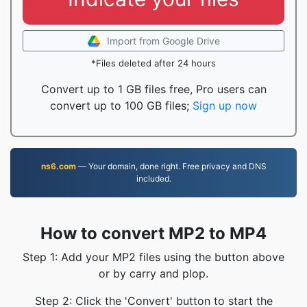
Import from Google Drive
*Files deleted after 24 hours
Convert up to 1 GB files free, Pro users can
convert up to 100 GB files;
Sign up now
ns6.com
— Your domain, done right. Free privacy and DNS
included.
How to convert MP2 to MP4
Step 1: Add your MP2 files using the button above
or by carry and plop.
Step 2: Click the 'Convert' button to start the