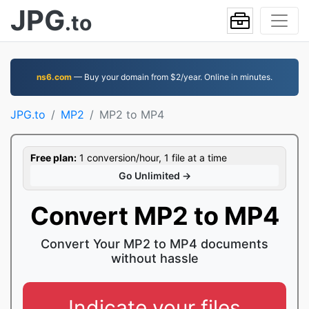
JPG
.to
ns6.com
— Buy your domain from $2/year. Online in minutes.
JPG.to
MP2
MP2 to MP4
Free plan:
1 conversion/hour, 1 file at a time
Go Unlimited →
Convert MP2 to MP4
Convert Your MP2 to MP4 documents
without hassle
Indicate your files