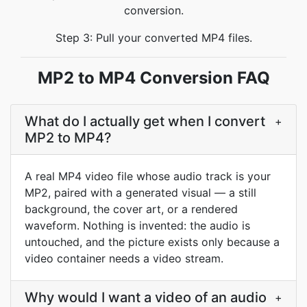
conversion.
Step 3: Pull your converted MP4 files.
MP2 to MP4 Conversion FAQ
What do I actually get when I convert
+
MP2 to MP4?
A real MP4 video file whose audio track is your
MP2, paired with a generated visual — a still
background, the cover art, or a rendered
waveform. Nothing is invented: the audio is
untouched, and the picture exists only because a
video container needs a video stream.
Why would I want a video of an audio
+