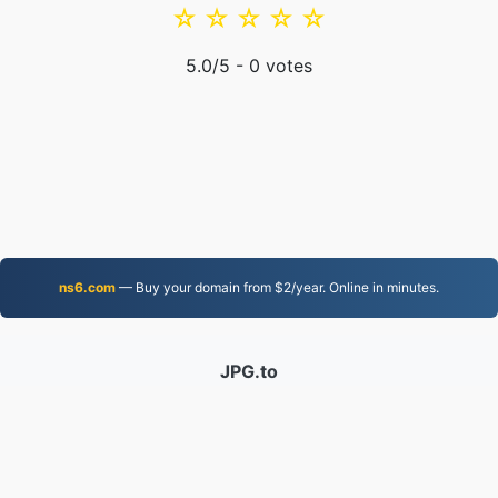
☆
☆
☆
☆
☆
5.0
/5 -
0
votes
ns6.com
— Buy your domain from $2/year. Online in minutes.
JPG.to
Files converted since 2019
Privacy Policy
|
Terms of Service
|
About us
|
Contact Us
|
API
|
Samples
|
Install App