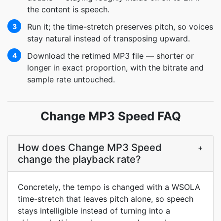
the content is speech.
Run it; the time-stretch preserves pitch, so voices
3
stay natural instead of transposing upward.
Download the retimed MP3 file — shorter or
4
longer in exact proportion, with the bitrate and
sample rate untouched.
Change MP3 Speed FAQ
How does Change MP3 Speed
+
change the playback rate?
Concretely, the tempo is changed with a WSOLA
time-stretch that leaves pitch alone, so speech
stays intelligible instead of turning into a