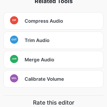
Related Tools
Compress Audio
ZIP
Trim Audio
CUT
Merge Audio
JOIN
Calibrate Volume
VOL
Rate this editor