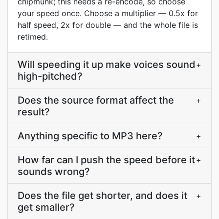
chipmunk; this needs a re-encode, so choose
your speed once. Choose a multiplier — 0.5x for
half speed, 2x for double — and the whole file is
retimed.
Will speeding it up make voices sound
+
high-pitched?
Does the source format affect the
+
result?
Anything specific to MP3 here?
+
How far can I push the speed before it
+
sounds wrong?
Does the file get shorter, and does it
+
get smaller?