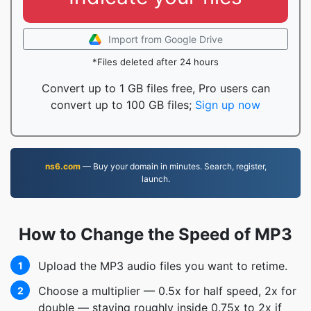
Import from Google Drive
*Files deleted after 24 hours
Convert up to 1 GB files free, Pro users can
convert up to 100 GB files;
Sign up now
ns6.com
— Buy your domain in minutes. Search, register,
launch.
How to Change the Speed of MP3
Upload the MP3 audio files you want to retime.
1
Choose a multiplier — 0.5x for half speed, 2x for
2
double — staying roughly inside 0.75x to 2x if