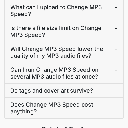
What can I upload to Change MP3
+
Speed?
Is there a file size limit on Change
+
MP3 Speed?
Will Change MP3 Speed lower the
+
quality of my MP3 audio files?
Can I run Change MP3 Speed on
+
several MP3 audio files at once?
Do tags and cover art survive?
+
Does Change MP3 Speed cost
+
anything?