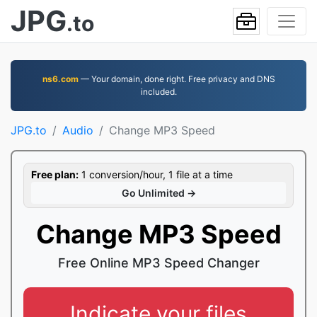
JPG
.to
ns6.com
— Your domain, done right. Free privacy and DNS
included.
JPG.to
Audio
Change MP3 Speed
Free plan:
1 conversion/hour, 1 file at a time
Go Unlimited →
Change MP3 Speed
Free Online MP3 Speed Changer
Indicate your files