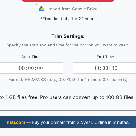
Import from Google Drive
*Files deleted after 24 hours
Trim Settings:
Specify the start and end time for the portion you want to keep.
Start Time
End Time
Format: HH:MM:SS (e.g., 00:01:30 for 1 minute 30 seconds)
o 1 GB files free, Pro users can convert up to 100 GB files;
ns6.com
— Buy your domain from $2/year. Online in minutes.