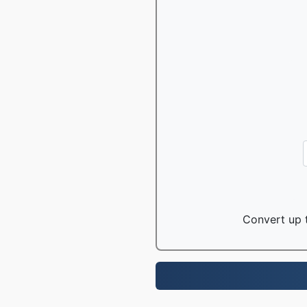
Convert up t