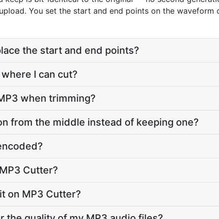
 upload. You set the start and end points on the waveform 
lace the start and end points?
 where I can cut?
o MP3 when trimming?
on from the middle instead of keeping one?
e-encoded?
 MP3 Cutter?
imit on MP3 Cutter?
r the quality of my MP3 audio files?