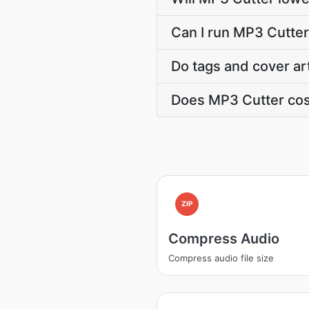
Can I run MP3 Cutter
Do tags and cover ar
Does MP3 Cutter cos
ZIP
Compress Audio
Compress audio file size