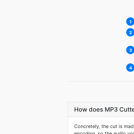
1
2
3
4
How does MP3 Cutter 
Concretely, the cut is ma
encoding, so the audio you