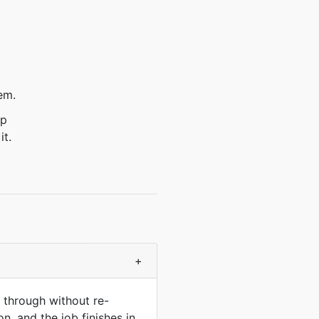
em.
ep
it.
+
 through without re-
n, and the job finishes in