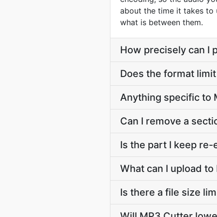
about the time it takes to
what is between them.
How precisely can I p
Does the format limit
Anything specific t
Can I remove a secti
Is the part I keep r
What can I upload to
Is there a file size l
Will MP3 Cutter lowe