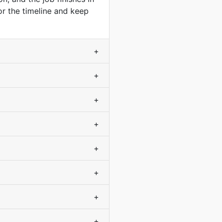
or the timeline and keep
+
+
+
+
+
+
+
+