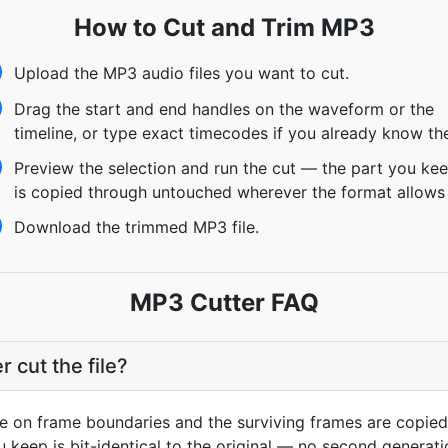
How to Cut and Trim MP3
Upload the MP3 audio files you want to cut.
Drag the start and end handles on the waveform or the
timeline, or type exact timecodes if you already know th
Preview the selection and run the cut — the part you ke
is copied through untouched wherever the format allows 
Download the trimmed MP3 file.
MP3 Cutter FAQ
cut the file?
de on frame boundaries and the surviving frames are copied
 keep is bit-identical to the original — no second generatio