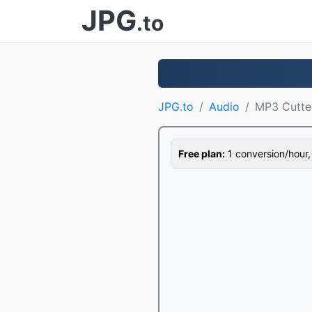
JPG
.to
JPG.to
Audio
MP3 Cutte
Free plan:
1 conversion/hour, 1