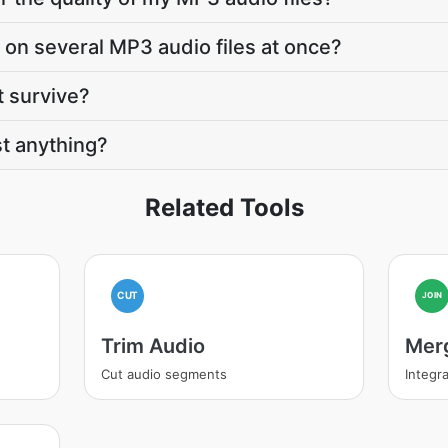
 on several MP3 audio files at once?
t survive?
t anything?
Related Tools
CUT
JOIN
Trim Audio
Mer
Cut audio segments
Integra