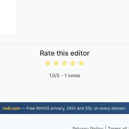
Rate this editor
☆
☆
☆
☆
☆
1.0
/5 -
1
votes
ns6.com
— Free WHOIS privacy, DNS and SSL on every domain.
Privacy Policy
|
Terms of 