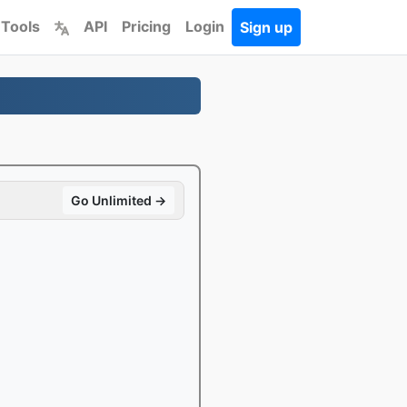
 Tools
API
Pricing
Login
Sign up
Go Unlimited →