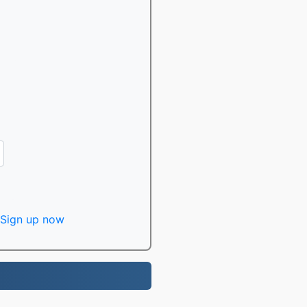
Sign up now