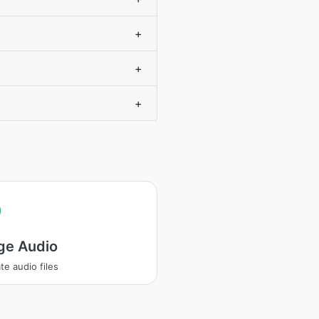
+
+
+
ge Audio
te audio files