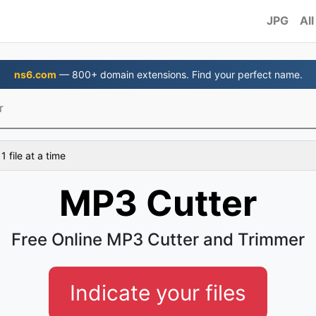
JPG
All
ns6.com
— 800+ domain extensions. Find your perfect name.
r
 file at a time
MP3 Cutter
Free Online MP3 Cutter and Trimmer
Indicate your files