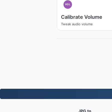
VOL
Calibrate Volume
Tweak audio volume
JPG.to