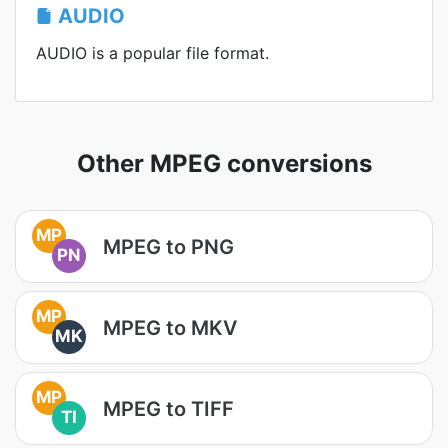
AUDIO
AUDIO is a popular file format.
Other MPEG conversions
MP
MPEG to PNG
PN
MP
MPEG to MKV
MK
MP
MPEG to TIFF
TI