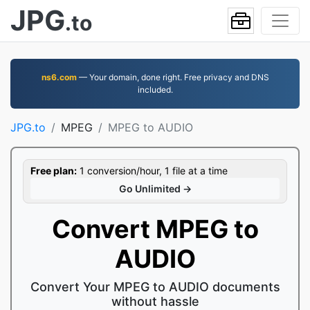
JPG
.to
ns6.com
— Your domain, done right. Free privacy and DNS
included.
JPG.to
MPEG
MPEG to AUDIO
Free plan:
1 conversion/hour, 1 file at a time
Go Unlimited →
Convert MPEG to
AUDIO
Convert Your MPEG to AUDIO documents
without hassle