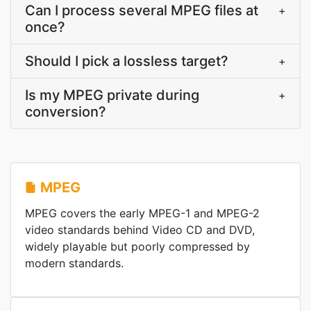
Can I process several MPEG files at
+
once?
Should I pick a lossless target?
+
Is my MPEG private during
+
conversion?
MPEG
MPEG covers the early MPEG-1 and MPEG-2
video standards behind Video CD and DVD,
widely playable but poorly compressed by
modern standards.