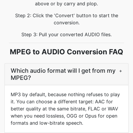
above or by carry and plop.
Step 2: Click the 'Convert' button to start the
conversion.
Step 3: Pull your converted AUDIO files.
MPEG to AUDIO Conversion FAQ
Which audio format will I get from my
+
MPEG?
MP3 by default, because nothing refuses to play
it. You can choose a different target: AAC for
better quality at the same bitrate, FLAC or WAV
when you need lossless, OGG or Opus for open
formats and low-bitrate speech.