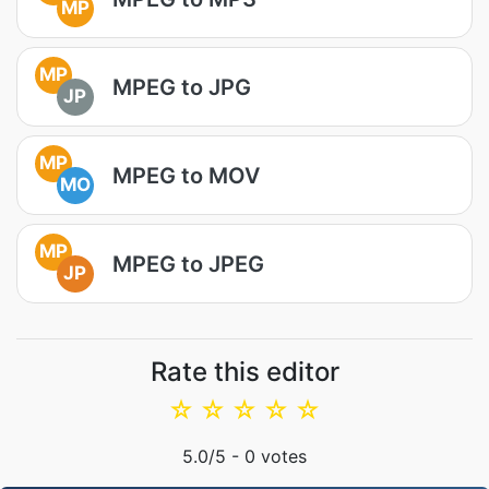
MP
MP
MPEG to JPG
JP
MP
MPEG to MOV
MO
MP
MPEG to JPEG
JP
Rate this editor
☆
☆
☆
☆
☆
5.0
/5 -
0
votes