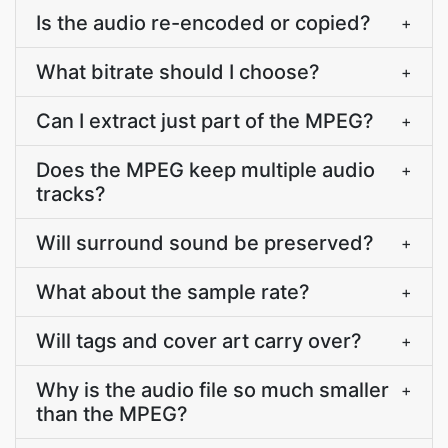
Is the audio re-encoded or copied?
+
What bitrate should I choose?
+
Can I extract just part of the MPEG?
+
Does the MPEG keep multiple audio
+
tracks?
Will surround sound be preserved?
+
What about the sample rate?
+
Will tags and cover art carry over?
+
Why is the audio file so much smaller
+
than the MPEG?