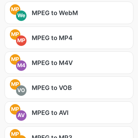
MP
MPEG to WebM
We
MP
MPEG to MP4
MP
MP
MPEG to M4V
M4
MP
MPEG to VOB
VO
MP
MPEG to AVI
AV
MP
MPEG to MP3