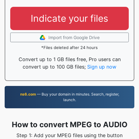
Indicate your files
Import from Google Drive
*Files deleted after 24 hours
Convert up to 1 GB files free, Pro users can
convert up to 100 GB files;
Sign up now
ns6.com
— Buy your domain in minutes. Search, register,
launch.
How to convert MPEG to AUDIO
Step 1: Add your MPEG files using the button