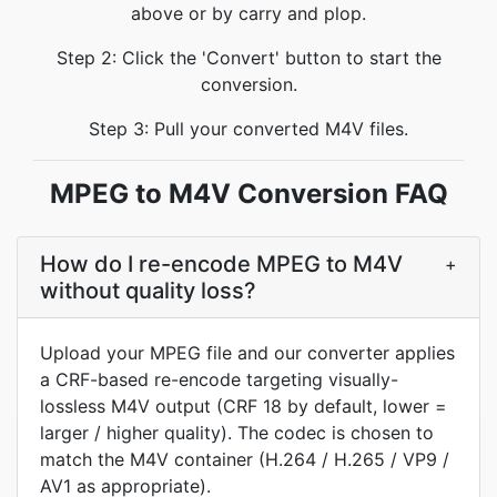
above or by carry and plop.
Step 2: Click the 'Convert' button to start the
conversion.
Step 3: Pull your converted M4V files.
MPEG to M4V Conversion FAQ
How do I re-encode MPEG to M4V
+
without quality loss?
Upload your MPEG file and our converter applies
a CRF-based re-encode targeting visually-
lossless M4V output (CRF 18 by default, lower =
larger / higher quality). The codec is chosen to
match the M4V container (H.264 / H.265 / VP9 /
AV1 as appropriate).