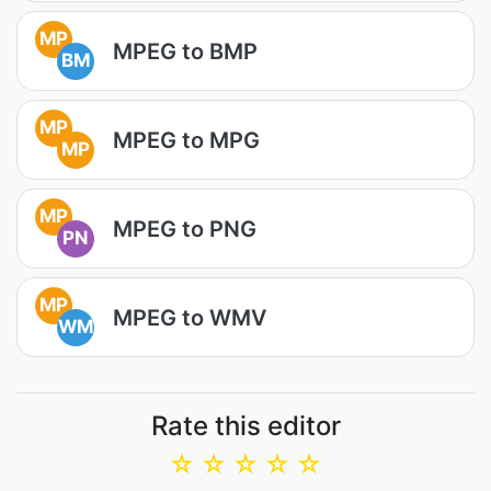
MP
MPEG to BMP
BM
MP
MPEG to MPG
MP
MP
MPEG to PNG
PN
MP
MPEG to WMV
WM
Rate this editor
☆
☆
☆
☆
☆