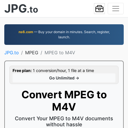
JPG
.to
ns6.com
— Buy your domain in minutes. Search, register,
launch.
JPG.to
MPEG
MPEG to M4V
Free plan:
1 conversion/hour, 1 file at a time
Go Unlimited →
Convert MPEG to
M4V
Convert Your MPEG to M4V documents
without hassle