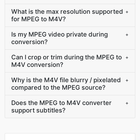
What is the max resolution supported
+
for MPEG to M4V?
Is my MPEG video private during
+
conversion?
Can I crop or trim during the MPEG to
+
M4V conversion?
Why is the M4V file blurry / pixelated
+
compared to the MPEG source?
Does the MPEG to M4V converter
+
support subtitles?