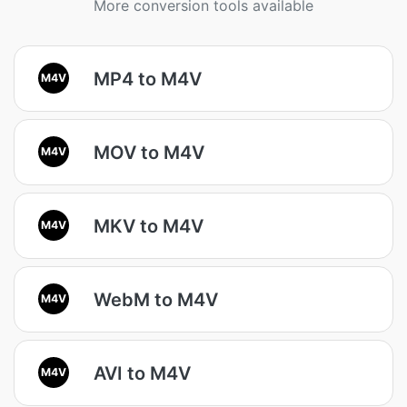
More conversion tools available
MP4 to M4V
M4V
MOV to M4V
M4V
MKV to M4V
M4V
WebM to M4V
M4V
AVI to M4V
M4V