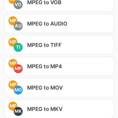
MPEG to VOB
VO
MP
MPEG to AUDIO
AU
MP
MPEG to TIFF
TI
MP
MPEG to MP4
MP
MP
MPEG to MOV
MO
MP
MPEG to MKV
MK