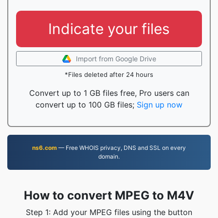
Indicate your files
Import from Google Drive
*Files deleted after 24 hours
Convert up to 1 GB files free, Pro users can
convert up to 100 GB files;
Sign up now
ns6.com
— Free WHOIS privacy, DNS and SSL on every
domain.
How to convert MPEG to M4V
Step 1: Add your MPEG files using the button