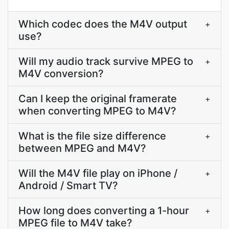
Which codec does the M4V output
+
use?
Will my audio track survive MPEG to
+
M4V conversion?
Can I keep the original framerate
+
when converting MPEG to M4V?
What is the file size difference
+
between MPEG and M4V?
Will the M4V file play on iPhone /
+
Android / Smart TV?
How long does converting a 1-hour
+
MPEG file to M4V take?