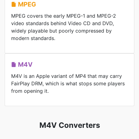
MPEG
MPEG covers the early MPEG-1 and MPEG-2
video standards behind Video CD and DVD,
widely playable but poorly compressed by
modern standards.
M4V
M4V is an Apple variant of MP4 that may carry
FairPlay DRM, which is what stops some players
from opening it.
M4V Converters