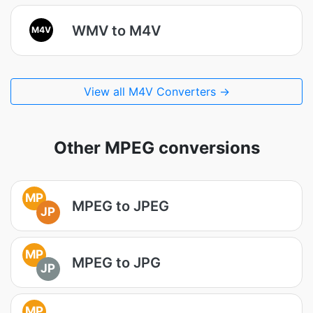
WMV to M4V
M4V
View all M4V Converters →
Other MPEG conversions
MP
MPEG to JPEG
JP
MP
MPEG to JPG
JP
MP