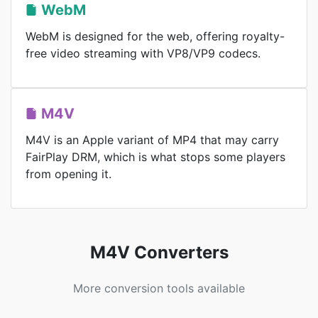
WebM
WebM is designed for the web, offering royalty-
free video streaming with VP8/VP9 codecs.
M4V
M4V is an Apple variant of MP4 that may carry
FairPlay DRM, which is what stops some players
from opening it.
M4V Converters
More conversion tools available