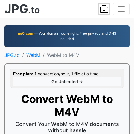
JPG
.to
ns6.com
— Your domain, done right. Free privacy and DNS
included.
JPG.to
WebM
WebM to M4V
Free plan:
1 conversion/hour, 1 file at a time
Go Unlimited →
Convert WebM to
M4V
Convert Your WebM to M4V documents
without hassle