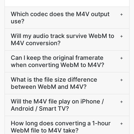
Which codec does the M4V output
+
use?
Will my audio track survive WebM to
+
M4V conversion?
Can I keep the original framerate
+
when converting WebM to M4V?
What is the file size difference
+
between WebM and M4V?
Will the M4V file play on iPhone /
+
Android / Smart TV?
How long does converting a 1-hour
+
WebM file to M4V take?