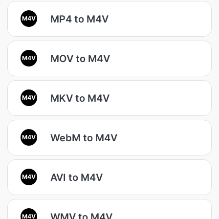
MP4 to M4V
M4V
MOV to M4V
M4V
MKV to M4V
M4V
WebM to M4V
M4V
AVI to M4V
M4V
WMV to M4V
M4V