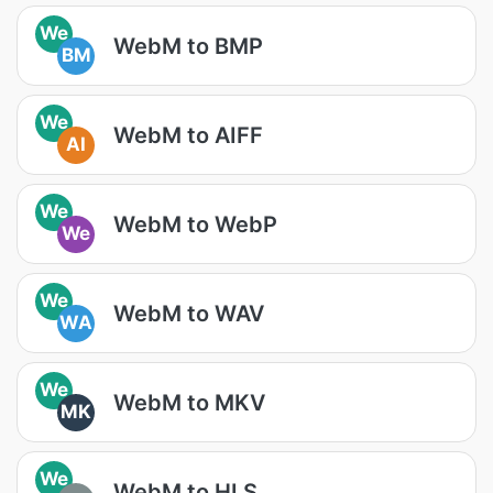
We
WebM to BMP
BM
We
WebM to AIFF
AI
We
WebM to WebP
We
We
WebM to WAV
WA
We
WebM to MKV
MK
We
WebM to HLS