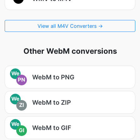
View all M4V Converters →
Other WebM conversions
We
WebM to PNG
PN
We
WebM to ZIP
ZI
We
WebM to GIF
GI