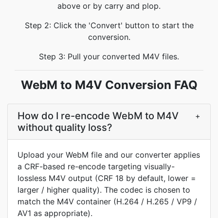
above or by carry and plop.
Step 2: Click the 'Convert' button to start the
conversion.
Step 3: Pull your converted M4V files.
WebM to M4V Conversion FAQ
How do I re-encode WebM to M4V
+
without quality loss?
Upload your WebM file and our converter applies
a CRF-based re-encode targeting visually-
lossless M4V output (CRF 18 by default, lower =
larger / higher quality). The codec is chosen to
match the M4V container (H.264 / H.265 / VP9 /
AV1 as appropriate).