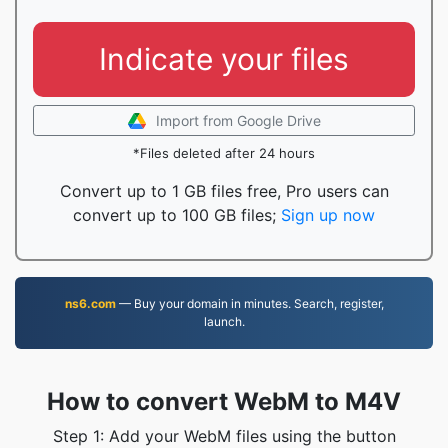
Indicate your files
Import from Google Drive
*Files deleted after 24 hours
Convert up to 1 GB files free, Pro users can
convert up to 100 GB files;
Sign up now
ns6.com
— Buy your domain in minutes. Search, register,
launch.
How to convert WebM to M4V
Step 1: Add your WebM files using the button