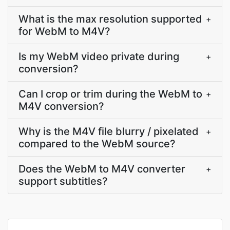
What is the max resolution supported
+
for WebM to M4V?
Is my WebM video private during
+
conversion?
Can I crop or trim during the WebM to
+
M4V conversion?
Why is the M4V file blurry / pixelated
+
compared to the WebM source?
Does the WebM to M4V converter
+
support subtitles?