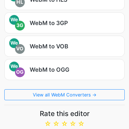
HL
We
WebM to 3GP
3G
We
WebM to VOB
VO
We
WebM to OGG
OG
View all WebM Converters →
Rate this editor
☆
☆
☆
☆
☆