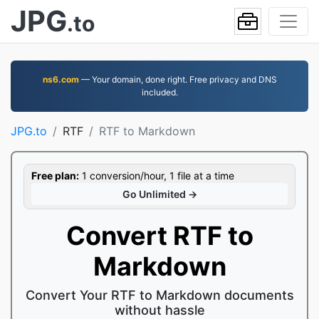
JPG
.to
ns6.com
— Your domain, done right. Free privacy and DNS
included.
JPG.to
RTF
RTF to Markdown
Free plan:
1 conversion/hour, 1 file at a time
Go Unlimited →
Convert RTF to
Markdown
Convert Your RTF to Markdown documents
without hassle