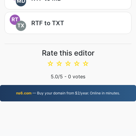
MD
RT
RTF to TXT
TX
Rate this editor
☆
☆
☆
☆
☆
5.0
/5 -
0
votes
ns6.com
— Buy your domain from $2/year. Online in minutes.