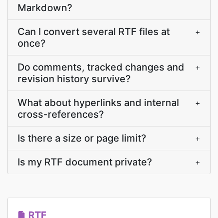
Markdown?
Can I convert several RTF files at
+
once?
Do comments, tracked changes and
+
revision history survive?
What about hyperlinks and internal
+
cross-references?
Is there a size or page limit?
+
Is my RTF document private?
+
RTF