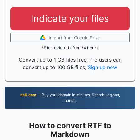
Indicate your files
Import from Google Drive
*Files deleted after 24 hours
Convert up to 1 GB files free, Pro users can
convert up to 100 GB files;
Sign up now
ns6.com
— Buy your domain in minutes. Search, register,
launch.
How to convert RTF to
Markdown