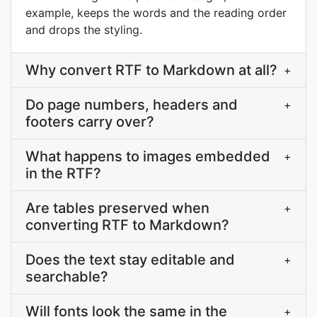
example, keeps the words and the reading order
and drops the styling.
Why convert RTF to Markdown at all?
+
Do page numbers, headers and
+
footers carry over?
What happens to images embedded
+
in the RTF?
Are tables preserved when
+
converting RTF to Markdown?
Does the text stay editable and
+
searchable?
Will fonts look the same in the
+