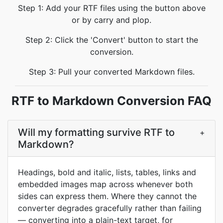
Step 1: Add your RTF files using the button above
or by carry and plop.
Step 2: Click the 'Convert' button to start the
conversion.
Step 3: Pull your converted Markdown files.
RTF to Markdown Conversion FAQ
Will my formatting survive RTF to
+
Markdown?
Headings, bold and italic, lists, tables, links and
embedded images map across whenever both
sides can express them. Where they cannot the
converter degrades gracefully rather than failing
— converting into a plain-text target, for