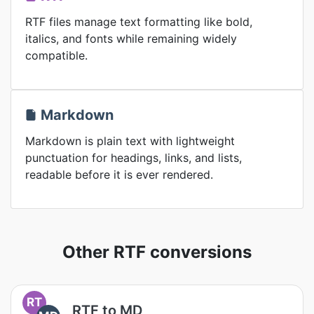
RTF files manage text formatting like bold,
italics, and fonts while remaining widely
compatible.
Markdown
Markdown is plain text with lightweight
punctuation for headings, links, and lists,
readable before it is ever rendered.
Other RTF conversions
RT
RTF to MD