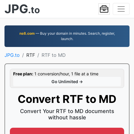
JPG
.to
ns6.com
— Buy your domain in minutes. Search, register,
launch.
JPG.to
RTF
RTF to MD
Free plan:
1 conversion/hour, 1 file at a time
Go Unlimited →
Convert RTF to MD
Convert Your RTF to MD documents
without hassle