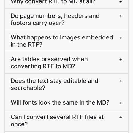
Why convert RTF to MD at all?
+
Do page numbers, headers and
+
footers carry over?
What happens to images embedded
+
in the RTF?
Are tables preserved when
+
converting RTF to MD?
Does the text stay editable and
+
searchable?
Will fonts look the same in the MD?
+
Can I convert several RTF files at
+
once?