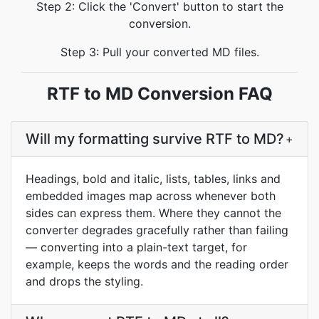
Step 2: Click the 'Convert' button to start the
conversion.
Step 3: Pull your converted MD files.
RTF to MD Conversion FAQ
Will my formatting survive RTF to MD?
+
Headings, bold and italic, lists, tables, links and
embedded images map across whenever both
sides can express them. Where they cannot the
converter degrades gracefully rather than failing
— converting into a plain-text target, for
example, keeps the words and the reading order
and drops the styling.