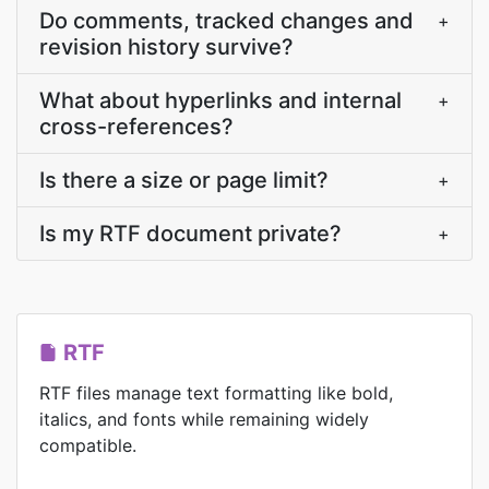
Do comments, tracked changes and
+
revision history survive?
What about hyperlinks and internal
+
cross-references?
Is there a size or page limit?
+
Is my RTF document private?
+
RTF
RTF files manage text formatting like bold,
italics, and fonts while remaining widely
compatible.