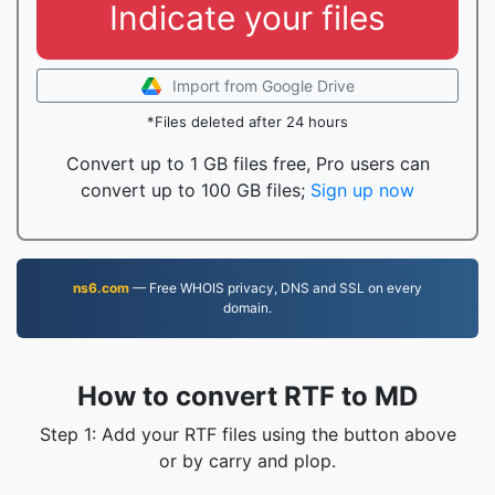
Indicate your files
Import from Google Drive
*Files deleted after 24 hours
Convert up to 1 GB files free, Pro users can
convert up to 100 GB files;
Sign up now
ns6.com
— Free WHOIS privacy, DNS and SSL on every
domain.
How to convert RTF to MD
Step 1: Add your RTF files using the button above
or by carry and plop.