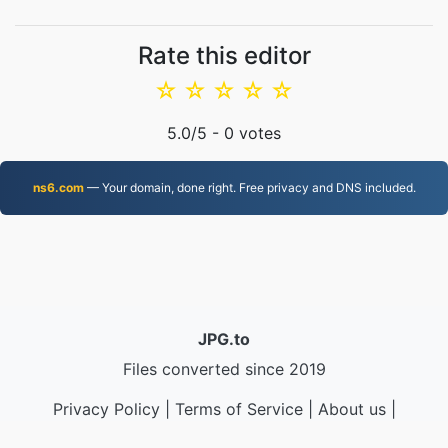
Rate this editor
☆
☆
☆
☆
☆
5.0
/5 -
0
votes
ns6.com
— Your domain, done right. Free privacy and DNS included.
JPG.to
Files converted since 2019
Privacy Policy
|
Terms of Service
|
About us
|
Contact Us
|
API
|
Samples
|
Install App