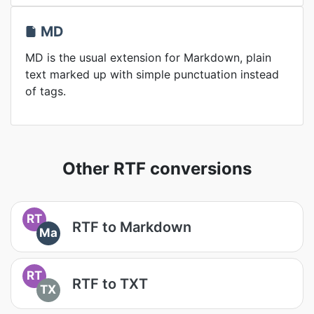
MD
MD is the usual extension for Markdown, plain
text marked up with simple punctuation instead
of tags.
Other RTF conversions
RT
RTF to Markdown
Ma
RT
RTF to TXT
TX