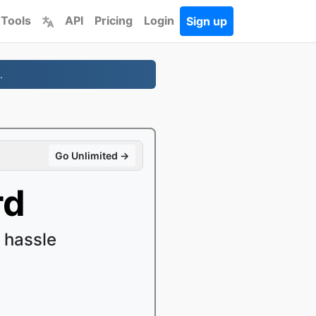
 Tools
API
Pricing
Login
Sign up
.
Go Unlimited →
rd
 hassle