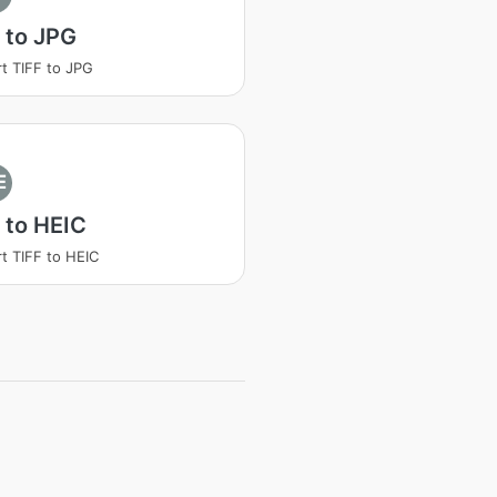
 to JPG
t TIFF to JPG
E
 to HEIC
t TIFF to HEIC