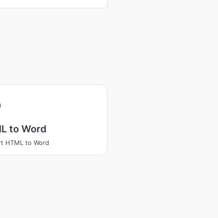
L to Word
rt HTML to Word