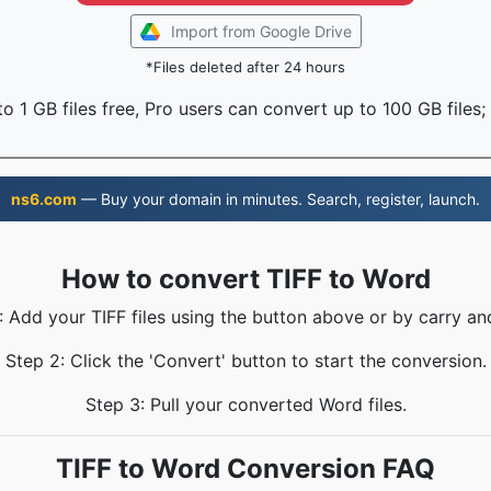
Import from Google Drive
*Files deleted after 24 hours
o 1 GB files free, Pro users can convert up to 100 GB files;
ns6.com
— Buy your domain in minutes. Search, register, launch.
How to convert TIFF to Word
: Add your TIFF files using the button above or by carry an
Step 2: Click the 'Convert' button to start the conversion.
Step 3: Pull your converted Word files.
TIFF to Word Conversion FAQ