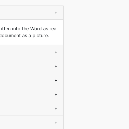
+
tten into the Word as real
 document as a picture.
+
+
+
+
+
+