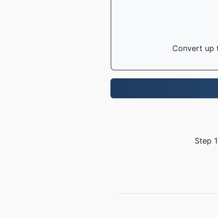
Convert up t
Step 1