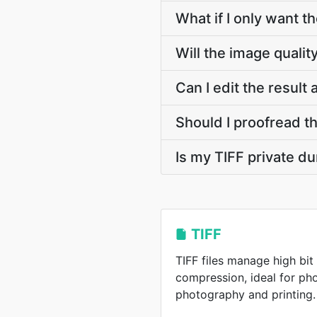
What if I only want t
Will the image qualit
Can I edit the result
Should I proofread t
Is my TIFF private d
TIFF
TIFF files manage high bit
compression, ideal for pho
photography and printing.