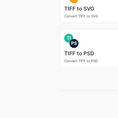
TIFF to SVG
Convert TIFF to SVG
TI
PS
TIFF to PSD
Convert TIFF to PSD