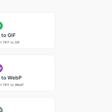
I
 to GIF
t TIFF to GIF
e
F to WebP
t TIFF to WebP
P