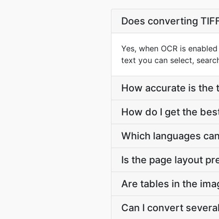
Does converting TIFF
Yes, when OCR is enabled 
text you can select, searc
How accurate is the 
How do I get the bes
Which languages can
Is the page layout p
Are tables in the im
Can I convert severa