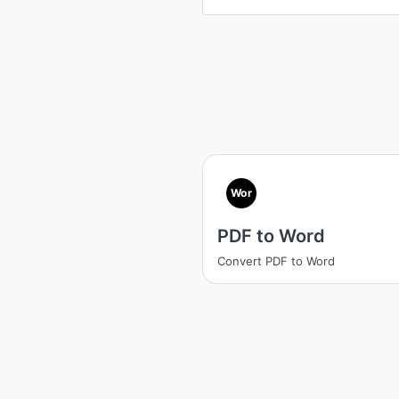
Wor
PDF to Word
Convert PDF to Word