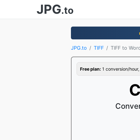
JPG
.to
JPG.to
TIFF
TIFF to Wor
Free plan:
1 conversion/hour, 1
C
Conver