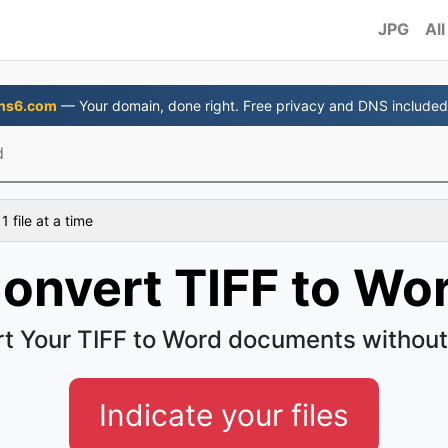
JPG
All
ns6.com
— Your domain, done right. Free privacy and DNS included
d
 file at a time
onvert TIFF to Wo
t Your TIFF to Word documents without
Indicate your files