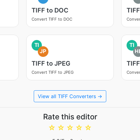
TIFF to DOC
TIFF
Convert TIFF to DOC
Conver
TI
TI
JP
H
TIFF to JPEG
TIFF
Convert TIFF to JPEG
Conver
View all TIFF Converters →
Rate this editor
☆
☆
☆
☆
☆