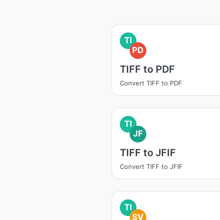
TI
PD
TIFF to PDF
Convert TIFF to PDF
TI
JF
TIFF to JFIF
Convert TIFF to JFIF
TI
SV