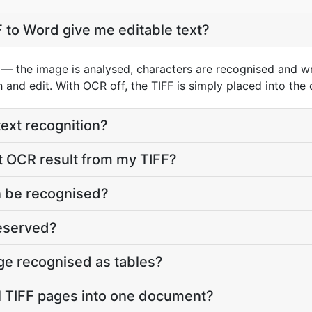
 to Word give me editable text?
— the image is analysed, characters are recognised and wri
h and edit. With OCR off, the TIFF is simply placed into the
text recognition?
t OCR result from my TIFF?
 be recognised?
reserved?
age recognised as tables?
l TIFF pages into one document?