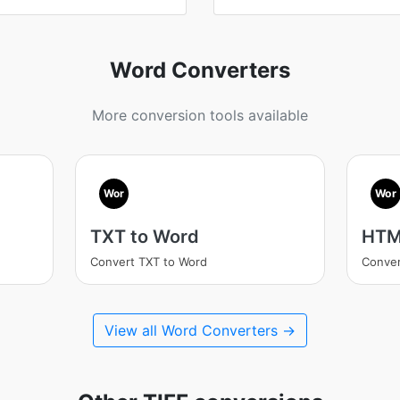
Word Converters
More conversion tools available
Wor
Wor
TXT to Word
HTM
Convert TXT to Word
Conve
View all Word Converters →