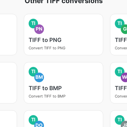
Other TIFF conversions
TI
TI
PN
G
TIFF to PNG
TIFF
Convert TIFF to PNG
Conver
TI
TI
BM
W
TIFF to BMP
TIF
Convert TIFF to BMP
Conver
TI
TI
DO
J