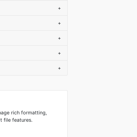
+
+
+
+
+
age rich formatting,
 file features.