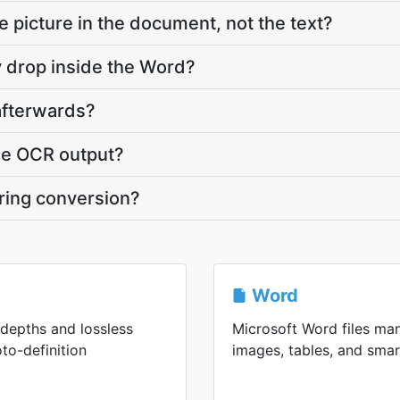
he picture in the document, not the text?
y drop inside the Word?
 afterwards?
he OCR output?
uring conversion?
Word
 depths and lossless
Microsoft Word files man
to-definition
images, tables, and smart