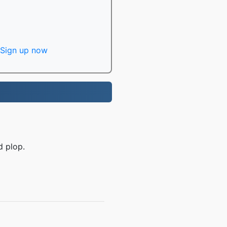
Sign up now
d plop.