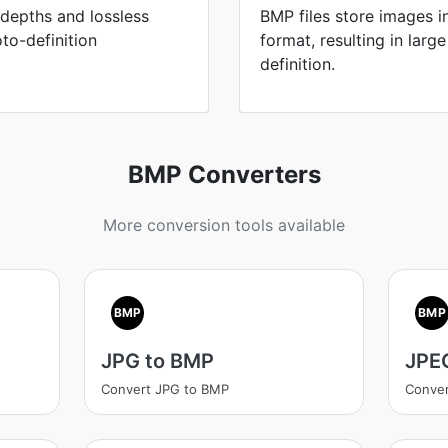
 depths and lossless
BMP files store images 
to-definition
format, resulting in large
definition.
BMP Converters
More conversion tools available
BMP
BMP
JPG to BMP
JPE
Convert JPG to BMP
Conve