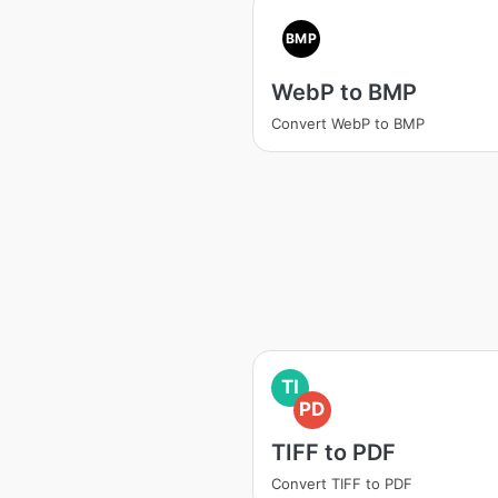
BMP
WebP to BMP
Convert WebP to BMP
TI
PD
TIFF to PDF
Convert TIFF to PDF