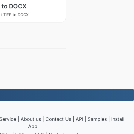
F to DOCX
t TIFF to DOCX
Service
|
About us
|
Contact Us
|
API
|
Samples
|
Install
App