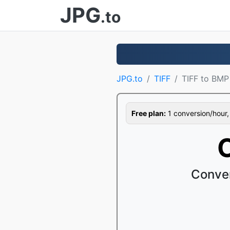
JPG
.to
JPG.to
TIFF
TIFF to BMP
Free plan:
1 conversion/hour, 1
Conver