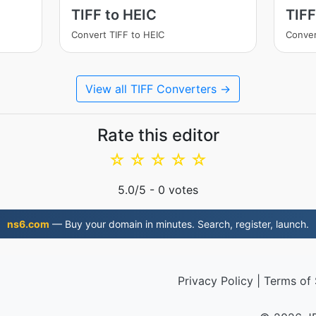
TIFF to HEIC
TIF
Convert TIFF to HEIC
Conver
View all TIFF Converters →
Rate this editor
☆
☆
☆
☆
☆
5.0
/5 -
0
votes
ns6.com
— Buy your domain in minutes. Search, register, launch.
Privacy Policy
|
Terms of 