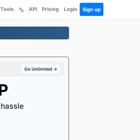
 Tools
API
Pricing
Login
Sign up
Go Unlimited →
P
 hassle