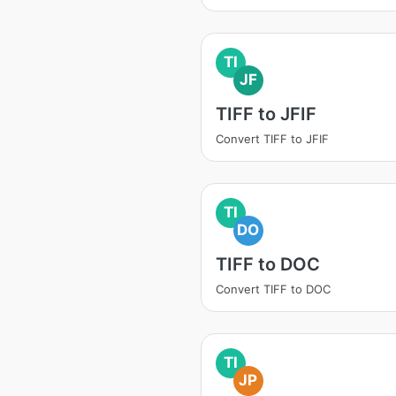
TI
JF
TIFF to JFIF
Convert TIFF to JFIF
TI
DO
TIFF to DOC
Convert TIFF to DOC
TI
JP