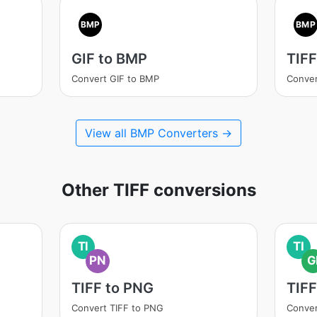
BMP
BMP
GIF to BMP
TIFF
Convert GIF to BMP
Conver
View all BMP Converters →
Other TIFF conversions
TI
TI
PN
G
TIFF to PNG
TIFF
Convert TIFF to PNG
Conver