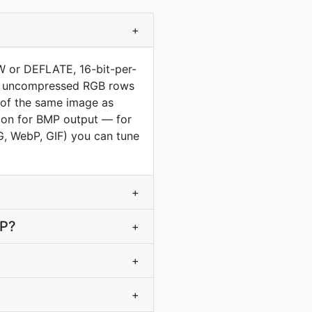
+
LZW or DEFLATE, 16-bit-per-
raw uncompressed RGB rows
e of the same image as
tion for BMP output — for
PG, WebP, GIF) you can tune
+
MP?
+
+
+