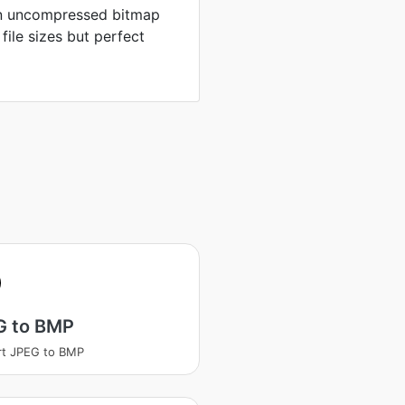
in uncompressed bitmap
 file sizes but perfect
G to BMP
rt JPEG to BMP