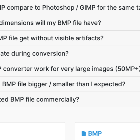
P compare to Photoshop / GIMP for the same t
dimensions will my BMP file have?
 file get without visible artifacts?
ivate during conversion?
P converter work for very large images (50MP+
BMP file bigger / smaller than I expected?
ted BMP file commercially?
BMP