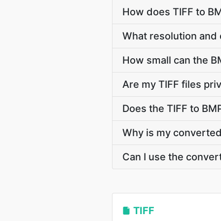
How does TIFF to BM
What resolution and 
How small can the BMP
Are my TIFF files pr
Does the TIFF to BM
Why is my converted 
Can I use the conver
TIFF