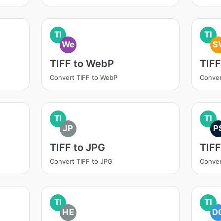
TI
TI
We
S
TIFF to WebP
TIFF
Convert TIFF to WebP
Conver
TI
TI
JP
P
TIFF to JPG
TIFF
Convert TIFF to JPG
Conver
TI
TI
HE
D