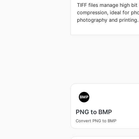
TIFF files manage high bit
compression, ideal for pho
photography and printing.
BMP
PNG to BMP
Convert PNG to BMP