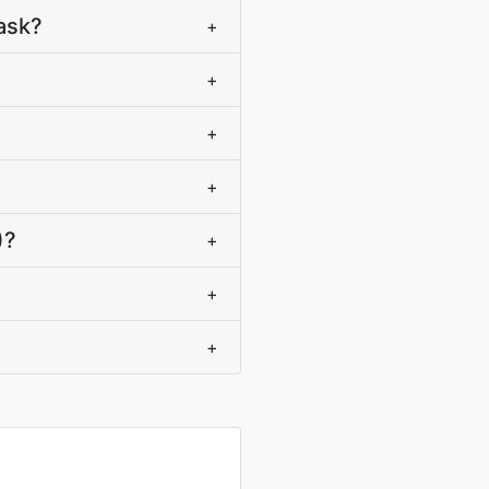
ask?
+
+
+
+
)?
+
+
+