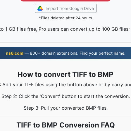
Import from Google Drive
*Files deleted after 24 hours
o 1 GB files free, Pro users can convert up to 100 GB files;
ns6.com
— 800+ domain extensions. Find your perfect name.
How to convert TIFF to BMP
: Add your TIFF files using the button above or by carry an
Step 2: Click the 'Convert' button to start the conversion.
Step 3: Pull your converted BMP files.
TIFF to BMP Conversion FAQ