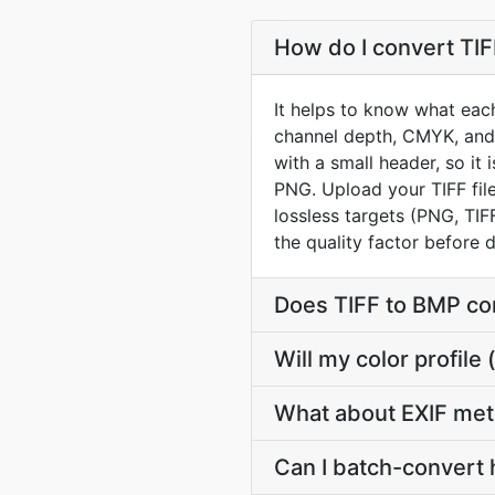
How do I convert TIF
It helps to know what each
channel depth, CMYK, and 
with a small header, so it
PNG. Upload your TIFF fil
lossless targets (PNG, TIF
the quality factor before
Does TIFF to BMP co
Will my color profil
What about EXIF met
Can I batch-convert 