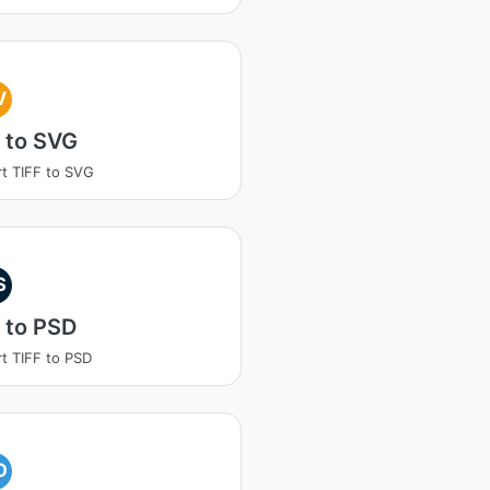
V
 to SVG
t TIFF to SVG
S
 to PSD
t TIFF to PSD
O