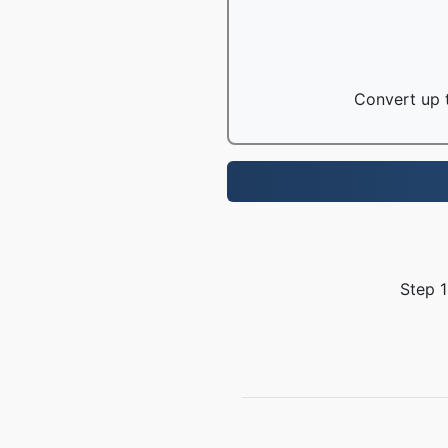
Convert up t
Step 1