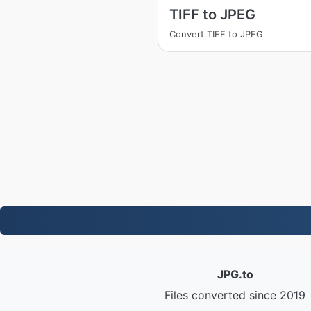
TIFF to JPEG
Convert TIFF to JPEG
JPG.to
Files converted since 2019