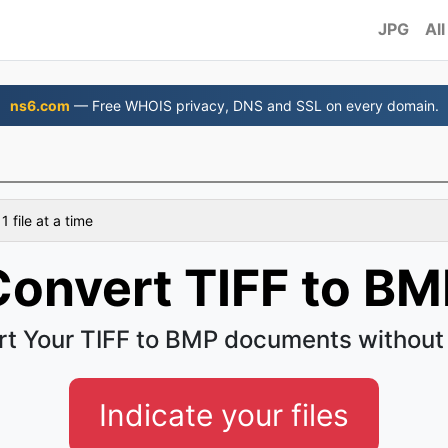
JPG
All
ns6.com
— Free WHOIS privacy, DNS and SSL on every domain.
 file at a time
Convert TIFF to BM
t Your TIFF to BMP documents without
Indicate your files