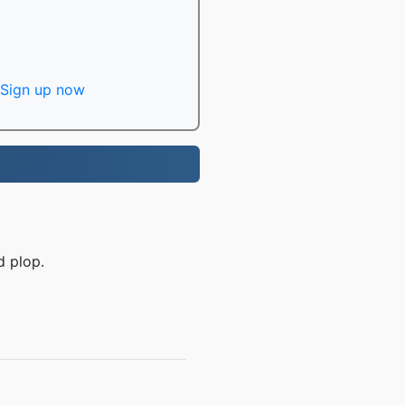
Sign up now
d plop.