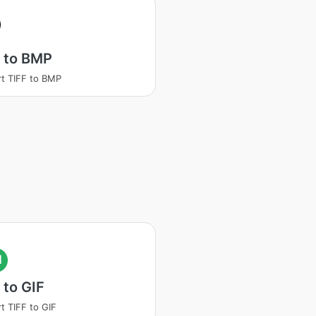
 to BMP
t TIFF to BMP
I
 to GIF
t TIFF to GIF