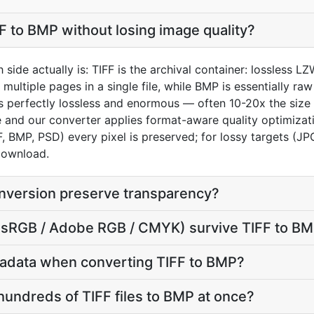
F to BMP without losing image quality?
 side actually is: TIFF is the archival container: lossless 
multiple pages in a single file, while BMP is essentially 
 is perfectly lossless and enormous — often 10-20x the siz
e and our converter applies format-aware quality optimiza
F, BMP, PSD) every pixel is preserved; for lossy targets (J
 download.
nversion preserve transparency?
e (sRGB / Adobe RGB / CMYK) survive TIFF to B
adata when converting TIFF to BMP?
hundreds of TIFF files to BMP at once?