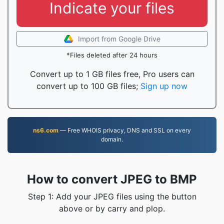
Indicate your files
Import from Google Drive
*Files deleted after 24 hours
Convert up to 1 GB files free, Pro users can
convert up to 100 GB files;
Sign up now
ns6.com
— Free WHOIS privacy, DNS and SSL on every
domain.
How to convert JPEG to BMP
Step 1: Add your JPEG files using the button
above or by carry and plop.