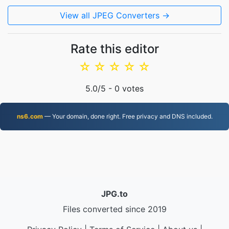
View all JPEG Converters →
Rate this editor
☆
☆
☆
☆
☆
5.0
/5 -
0
votes
ns6.com
— Your domain, done right. Free privacy and DNS included.
JPG.to
Files converted since 2019