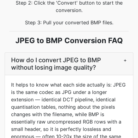
Step 2: Click the 'Convert' button to start the
conversion.
Step 3: Pull your converted BMP files.
JPEG to BMP Conversion FAQ
How do I convert JPEG to BMP
+
without losing image quality?
It helps to know what each side actually is: JPEG
is the same codec as JPG under a longer
extension — identical DCT pipeline, identical
quantisation tables, nothing about the pixels
changes with the filename, while BMP is
essentially raw uncompressed RGB rows with a
small header, so it is perfectly lossless and
enormous — often 10-20x the size of the same