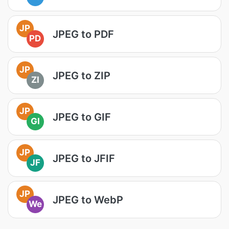
JP
JPEG to PDF
PD
JP
JPEG to ZIP
ZI
JP
JPEG to GIF
GI
JP
JPEG to JFIF
JF
JP
JPEG to WebP
We