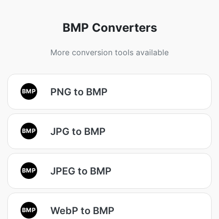
BMP Converters
More conversion tools available
PNG to BMP
BMP
JPG to BMP
BMP
JPEG to BMP
BMP
WebP to BMP
BMP