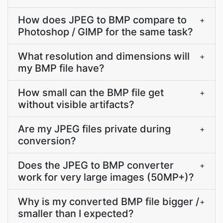
How does JPEG to BMP compare to
+
Photoshop / GIMP for the same task?
What resolution and dimensions will
+
my BMP file have?
How small can the BMP file get
+
without visible artifacts?
Are my JPEG files private during
+
conversion?
Does the JPEG to BMP converter
+
work for very large images (50MP+)?
Why is my converted BMP file bigger /
+
smaller than I expected?