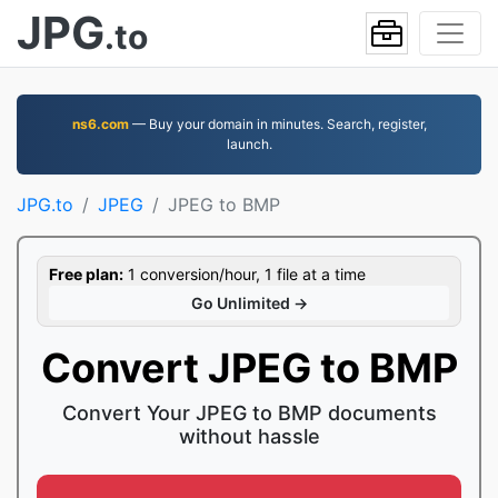
JPG
.to
ns6.com
— Buy your domain in minutes. Search, register,
launch.
JPG.to
JPEG
JPEG to BMP
Free plan:
1 conversion/hour, 1 file at a time
Go Unlimited →
Convert JPEG to BMP
Convert Your JPEG to BMP documents
without hassle