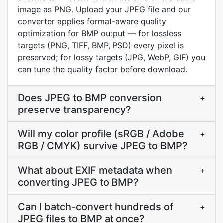
image as PNG. Upload your JPEG file and our
converter applies format-aware quality
optimization for BMP output — for lossless
targets (PNG, TIFF, BMP, PSD) every pixel is
preserved; for lossy targets (JPG, WebP, GIF) you
can tune the quality factor before download.
Does JPEG to BMP conversion
+
preserve transparency?
Will my color profile (sRGB / Adobe
+
RGB / CMYK) survive JPEG to BMP?
What about EXIF metadata when
+
converting JPEG to BMP?
Can I batch-convert hundreds of
+
JPEG files to BMP at once?