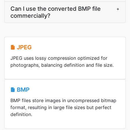
Can I use the converted BMP file
+
commercially?
JPEG
JPEG uses lossy compression optimized for
photographs, balancing definition and file size.
BMP
BMP files store images in uncompressed bitmap
format, resulting in large file sizes but perfect
definition.