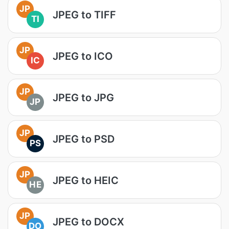
JP
JPEG to TIFF
TI
JP
JPEG to ICO
IC
JP
JPEG to JPG
JP
JP
JPEG to PSD
PS
JP
JPEG to HEIC
HE
JP
JPEG to DOCX
DO