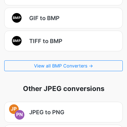
GIF to BMP
BMP
TIFF to BMP
BMP
View all BMP Converters →
Other JPEG conversions
JP
JPEG to PNG
PN