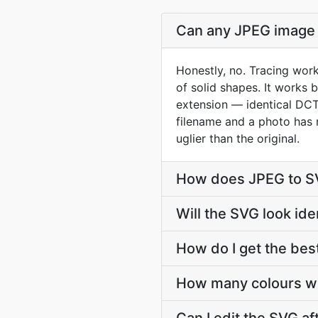
Can any JPEG image 
Honestly, no. Tracing work
of solid shapes. It works
extension — identical DCT 
filename and a photo has n
uglier than the original.
How does JPEG to SV
Will the SVG look id
How do I get the bes
How many colours wi