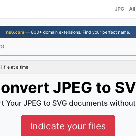
JPG
All
ns6.com
— 800+ domain extensions. Find your perfect name.
VG
 file at a time
onvert JPEG to S
t Your JPEG to SVG documents without
Indicate your files