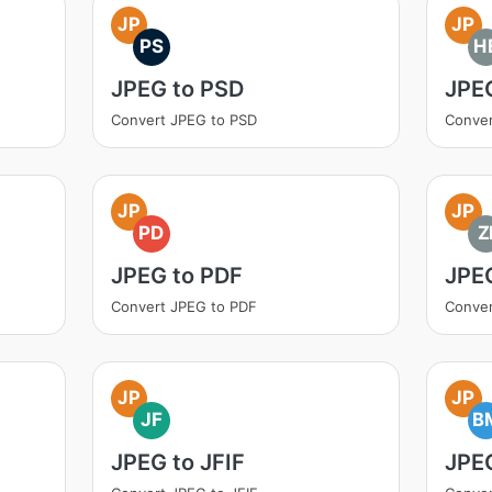
JP
JP
PS
H
JPEG to PSD
JPE
Convert JPEG to PSD
Conver
JP
JP
PD
Z
JPEG to PDF
JPEG
Convert JPEG to PDF
Conver
JP
JP
JF
B
JPEG to JFIF
JPE