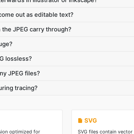
terwards in Illustrator or Inkscape?
come out as editable text?
 the JPEG carry through?
huge?
VG lossless?
ny JPEG files?
uring tracing?
SVG
ion optimized for
SVG files contain vector