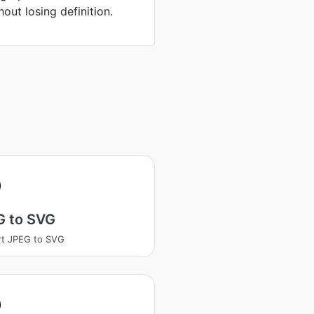
hout losing definition.
G to SVG
t JPEG to SVG