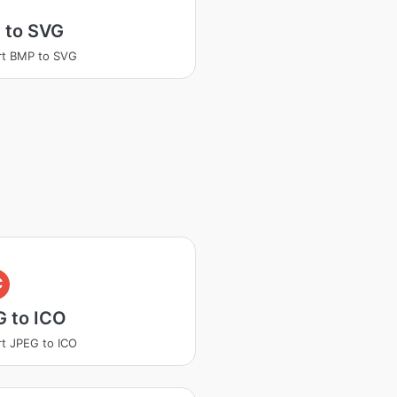
 to SVG
rt BMP to SVG
C
G to ICO
t JPEG to ICO