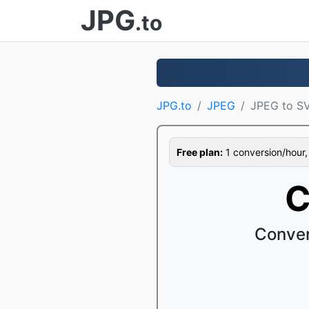
JPG
.to
JPG.to
JPEG
JPEG to S
Free plan:
1 conversion/hour, 1
C
Conver