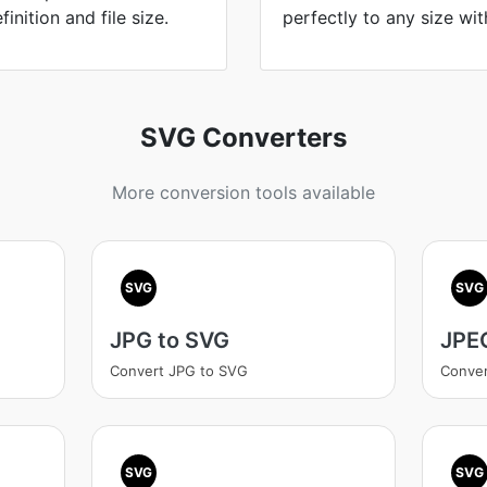
nition and file size.
perfectly to any size wit
SVG Converters
More conversion tools available
SVG
SVG
JPG to SVG
JPE
Convert JPG to SVG
Conver
SVG
SVG