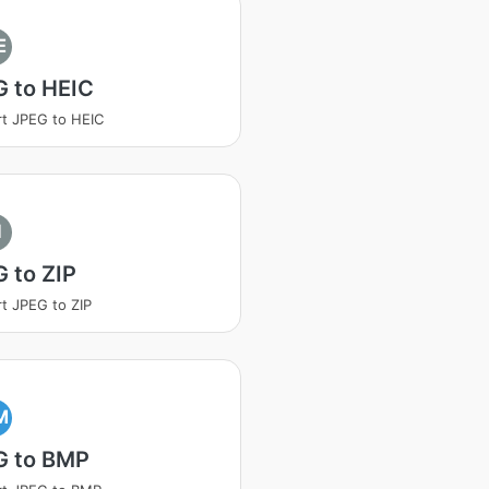
E
G to HEIC
t JPEG to HEIC
I
 to ZIP
t JPEG to ZIP
M
G to BMP