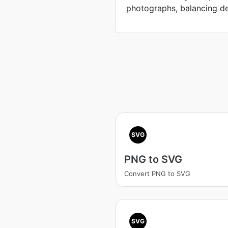
photographs, balancing defi
SVG
PNG to SVG
Convert PNG to SVG
SVG