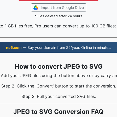
Import from Google Drive
*Files deleted after 24 hours
o 1 GB files free, Pro users can convert up to 100 GB files;
ns6.com
— Buy your domain from $2/year. Online in minutes.
How to convert JPEG to SVG
: Add your JPEG files using the button above or by carry an
Step 2: Click the 'Convert' button to start the conversion.
Step 3: Pull your converted SVG files.
JPEG to SVG Conversion FAQ