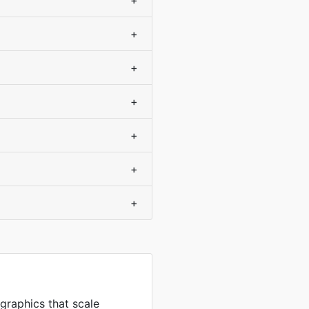
+
+
+
+
+
+
+
 graphics that scale