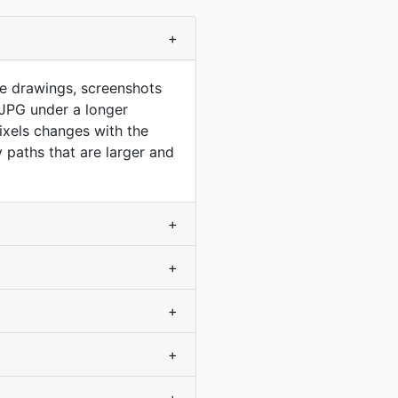
+
ine drawings, screenshots
 JPG under a longer
pixels changes with the
 paths that are larger and
+
+
+
+