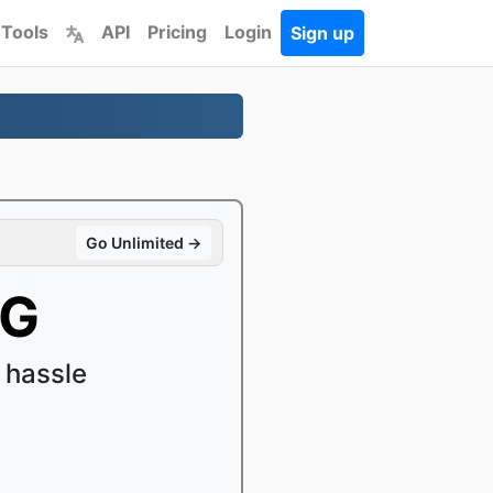
 Tools
API
Pricing
Login
Sign up
Go Unlimited →
VG
 hassle