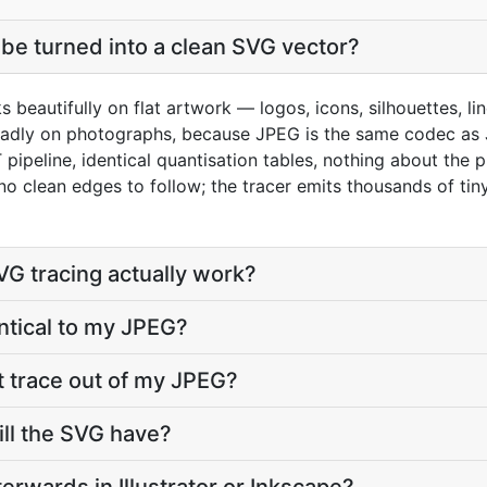
be turned into a clean SVG vector?
s beautifully on flat artwork — logos, icons, silhouettes, l
 badly on photographs, because JPEG is the same codec as
pipeline, identical quantisation tables, nothing about the 
o clean edges to follow; the tracer emits thousands of tiny
G tracing actually work?
entical to my JPEG?
t trace out of my JPEG?
ll the SVG have?