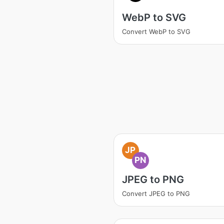
WebP to SVG
Convert WebP to SVG
JP
PN
JPEG to PNG
Convert JPEG to PNG