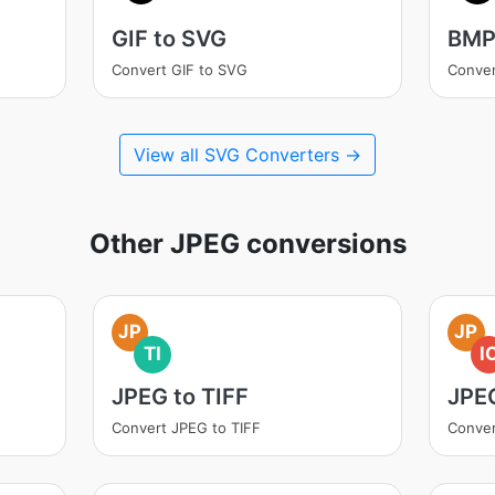
GIF to SVG
BMP
Convert GIF to SVG
Conve
View all SVG Converters →
Other JPEG conversions
JP
JP
TI
I
JPEG to TIFF
JPE
Convert JPEG to TIFF
Conver