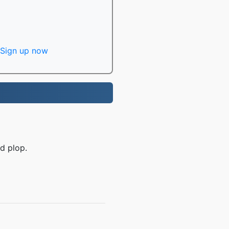
Sign up now
d plop.