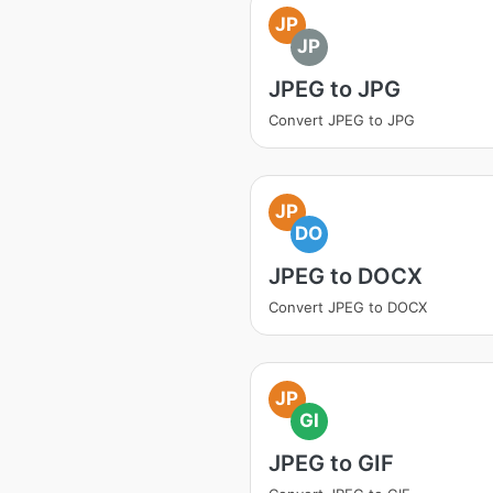
JP
JP
JPEG to JPG
Convert JPEG to JPG
JP
DO
JPEG to DOCX
Convert JPEG to DOCX
JP
GI
JPEG to GIF