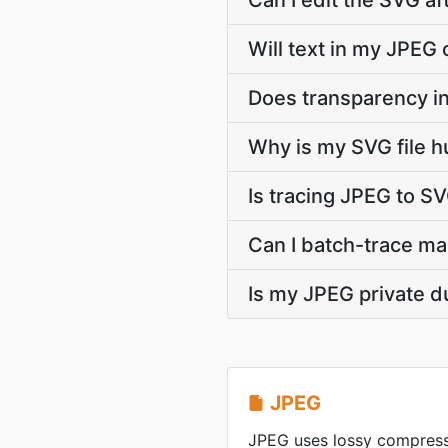
Can I edit the SVG af
Will text in my JPEG 
Does transparency in
Why is my SVG file 
Is tracing JPEG to S
Can I batch-trace ma
Is my JPEG private d
JPEG
JPEG uses lossy compress