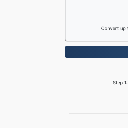
Convert up t
Step 1