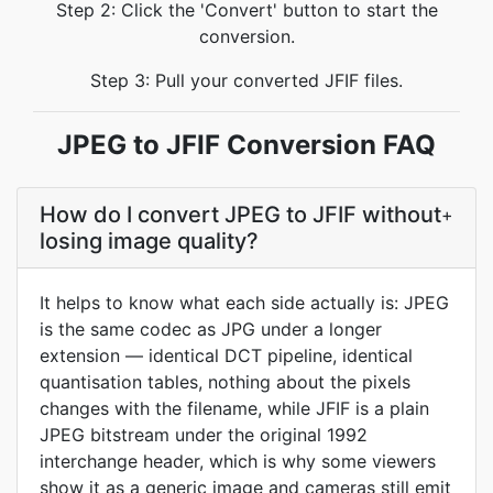
Step 2: Click the 'Convert' button to start the
conversion.
Step 3: Pull your converted JFIF files.
JPEG to JFIF Conversion FAQ
How do I convert JPEG to JFIF without
+
losing image quality?
It helps to know what each side actually is: JPEG
is the same codec as JPG under a longer
extension — identical DCT pipeline, identical
quantisation tables, nothing about the pixels
changes with the filename, while JFIF is a plain
JPEG bitstream under the original 1992
interchange header, which is why some viewers
show it as a generic image and cameras still emit