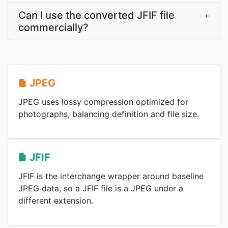
Can I use the converted JFIF file
+
commercially?
JPEG
JPEG uses lossy compression optimized for
photographs, balancing definition and file size.
JFIF
JFIF is the interchange wrapper around baseline
JPEG data, so a JFIF file is a JPEG under a
different extension.