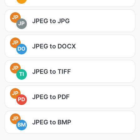
JP
JPEG to JPG
JP
JP
JPEG to DOCX
DO
JP
JPEG to TIFF
TI
JP
JPEG to PDF
PD
JP
JPEG to BMP
BM