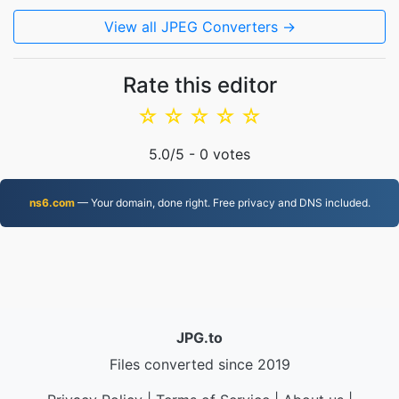
View all JPEG Converters →
Rate this editor
☆
☆
☆
☆
☆
5.0
/5 -
0
votes
ns6.com
— Your domain, done right. Free privacy and DNS included.
JPG.to
Files converted since 2019