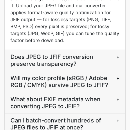
it. Upload your JPEG file and our converter
applies format-aware quality optimization for
JFIF output — for lossless targets (PNG, TIFF,
BMP, PSD) every pixel is preserved; for lossy
targets (JPG, WebP, GIF) you can tune the quality
factor before download.
Does JPEG to JFIF conversion
+
preserve transparency?
Will my color profile (sRGB / Adobe
+
RGB / CMYK) survive JPEG to JFIF?
What about EXIF metadata when
+
converting JPEG to JFIF?
Can I batch-convert hundreds of
+
JPEG files to JFIF at once?