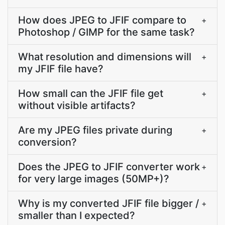
How does JPEG to JFIF compare to
+
Photoshop / GIMP for the same task?
What resolution and dimensions will
+
my JFIF file have?
How small can the JFIF file get
+
without visible artifacts?
Are my JPEG files private during
+
conversion?
Does the JPEG to JFIF converter work
+
for very large images (50MP+)?
Why is my converted JFIF file bigger /
+
smaller than I expected?