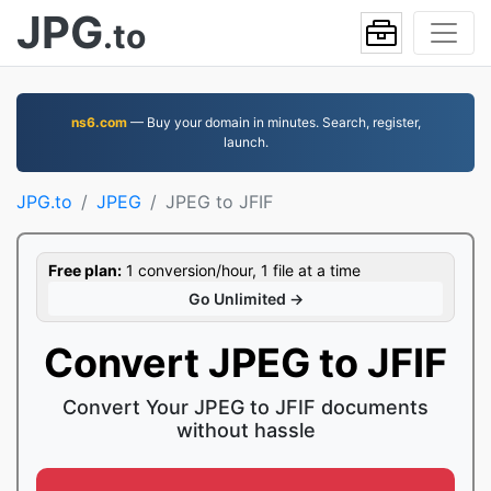
JPG
.to
ns6.com
— Buy your domain in minutes. Search, register,
launch.
JPG.to
JPEG
JPEG to JFIF
Free plan:
1 conversion/hour, 1 file at a time
Go Unlimited →
Convert JPEG to JFIF
Convert Your JPEG to JFIF documents
without hassle