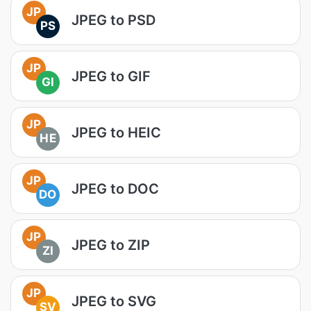
JP
JPEG to PSD
PS
JP
JPEG to GIF
GI
JP
JPEG to HEIC
HE
JP
JPEG to DOC
DO
JP
JPEG to ZIP
ZI
JP
JPEG to SVG
SV