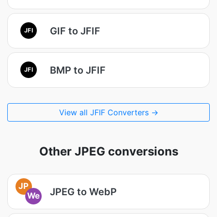
GIF to JFIF
JFI
BMP to JFIF
JFI
View all JFIF Converters →
Other JPEG conversions
JP
JPEG to WebP
We