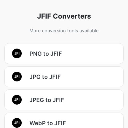
JFIF Converters
More conversion tools available
PNG to JFIF
JFI
JPG to JFIF
JFI
JPEG to JFIF
JFI
WebP to JFIF
JFI