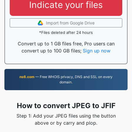
Indicate your files
Import from Google Drive
*Files deleted after 24 hours
Convert up to 1 GB files free, Pro users can
convert up to 100 GB files;
Sign up now
ns6.com
— Free WHOIS privacy, DNS and SSL on every
domain.
How to convert JPEG to JFIF
Step 1: Add your JPEG files using the button
above or by carry and plop.