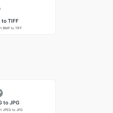
to TIFF
t BMP to TIFF
P
G to JPG
t JPEG to JPG