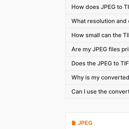
How does JPEG to TI
What resolution and 
How small can the TIF
Are my JPEG files pr
Does the JPEG to TIF
Why is my converted T
Can I use the conver
JPEG