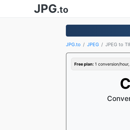
JPG
.to
JPG.to
JPEG
JPEG to TI
Free plan:
1 conversion/hour, 1
C
Conver