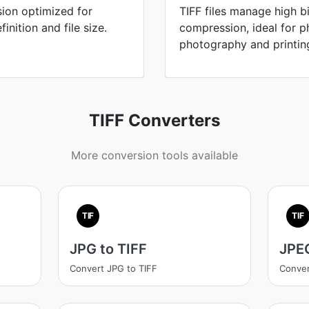
ion optimized for
TIFF files manage high b
nition and file size.
compression, ideal for p
photography and printin
TIFF Converters
More conversion tools available
TIF
TIF
JPG to TIFF
JPEG
Convert JPG to TIFF
Conver