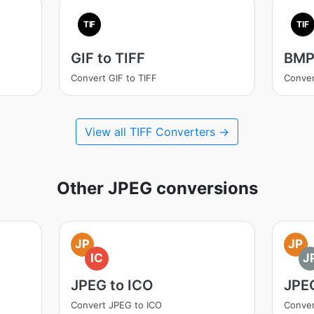
TIF
TIF
GIF to TIFF
BMP 
Convert GIF to TIFF
Conver
View all TIFF Converters →
Other JPEG conversions
JP
JP
IC
J
JPEG to ICO
JPE
Convert JPEG to ICO
Conver