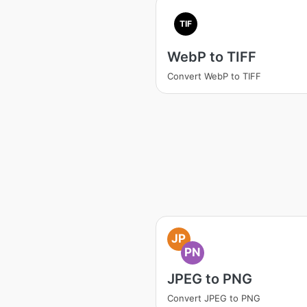
TIF
WebP to TIFF
Convert WebP to TIFF
JP
PN
JPEG to PNG
Convert JPEG to PNG