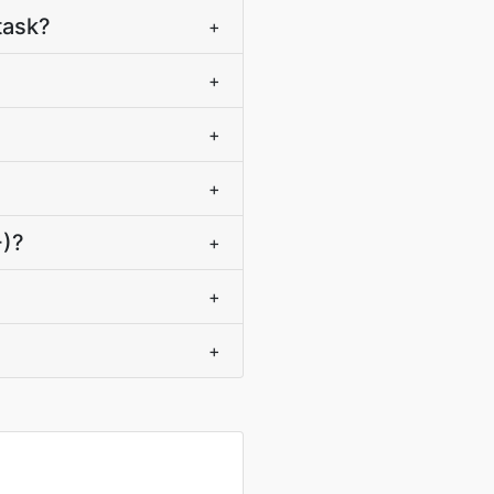
task?
+
+
+
+
+)?
+
+
+