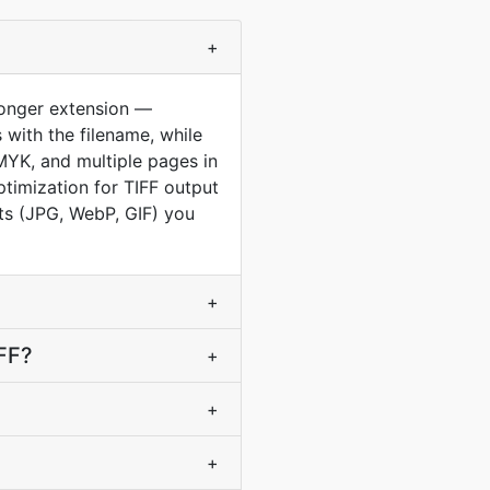
+
longer extension —
 with the filename, while
MYK, and multiple pages in
ptimization for TIFF output
ets (JPG, WebP, GIF) you
+
IFF?
+
+
+