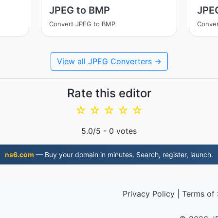
JPEG to BMP
JPE
Convert JPEG to BMP
Conve
View all JPEG Converters →
Rate this editor
☆
☆
☆
☆
☆
5.0
/5 -
0
votes
ns6.com
— Buy your domain in minutes. Search, register, launch.
Privacy Policy
|
Terms of 