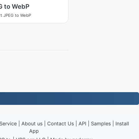
G to WebP
rt JPEG to WebP
Service
|
About us
|
Contact Us
|
API
|
Samples
|
Install
App