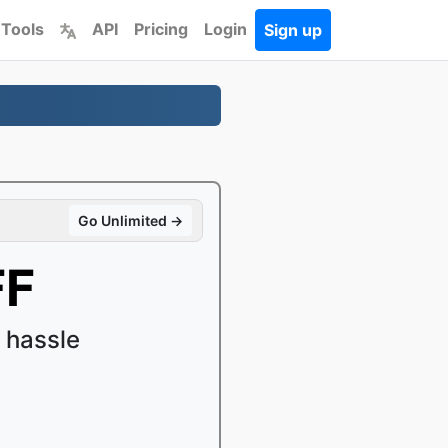
 Tools
API
Pricing
Login
Sign up
Go Unlimited →
FF
 hassle