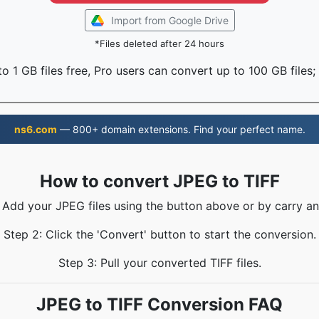
Import from Google Drive
*Files deleted after 24 hours
o 1 GB files free, Pro users can convert up to 100 GB files;
ns6.com
— 800+ domain extensions. Find your perfect name.
How to convert JPEG to TIFF
: Add your JPEG files using the button above or by carry an
Step 2: Click the 'Convert' button to start the conversion.
Step 3: Pull your converted TIFF files.
JPEG to TIFF Conversion FAQ