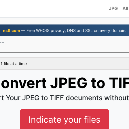
JPG
All
ns6.com
— Free WHOIS privacy, DNS and SSL on every domain.
FF
 file at a time
onvert JPEG to TI
t Your JPEG to TIFF documents without
Indicate your files