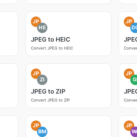
JP
JP
HE
D
JPEG to HEIC
JPE
Convert JPEG to HEIC
Conve
JP
JP
ZI
G
JPEG to ZIP
JPEG
Convert JPEG to ZIP
Conver
JP
JP
BM
W