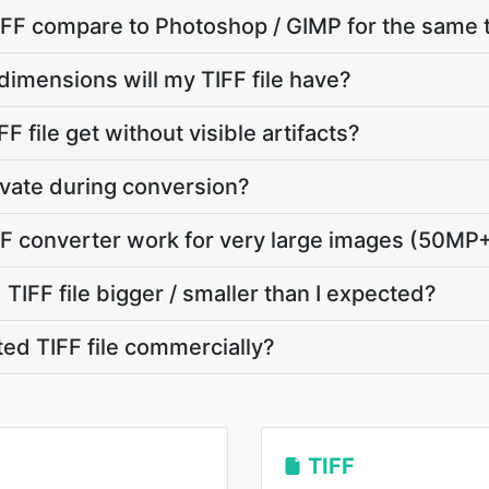
FF compare to Photoshop / GIMP for the same 
dimensions will my TIFF file have?
F file get without visible artifacts?
ivate during conversion?
F converter work for very large images (50MP
IFF file bigger / smaller than I expected?
ted TIFF file commercially?
TIFF