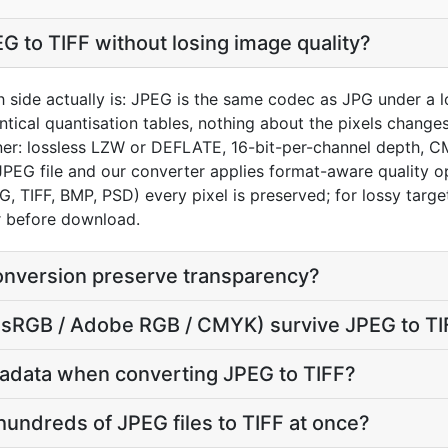
G to TIFF without losing image quality?
h side actually is: JPEG is the same codec as JPG under a 
entical quantisation tables, nothing about the pixels changes
ainer: lossless LZW or DEFLATE, 16-bit-per-channel depth, C
 JPEG file and our converter applies format-aware quality o
G, TIFF, BMP, PSD) every pixel is preserved; for lossy targ
or before download.
onversion preserve transparency?
e (sRGB / Adobe RGB / CMYK) survive JPEG to T
adata when converting JPEG to TIFF?
hundreds of JPEG files to TIFF at once?