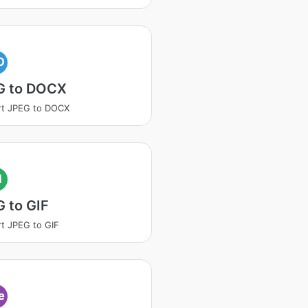
O
G to DOCX
rt JPEG to DOCX
I
 to GIF
t JPEG to GIF
e