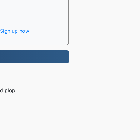
Sign up now
d plop.