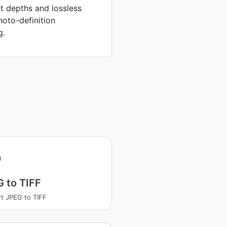
it depths and lossless
hoto-definition
g.
 to TIFF
t JPEG to TIFF