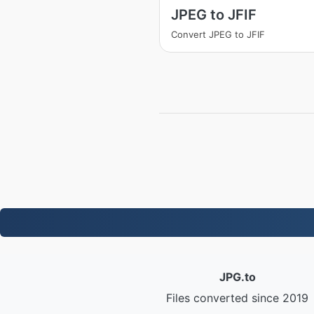
JPEG to JFIF
Convert JPEG to JFIF
JPG.to
Files converted since 2019