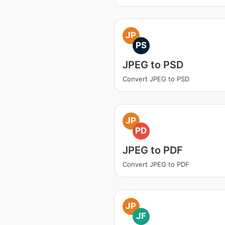
JP
PS
JPEG to PSD
Convert JPEG to PSD
JP
PD
JPEG to PDF
Convert JPEG to PDF
JP
JF