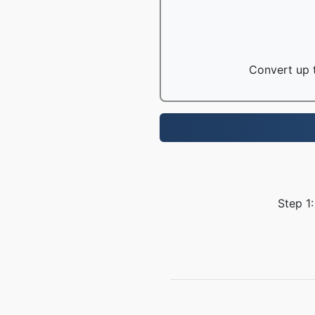
Convert up t
Step 1