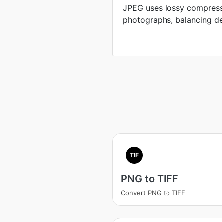
JPEG uses lossy compress
photographs, balancing defi
TIF
PNG to TIFF
Convert PNG to TIFF