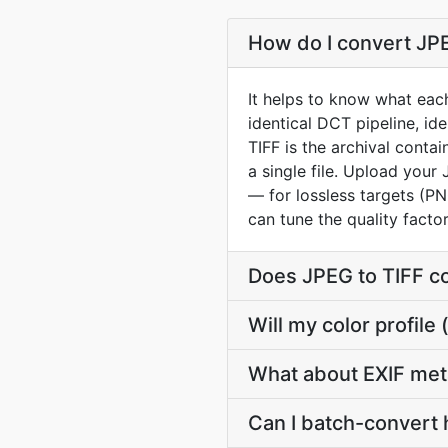
How do I convert JPE
It helps to know what eac
identical DCT pipeline, id
TIFF is the archival cont
a single file. Upload your
— for lossless targets (PN
can tune the quality fact
Does JPEG to TIFF c
Will my color profil
What about EXIF met
Can I batch-convert 