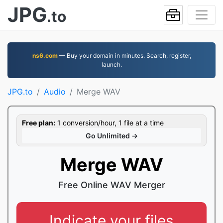
JPG
.to
ns6.com
— Buy your domain in minutes. Search, register,
launch.
JPG.to
Audio
Merge WAV
Free plan:
1 conversion/hour, 1 file at a time
Go Unlimited →
Merge WAV
Free Online WAV Merger
Indicate your files