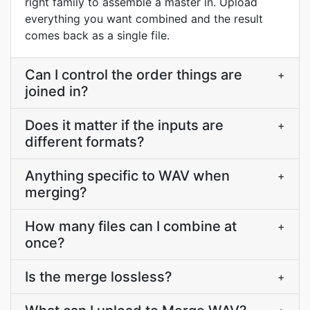
right family to assemble a master in. Upload
everything you want combined and the result
comes back as a single file.
Can I control the order things are
+
joined in?
Does it matter if the inputs are
+
different formats?
Anything specific to WAV when
+
merging?
How many files can I combine at
+
once?
Is the merge lossless?
+