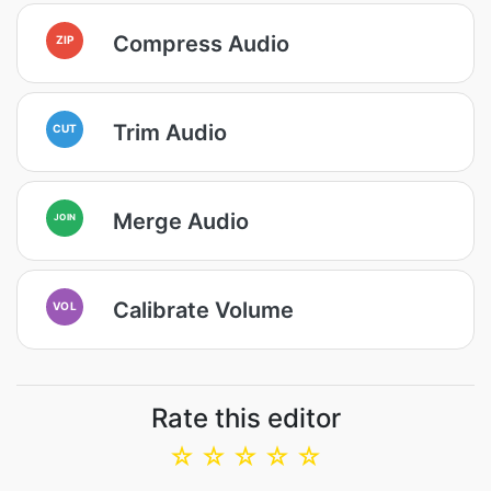
Compress Audio
ZIP
Trim Audio
CUT
Merge Audio
JOIN
Calibrate Volume
VOL
Rate this editor
☆
☆
☆
☆
☆