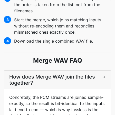
the order is taken from the list, not from the
filenames.
Start the merge, which joins matching inputs
3
without re-encoding them and reconciles
mismatched ones exactly once.
Download the single combined WAV file.
4
Merge WAV FAQ
How does Merge WAV join the files
+
together?
Concretely, the PCM streams are joined sample-
exactly, so the result is bit-identical to the inputs
laid end to end — which is why lossless is the