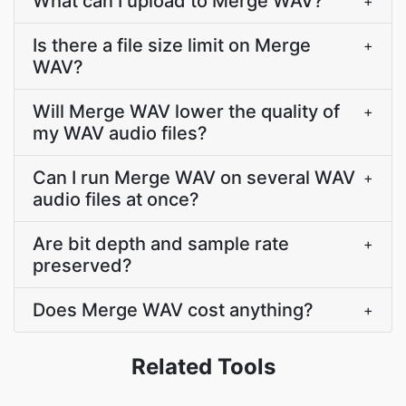
What can I upload to Merge WAV?
+
Is there a file size limit on Merge
+
WAV?
Will Merge WAV lower the quality of
+
my WAV audio files?
Can I run Merge WAV on several WAV
+
audio files at once?
Are bit depth and sample rate
+
preserved?
Does Merge WAV cost anything?
+
Related Tools