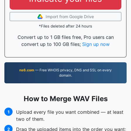
Import from Google Drive
*Files deleted after 24 hours
Convert up to 1 GB files free, Pro users can
convert up to 100 GB files;
Sign up now
ns6.com
— Free WHOIS privacy, DNS and SSL on every
domain.
How to Merge WAV Files
Upload every file you want combined — at least
1
two of them.
Drag the uploaded items into the order you want;
2