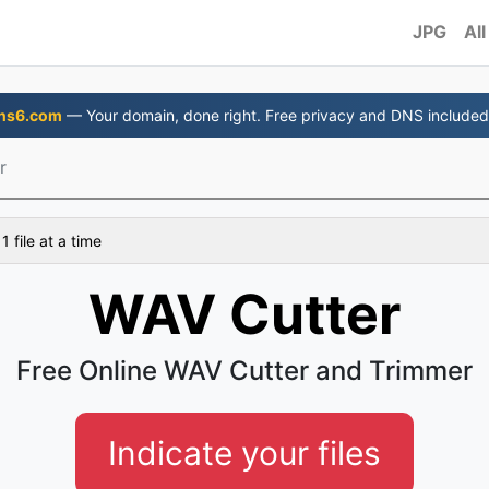
JPG
All
ns6.com
— Your domain, done right. Free privacy and DNS included
r
 file at a time
WAV Cutter
Free Online WAV Cutter and Trimmer
Indicate your files