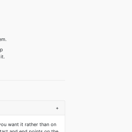
em.
ep
it.
+
ou want it rather than on
start and end points on the