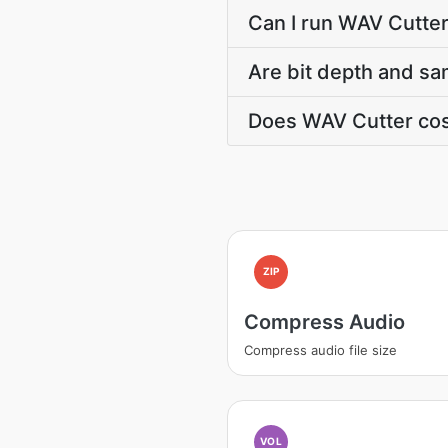
Can I run WAV Cutter
Are bit depth and sa
Does WAV Cutter cos
ZIP
Compress Audio
Compress audio file size
VOL