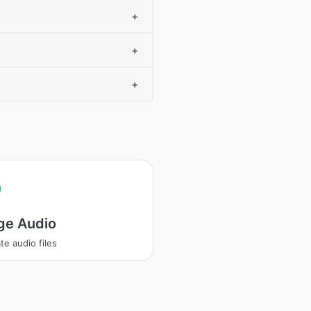
+
+
+
ge Audio
te audio files