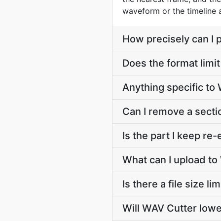
waveform or the timeline
How precisely can I p
Does the format limit
Anything specific t
Can I remove a secti
Is the part I keep r
What can I upload to
Is there a file size l
Will WAV Cutter lowe