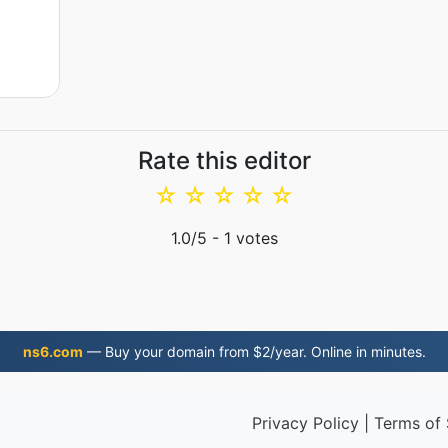
Rate this editor
☆
☆
☆
☆
☆
1.0
/5 -
1
votes
ns6.com
— Buy your domain from $2/year. Online in minutes.
Privacy Policy
|
Terms of 