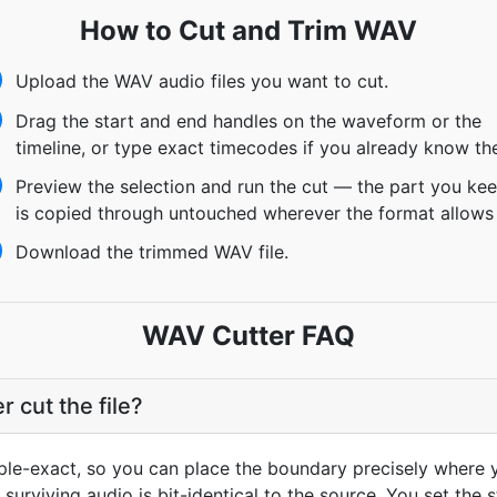
How to Cut and Trim WAV
Upload the WAV audio files you want to cut.
Drag the start and end handles on the waveform or the
timeline, or type exact timecodes if you already know th
Preview the selection and run the cut — the part you ke
is copied through untouched wherever the format allows 
Download the trimmed WAV file.
WAV Cutter FAQ
cut the file?
mple-exact, so you can place the boundary precisely where y
 surviving audio is bit-identical to the source. You set the 