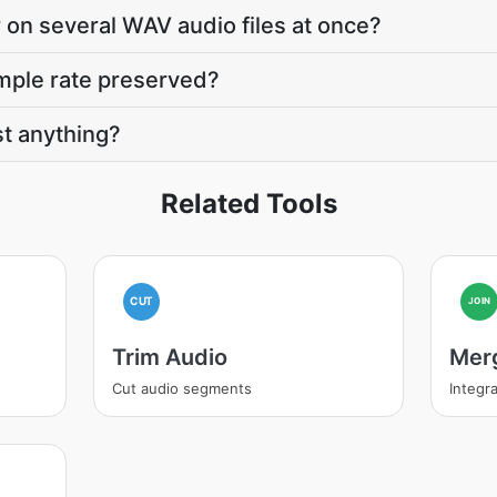
 on several WAV audio files at once?
mple rate preserved?
t anything?
Related Tools
CUT
JOIN
Trim Audio
Mer
Cut audio segments
Integra