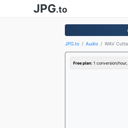
JPG
.to
JPG.to
Audio
WAV Cutte
Free plan:
1 conversion/hour, 1