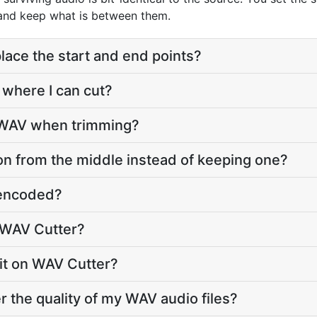
 and keep what is between them.
lace the start and end points?
 where I can cut?
o WAV when trimming?
on from the middle instead of keeping one?
e-encoded?
 WAV Cutter?
imit on WAV Cutter?
r the quality of my WAV audio files?