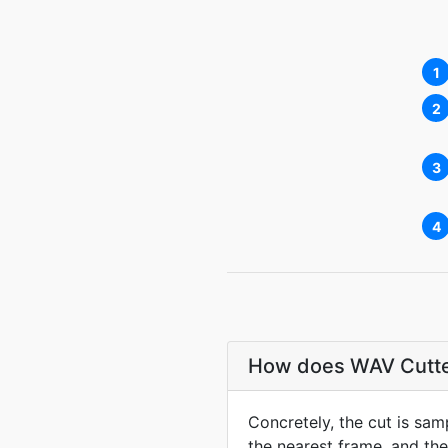
1
2
3
4
How does WAV Cutter 
Concretely, the cut is sa
the nearest frame, and the