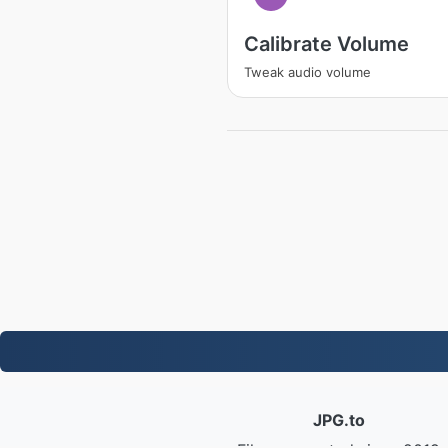
Calibrate Volume
Tweak audio volume
JPG.to