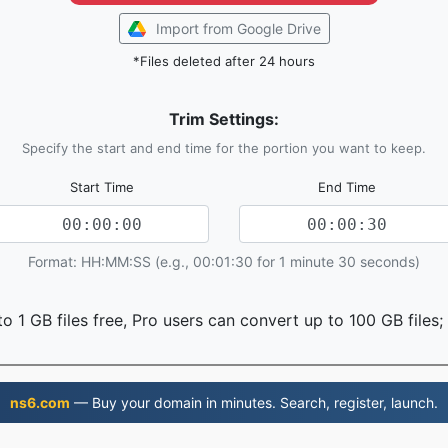
Import from Google Drive
*Files deleted after 24 hours
Trim Settings:
Specify the start and end time for the portion you want to keep.
Start Time
End Time
Format: HH:MM:SS (e.g., 00:01:30 for 1 minute 30 seconds)
o 1 GB files free, Pro users can convert up to 100 GB files;
ns6.com
— Buy your domain in minutes. Search, register, launch.