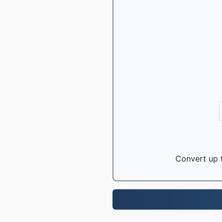
Convert up t