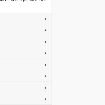
+
+
+
+
+
+
+
+