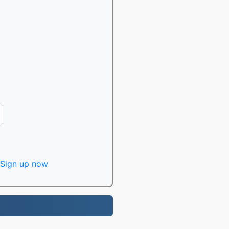
Sign up now