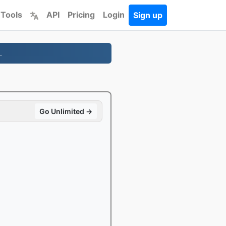
 Tools
API
Pricing
Login
Sign up
.
Go Unlimited →