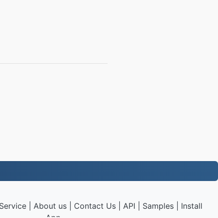
Service
|
About us
|
Contact Us
|
API
|
Samples
|
Install
App