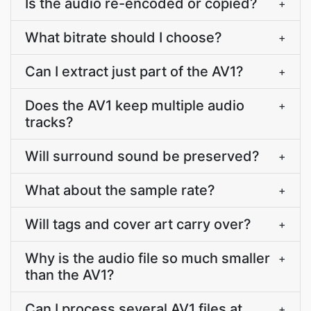
Is the audio re-encoded or copied?
+
What bitrate should I choose?
+
Can I extract just part of the AV1?
+
Does the AV1 keep multiple audio
+
tracks?
Will surround sound be preserved?
+
What about the sample rate?
+
Will tags and cover art carry over?
+
Why is the audio file so much smaller
+
than the AV1?
Can I process several AV1 files at
+