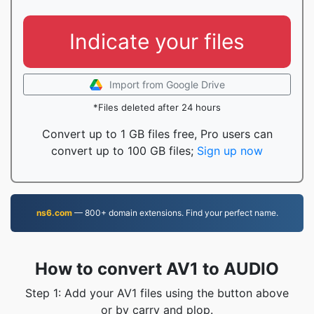
Indicate your files
Import from Google Drive
*Files deleted after 24 hours
Convert up to 1 GB files free, Pro users can
convert up to 100 GB files;
Sign up now
ns6.com
— 800+ domain extensions. Find your perfect name.
How to convert AV1 to AUDIO
Step 1: Add your AV1 files using the button above
or by carry and plop.