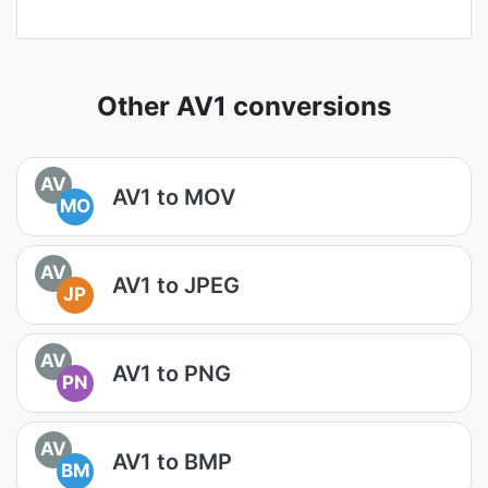
Other AV1 conversions
AV
AV1 to MOV
MO
AV
AV1 to JPEG
JP
AV
AV1 to PNG
PN
AV
AV1 to BMP
BM