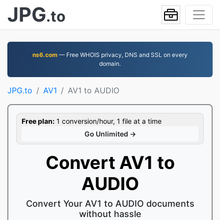
JPG
.to
ns6.com
— Free WHOIS privacy, DNS and SSL on every
domain.
JPG.to
AV1
AV1 to AUDIO
Free plan:
1 conversion/hour, 1 file at a time
Go Unlimited →
Convert AV1 to
AUDIO
Convert Your AV1 to AUDIO documents
without hassle