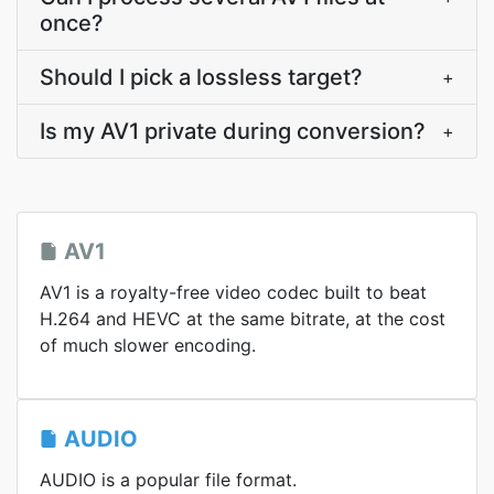
once?
Should I pick a lossless target?
+
Is my AV1 private during conversion?
+
AV1
AV1 is a royalty-free video codec built to beat
H.264 and HEVC at the same bitrate, at the cost
of much slower encoding.
AUDIO
AUDIO is a popular file format.