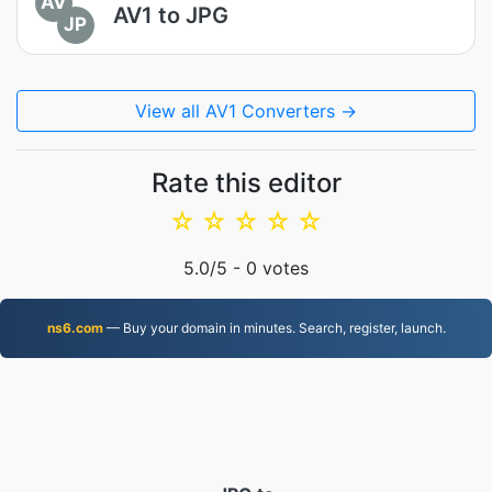
AV
AV1 to JPG
JP
View all AV1 Converters →
Rate this editor
☆
☆
☆
☆
☆
5.0
/5 -
0
votes
ns6.com
— Buy your domain in minutes. Search, register, launch.