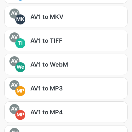
AV
AV1 to MKV
MK
AV
AV1 to TIFF
TI
AV
AV1 to WebM
We
AV
AV1 to MP3
MP
AV
AV1 to MP4
MP