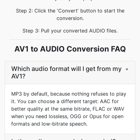
Step 2: Click the 'Convert' button to start the
conversion.
Step 3: Pull your converted AUDIO files.
AV1 to AUDIO Conversion FAQ
Which audio format will I get from my
+
AV1?
MP3 by default, because nothing refuses to play
it. You can choose a different target: AAC for
better quality at the same bitrate, FLAC or WAV
when you need lossless, OGG or Opus for open
formats and low-bitrate speech.