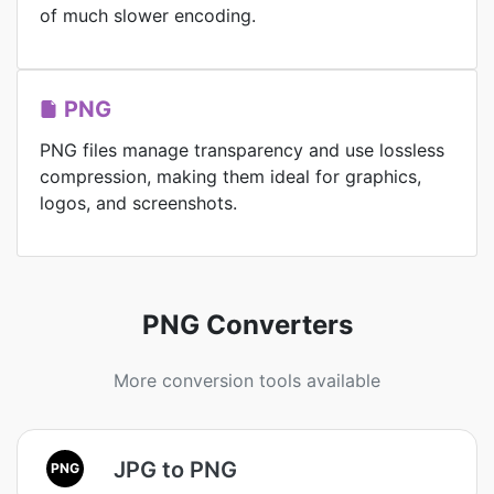
of much slower encoding.
PNG
PNG files manage transparency and use lossless
compression, making them ideal for graphics,
logos, and screenshots.
PNG Converters
More conversion tools available
JPG to PNG
PNG