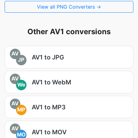
View all PNG Converters →
Other AV1 conversions
AV
AV1 to JPG
JP
AV
AV1 to WebM
We
AV
AV1 to MP3
MP
AV
AV1 to MOV
MO