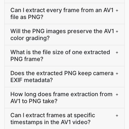
Can I extract every frame from an AV1
+
file as PNG?
Will the PNG images preserve the AV1
+
color grading?
What is the file size of one extracted
+
PNG frame?
Does the extracted PNG keep camera
+
EXIF metadata?
How long does frame extraction from
+
AV1 to PNG take?
Can I extract frames at specific
+
timestamps in the AV1 video?