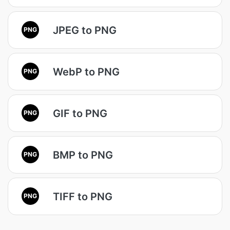
JPEG to PNG
PNG
WebP to PNG
PNG
GIF to PNG
PNG
BMP to PNG
PNG
TIFF to PNG
PNG