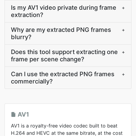
Is my AV1 video private during frame
+
extraction?
Why are my extracted PNG frames
+
blurry?
Does this tool support extracting one
+
frame per scene change?
Can I use the extracted PNG frames
+
commercially?
AV1
AV1 is a royalty-free video codec built to beat
H.264 and HEVC at the same bitrate, at the cost