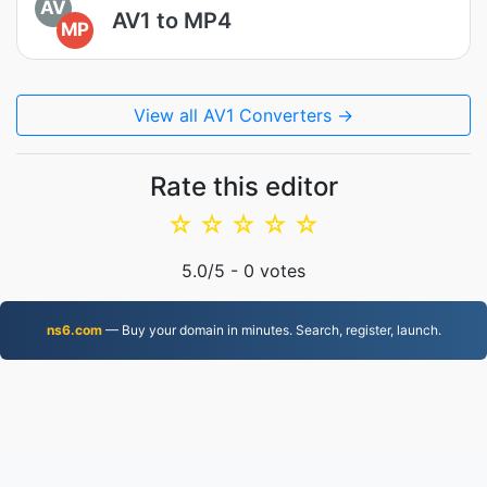
AV
AV1 to MP4
MP
View all AV1 Converters →
Rate this editor
☆
☆
☆
☆
☆
5.0
/5 -
0
votes
ns6.com
— Buy your domain in minutes. Search, register, launch.