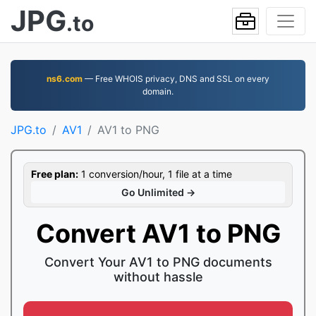
JPG
.to
ns6.com
— Free WHOIS privacy, DNS and SSL on every
domain.
JPG.to
AV1
AV1 to PNG
Free plan:
1 conversion/hour, 1 file at a time
Go Unlimited →
Convert AV1 to PNG
Convert Your AV1 to PNG documents
without hassle