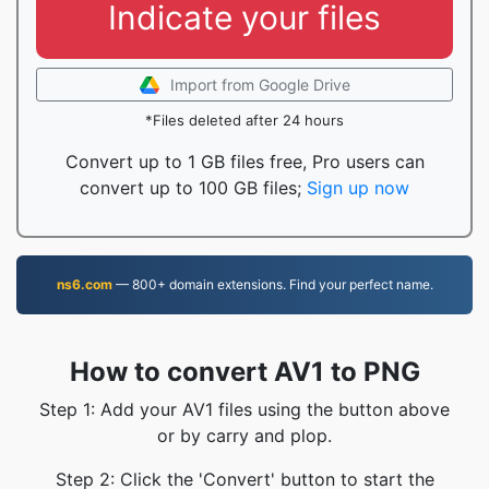
Indicate your files
Import from Google Drive
*Files deleted after 24 hours
Convert up to 1 GB files free, Pro users can
convert up to 100 GB files;
Sign up now
ns6.com
— 800+ domain extensions. Find your perfect name.
How to convert AV1 to PNG
Step 1: Add your AV1 files using the button above
or by carry and plop.
Step 2: Click the 'Convert' button to start the