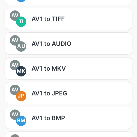
AV
AV1 to TIFF
TI
AV
AV1 to AUDIO
AU
AV
AV1 to MKV
MK
AV
AV1 to JPEG
JP
AV
AV1 to BMP
BM