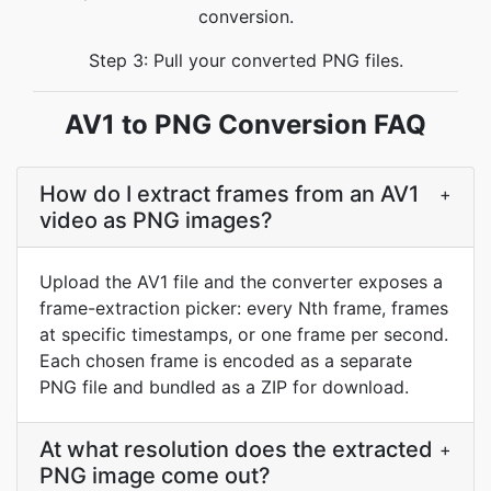
conversion.
Step 3: Pull your converted PNG files.
AV1 to PNG Conversion FAQ
How do I extract frames from an AV1
+
video as PNG images?
Upload the AV1 file and the converter exposes a
frame-extraction picker: every Nth frame, frames
at specific timestamps, or one frame per second.
Each chosen frame is encoded as a separate
PNG file and bundled as a ZIP for download.
At what resolution does the extracted
+
PNG image come out?