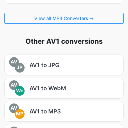
View all MP4 Converters →
Other AV1 conversions
AV
AV1 to JPG
JP
AV
AV1 to WebM
We
AV
AV1 to MP3
MP