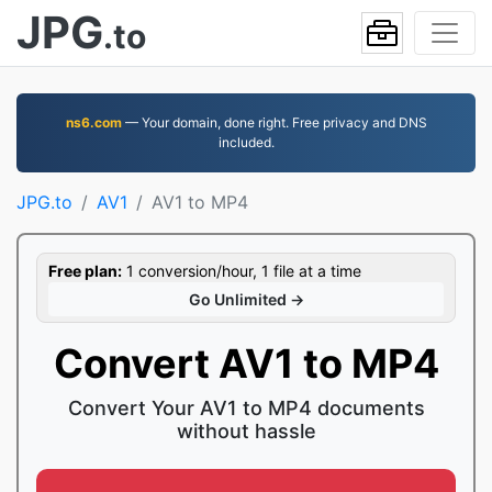
JPG
.to
ns6.com
— Your domain, done right. Free privacy and DNS
included.
JPG.to
AV1
AV1 to MP4
Free plan:
1 conversion/hour, 1 file at a time
Go Unlimited →
Convert AV1 to MP4
Convert Your AV1 to MP4 documents
without hassle