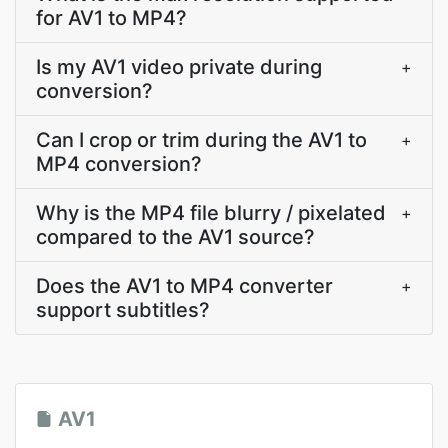
for AV1 to MP4?
Is my AV1 video private during
+
conversion?
Can I crop or trim during the AV1 to
+
MP4 conversion?
Why is the MP4 file blurry / pixelated
+
compared to the AV1 source?
Does the AV1 to MP4 converter
+
support subtitles?
AV1