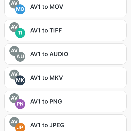
AV
AV1 to MOV
MO
AV
AV1 to TIFF
TI
AV
AV1 to AUDIO
AU
AV
AV1 to MKV
MK
AV
AV1 to PNG
PN
AV
AV1 to JPEG
JP