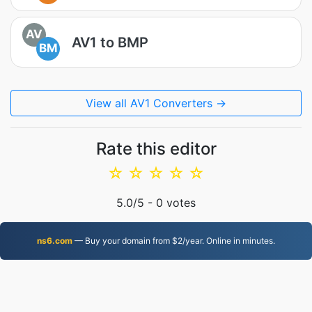
AV
AV1 to BMP
BM
View all AV1 Converters →
Rate this editor
☆
☆
☆
☆
☆
5.0
/5 -
0
votes
ns6.com
— Buy your domain from $2/year. Online in minutes.