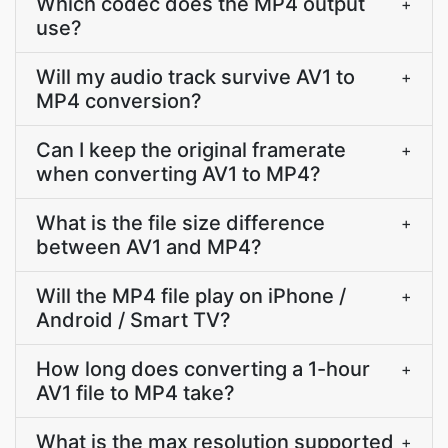
Which codec does the MP4 output
+
use?
Will my audio track survive AV1 to
+
MP4 conversion?
Can I keep the original framerate
+
when converting AV1 to MP4?
What is the file size difference
+
between AV1 and MP4?
Will the MP4 file play on iPhone /
+
Android / Smart TV?
How long does converting a 1-hour
+
AV1 file to MP4 take?
What is the max resolution supported
+