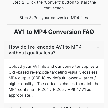
Step 2: Click the 'Convert' button to start the
conversion.
Step 3: Pull your converted MP4 files.
AV1 to MP4 Conversion FAQ
How do I re-encode AV1 to MP4
+
without quality loss?
Upload your AV1 file and our converter applies a
CRF-based re-encode targeting visually-lossless
MP4 output (CRF 18 by default, lower = larger /
higher quality). The codec is chosen to match the
MP4 container (H.264 / H.265 / VP9 / AV1 as
appropriate).