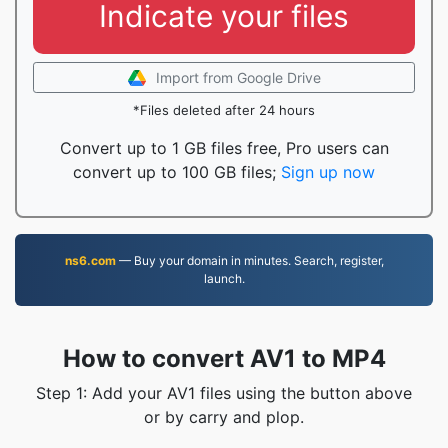
Indicate your files
Import from Google Drive
*Files deleted after 24 hours
Convert up to 1 GB files free, Pro users can
convert up to 100 GB files;
Sign up now
ns6.com
— Buy your domain in minutes. Search, register,
launch.
How to convert AV1 to MP4
Step 1: Add your AV1 files using the button above
or by carry and plop.