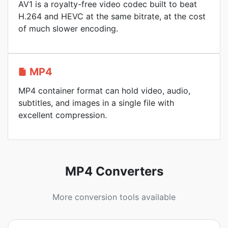
AV1 is a royalty-free video codec built to beat
H.264 and HEVC at the same bitrate, at the cost
of much slower encoding.
MP4
MP4 container format can hold video, audio,
subtitles, and images in a single file with
excellent compression.
MP4 Converters
More conversion tools available