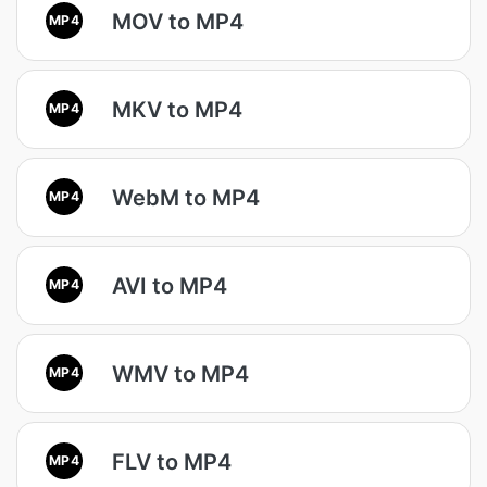
MOV to MP4
MP4
MKV to MP4
MP4
WebM to MP4
MP4
AVI to MP4
MP4
WMV to MP4
MP4
FLV to MP4
MP4