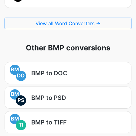
View all Word Converters →
Other BMP conversions
BM
BMP to DOC
DO
BM
BMP to PSD
PS
BM
BMP to TIFF
TI