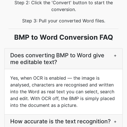
Step 2: Click the 'Convert' button to start the
conversion.
Step 3: Pull your converted Word files.
BMP to Word Conversion FAQ
Does converting BMP to Word give
+
me editable text?
Yes, when OCR is enabled — the image is
analysed, characters are recognised and written
into the Word as real text you can select, search
and edit. With OCR off, the BMP is simply placed
into the document as a picture.
How accurate is the text recognition?
+