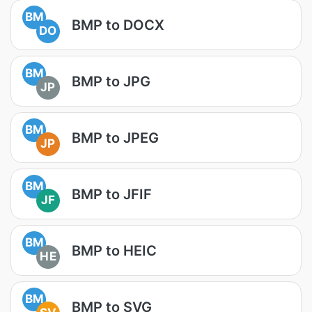
BM
BMP to DOCX
DO
BM
BMP to JPG
JP
BM
BMP to JPEG
JP
BM
BMP to JFIF
JF
BM
BMP to HEIC
HE
BM
BMP to SVG