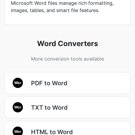
Microsoft Word files manage rich formatting,
images, tables, and smart file features.
Word Converters
More conversion tools available
PDF to Word
Wor
TXT to Word
Wor
HTML to Word
Wor