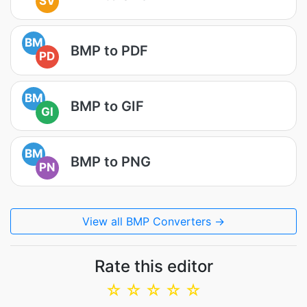
SV
BM
BMP to PDF
PD
BM
BMP to GIF
GI
BM
BMP to PNG
PN
View all BMP Converters →
Rate this editor
☆
☆
☆
☆
☆