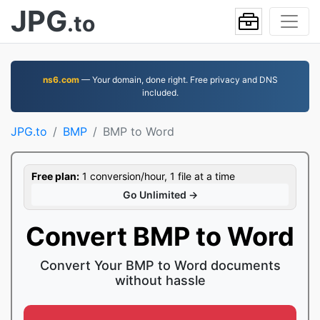
JPG
.to
ns6.com
— Your domain, done right. Free privacy and DNS
included.
JPG.to
BMP
BMP to Word
Free plan:
1 conversion/hour, 1 file at a time
Go Unlimited →
Convert BMP to Word
Convert Your BMP to Word documents
without hassle