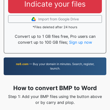
Indicate your files
Import from Google Drive
*Files deleted after 24 hours
Convert up to 1 GB files free, Pro users can
convert up to 100 GB files;
Sign up now
ns6.com
— Buy your domain in minutes. Search, register,
launch.
How to convert BMP to Word
Step 1: Add your BMP files using the button above
or by carry and plop.