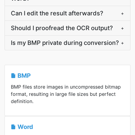
Can I edit the result afterwards?
+
Should I proofread the OCR output?
+
Is my BMP private during conversion?
+
BMP
BMP files store images in uncompressed bitmap
format, resulting in large file sizes but perfect
definition.
Word