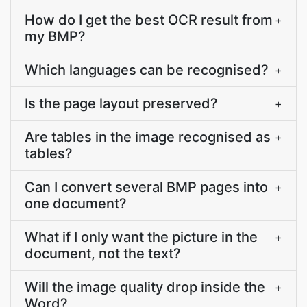
How do I get the best OCR result from
+
my BMP?
Which languages can be recognised?
+
Is the page layout preserved?
+
Are tables in the image recognised as
+
tables?
Can I convert several BMP pages into
+
one document?
What if I only want the picture in the
+
document, not the text?
Will the image quality drop inside the
+
Word?