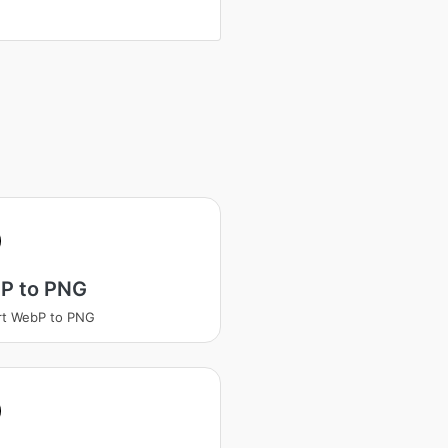
P to PNG
rt WebP to PNG