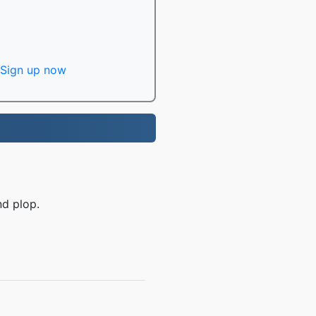
Sign up now
nd plop.