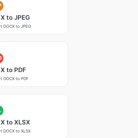
P
X to JPEG
rt DOCX to JPEG
D
X to PDF
rt DOCX to PDF
L
X to XLSX
t DOCX to XLSX