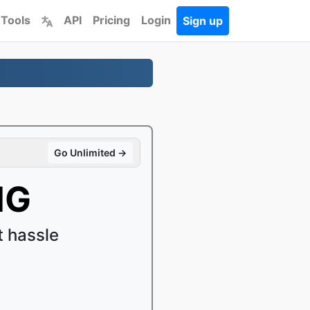
 Tools
API
Pricing
Login
Sign up
Go Unlimited →
NG
 hassle