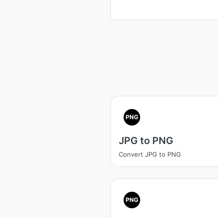
PNG
JPG to PNG
Convert JPG to PNG
PNG