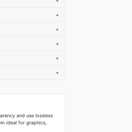
+
+
+
+
+
+
arency and use lossless
m ideal for graphics,