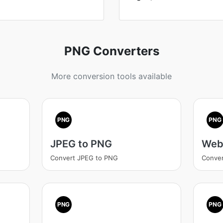
PNG Converters
More conversion tools available
PNG
PNG
JPEG to PNG
Web
Convert JPEG to PNG
Conve
PNG
PNG