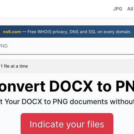
JPG
All
ns6.com
— Free WHOIS privacy, DNS and SSL on every domain.
PNG
 file at a time
onvert DOCX to P
t Your DOCX to PNG documents without
Indicate your files