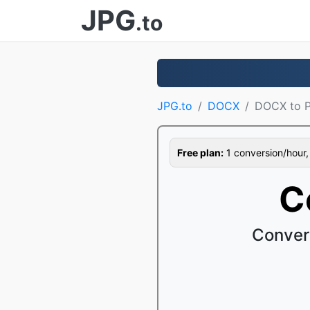
JPG
.to
JPG.to
DOCX
DOCX to 
Free plan:
1 conversion/hour, 1
C
Conver