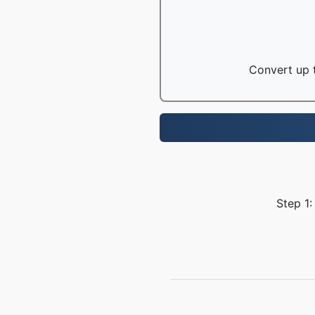
Convert up t
Step 1: