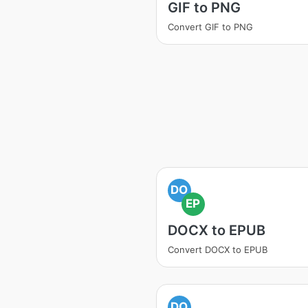
GIF to PNG
Convert GIF to PNG
DO
EP
DOCX to EPUB
Convert DOCX to EPUB
DO