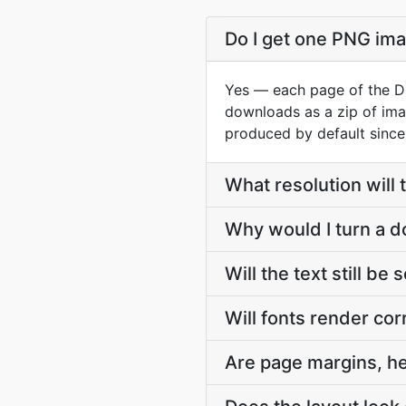
Do I get one PNG im
Yes — each page of the DO
downloads as a zip of ima
produced by default since
What resolution will
Why would I turn a 
Will the text still be
Will fonts render cor
Are page margins, h