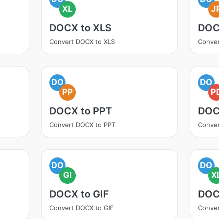
XL
J
DOCX to XLS
DOC
Convert DOCX to XLS
Conve
DO
DO
PP
P
DOCX to PPT
DOC
Convert DOCX to PPT
Conve
DO
DO
GI
X
DOCX to GIF
DOC
Convert DOCX to GIF
Conver