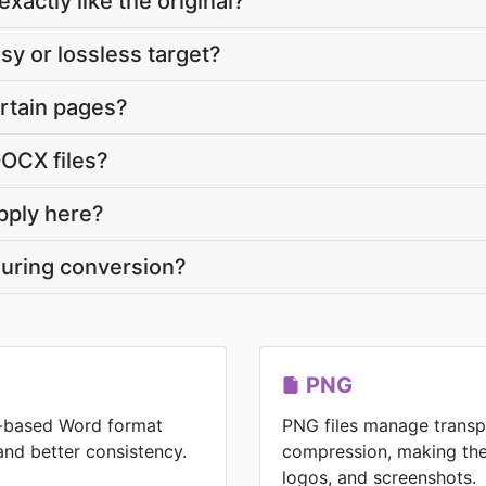
xactly like the original?
sy or lossless target?
ertain pages?
DOCX files?
pply here?
during conversion?
PNG
-based Word format
PNG files manage transp
 and better consistency.
compression, making the
logos, and screenshots.