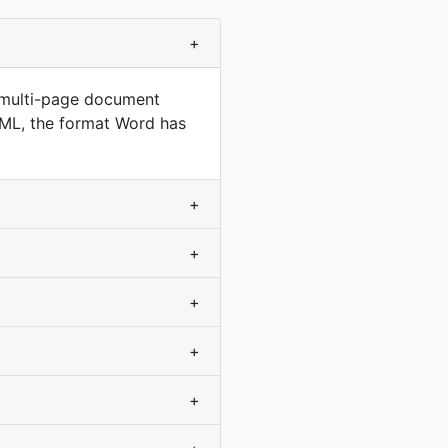
+
 multi-page document
XML, the format Word has
+
+
+
+
+