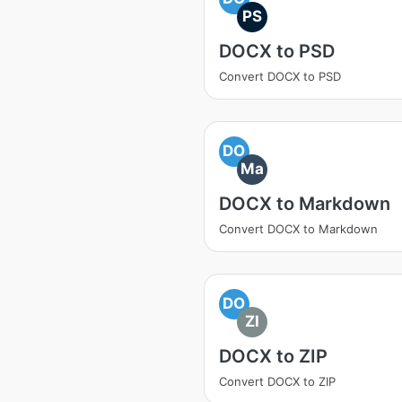
PS
DOCX to PSD
Convert DOCX to PSD
DO
Ma
DOCX to Markdown
Convert DOCX to Markdown
DO
ZI
DOCX to ZIP
Convert DOCX to ZIP