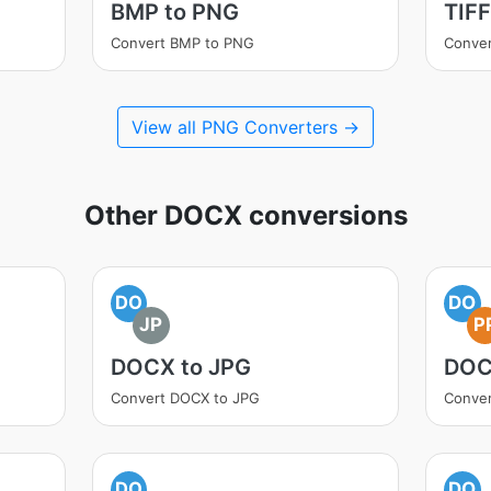
BMP to PNG
TIFF
Convert BMP to PNG
Conver
View all PNG Converters →
Other DOCX conversions
DO
DO
JP
P
DOCX to JPG
DOC
Convert DOCX to JPG
Conve
DO
DO