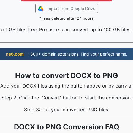
Import from Google Drive
*Files deleted after 24 hours
o 1 GB files free, Pro users can convert up to 100 GB files;
ns6.com
— 800+ domain extensions. Find your perfect name.
How to convert DOCX to PNG
 Add your DOCX files using the button above or by carry a
Step 2: Click the 'Convert' button to start the conversion.
Step 3: Pull your converted PNG files.
DOCX to PNG Conversion FAQ