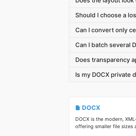
Does the layout look e
Should I choose a los
Can I convert only c
Can I batch several 
Does transparency a
Is my DOCX private 
DOCX
DOCX is the modern, XML
offering smaller file sizes