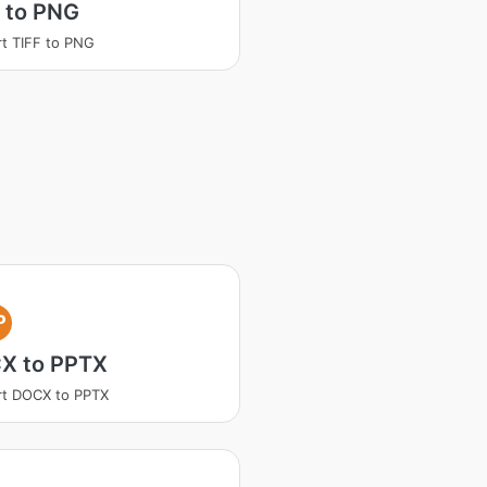
 to PNG
t TIFF to PNG
P
X to PPTX
rt DOCX to PPTX