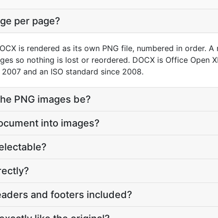
age per page?
CX is rendered as its own PNG file, numbered in order. A
ges so nothing is lost or reordered. DOCX is Office Open 
 2007 and an ISO standard since 2008.
 the PNG images be?
document into images?
 selectable?
rectly?
eaders and footers included?