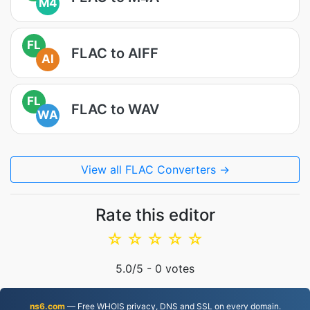
M4
FL
FLAC to AIFF
AI
FL
FLAC to WAV
WA
View all FLAC Converters →
Rate this editor
☆
☆
☆
☆
☆
5.0
/5 -
0
votes
ns6.com
— Free WHOIS privacy, DNS and SSL on every domain.