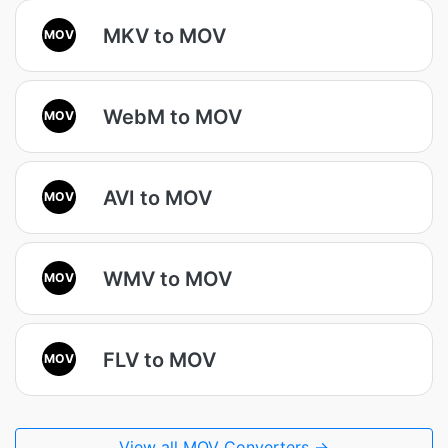
MKV to MOV
MOV
WebM to MOV
MOV
AVI to MOV
MOV
WMV to MOV
MOV
FLV to MOV
MOV
View all MOV Converters →