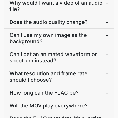
Why would I want a video of an audio
+
file?
Does the audio quality change?
+
Can I use my own image as the
+
background?
Can I get an animated waveform or
+
spectrum instead?
What resolution and frame rate
+
should I choose?
How long can the FLAC be?
+
Will the MOV play everywhere?
+