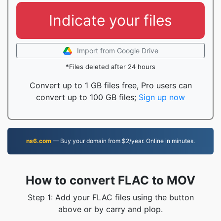
Indicate your files
Import from Google Drive
*Files deleted after 24 hours
Convert up to 1 GB files free, Pro users can
convert up to 100 GB files;
Sign up now
ns6.com
— Buy your domain from $2/year. Online in minutes.
How to convert FLAC to MOV
Step 1: Add your FLAC files using the button
above or by carry and plop.