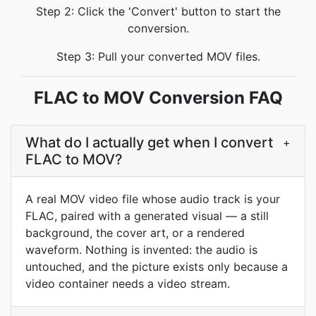
Step 2: Click the 'Convert' button to start the
conversion.
Step 3: Pull your converted MOV files.
FLAC to MOV Conversion FAQ
What do I actually get when I convert
+
FLAC to MOV?
A real MOV video file whose audio track is your
FLAC, paired with a generated visual — a still
background, the cover art, or a rendered
waveform. Nothing is invented: the audio is
untouched, and the picture exists only because a
video container needs a video stream.