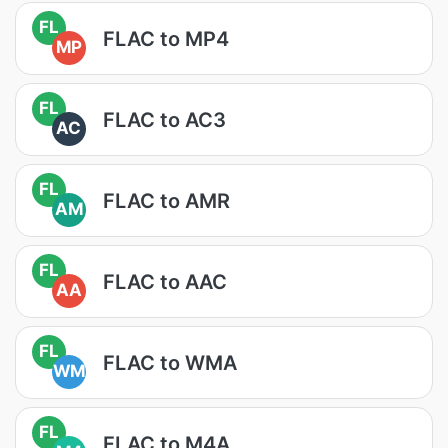
FL
FLAC to MP4
MP
FL
FLAC to AC3
AC
FL
FLAC to AMR
AM
FL
FLAC to AAC
AA
FL
FLAC to WMA
WM
FL
FLAC to M4A