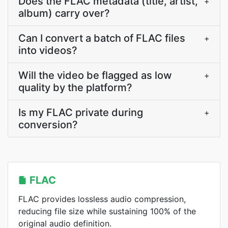
Does the FLAC metadata (title, artist,
+
album) carry over?
Can I convert a batch of FLAC files
+
into videos?
Will the video be flagged as low
+
quality by the platform?
Is my FLAC private during
+
conversion?
FLAC
FLAC provides lossless audio compression,
reducing file size while sustaining 100% of the
original audio definition.