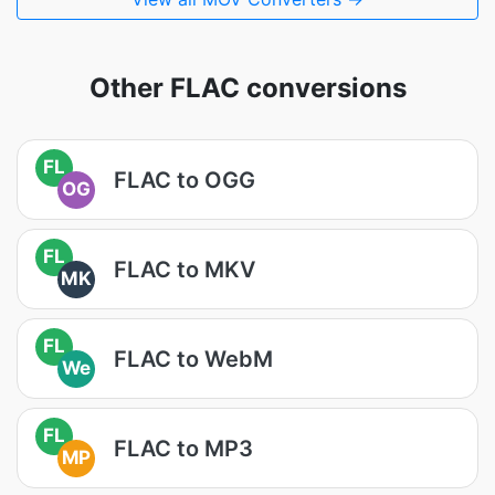
Other FLAC conversions
FL
FLAC to OGG
OG
FL
FLAC to MKV
MK
FL
FLAC to WebM
We
FL
FLAC to MP3
MP