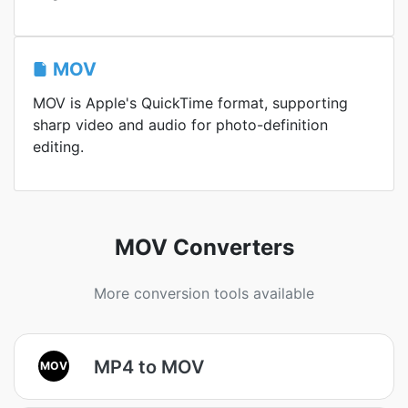
MOV
MOV is Apple's QuickTime format, supporting
sharp video and audio for photo-definition
editing.
MOV Converters
More conversion tools available
MP4 to MOV
MOV