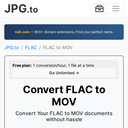
JPG
.to
ns6.com
— 800+ domain extensions. Find your perfect name.
JPG.to
FLAC
FLAC to MOV
Free plan:
1 conversion/hour, 1 file at a time
Go Unlimited →
Convert FLAC to
MOV
Convert Your FLAC to MOV documents
without hassle