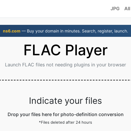
JPG
All
ns6.com
— Buy your domain in minutes. Search, register, launch.
FLAC Player
Launch FLAC files not needing plugins in your browser
Indicate your files
Drop your files here for photo-definition conversion
*Files deleted after 24 hours