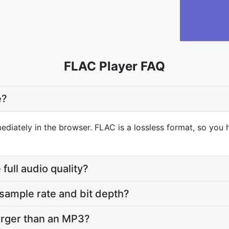
FLAC Player FAQ
e?
ediately in the browser. FLAC is a lossless format, so you 
full audio quality?
sample rate and bit depth?
arger than an MP3?