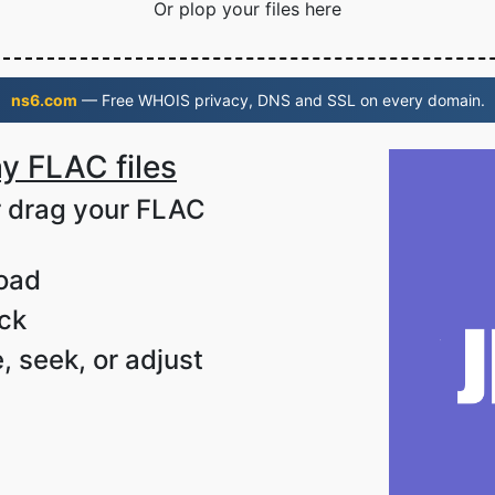
Or plop your files here
ns6.com
— Free WHOIS privacy, DNS and SSL on every domain.
y FLAC files
or drag your FLAC
load
ack
, seek, or adjust