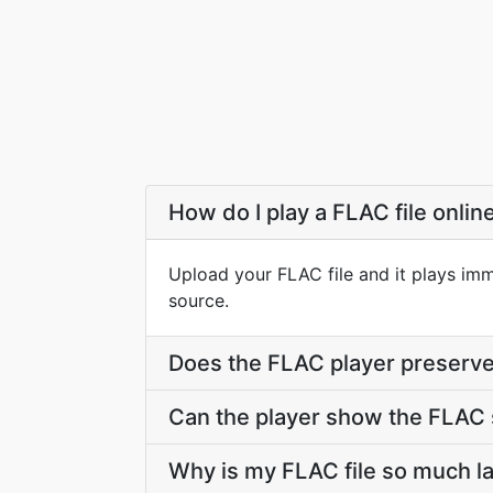
How do I play a FLAC file onlin
Upload your FLAC file and it plays imm
source.
Does the FLAC player preserve 
Can the player show the FLAC 
Why is my FLAC file so much l