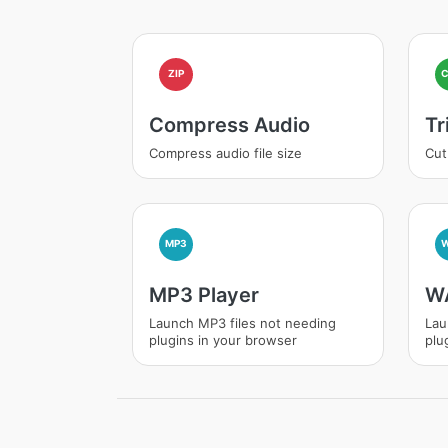
ZIP
Compress Audio
Tr
Compress audio file size
Cut
MP3
MP3 Player
WA
Launch MP3 files not needing
Lau
plugins in your browser
plu