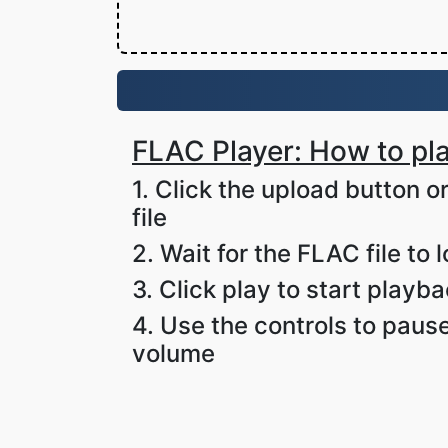
FLAC Player: How to pla
1. Click the upload button 
file
2. Wait for the FLAC file to 
3. Click play to start playb
4. Use the controls to pause
volume