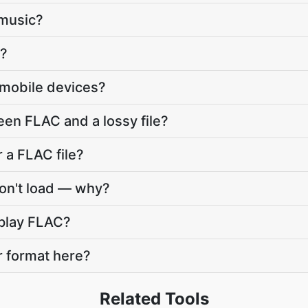
 music?
r?
 mobile devices?
een FLAC and a lossy file?
 a FLAC file?
won't load — why?
o play FLAC?
r format here?
Related Tools