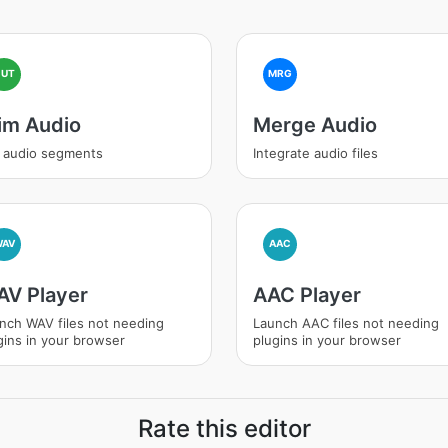
CUT
MRG
im Audio
Merge Audio
 audio segments
Integrate audio files
WAV
AAC
V Player
AAC Player
nch WAV files not needing
Launch AAC files not needing
gins in your browser
plugins in your browser
Rate this editor