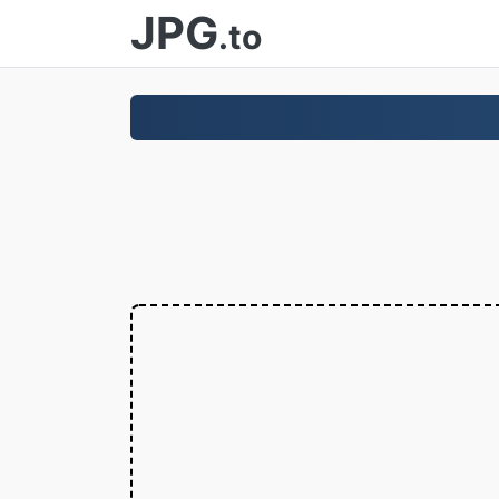
JPG
.to