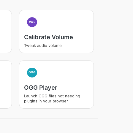
VOL
Calibrate Volume
Tweak audio volume
OGG
OGG Player
Launch OGG files not needing
plugins in your browser