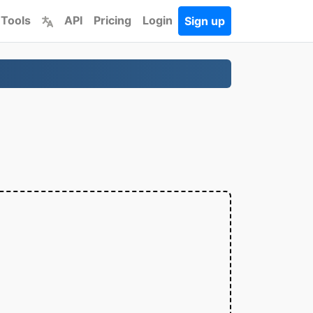
 Tools
API
Pricing
Login
Sign up