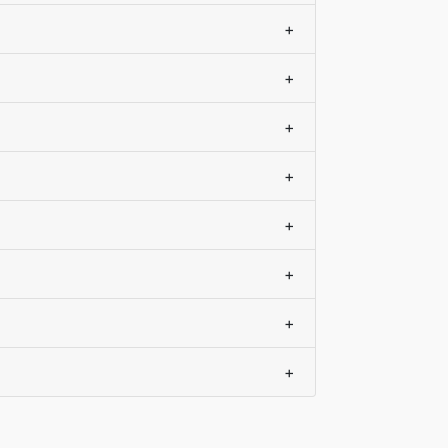
+
+
+
+
+
+
+
+