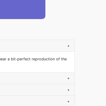
+
hear a bit-perfect reproduction of the
+
+
+