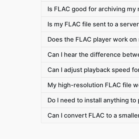
Is FLAC good for archiving my
Is my FLAC file sent to a serve
Does the FLAC player work on
Can I hear the difference betw
Can I adjust playback speed for
My high-resolution FLAC file 
Do I need to install anything t
Can I convert FLAC to a smalle