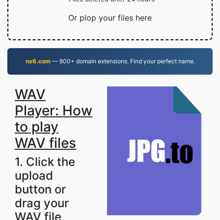
Or plop your files here
ns6.com
— 800+ domain extensions. Find your perfect name.
WAV
Player: How
to play
WAV files
1. Click the
upload
button or
drag your
WAV file