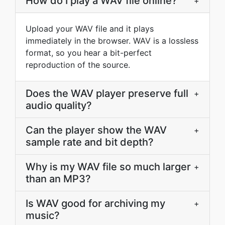
How do I play a WAV file online?
+
Upload your WAV file and it plays
immediately in the browser. WAV is a lossless
format, so you hear a bit-perfect
reproduction of the source.
Does the WAV player preserve full
+
audio quality?
Can the player show the WAV
+
sample rate and bit depth?
Why is my WAV file so much larger
+
than an MP3?
Is WAV good for archiving my
+
music?