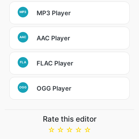
MP3 Player
MP3
AAC Player
AAC
FLAC Player
FLA
OGG Player
OGG
Rate this editor
☆
☆
☆
☆
☆