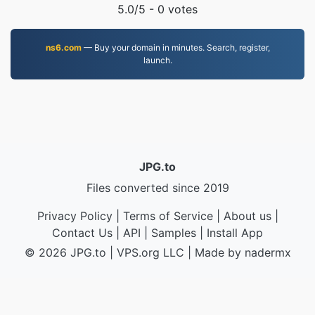
5.0
/5 -
0
votes
ns6.com
— Buy your domain in minutes. Search, register,
launch.
JPG.to
Files converted since 2019
Privacy Policy
|
Terms of Service
|
About us
|
Contact Us
|
API
|
Samples
|
Install App
© 2026 JPG.to
|
VPS.org
LLC | Made by
nadermx