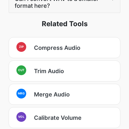
format here?
Related Tools
Compress Audio
ZIP
Trim Audio
CUT
Merge Audio
MRG
Calibrate Volume
VOL