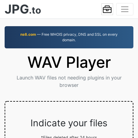
JPG
.to
ns6.com
— Free WHOIS privacy, DNS and SSL on every
domain.
WAV Player
Launch WAV files not needing plugins in your
browser
Indicate your files
*Files deleted after 24 hours