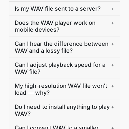
Is my WAV file sent to a server?
+
Does the WAV player work on
+
mobile devices?
Can I hear the difference between
+
WAV and a lossy file?
Can I adjust playback speed for a
+
WAV file?
My high-resolution WAV file won't
+
load — why?
Do I need to install anything to play
+
WAV?
Can I convert WAV to a smaller
+