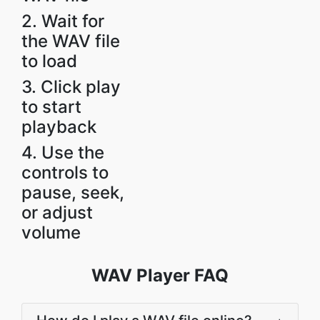
2. Wait for
the WAV file
to load
3. Click play
to start
playback
4. Use the
controls to
pause, seek,
or adjust
volume
WAV Player FAQ