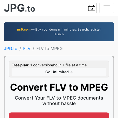
JPG
.to
ns6.com
— Buy your domain in minutes. Search, register,
launch.
JPG.to
FLV
FLV to MPEG
Free plan:
1 conversion/hour, 1 file at a time
Go Unlimited →
Convert FLV to MPEG
Convert Your FLV to MPEG documents
without hassle