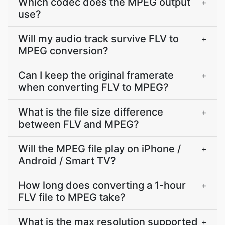
Which codec does the MPEG output
+
use?
Will my audio track survive FLV to
+
MPEG conversion?
Can I keep the original framerate
+
when converting FLV to MPEG?
What is the file size difference
+
between FLV and MPEG?
Will the MPEG file play on iPhone /
+
Android / Smart TV?
How long does converting a 1-hour
+
FLV file to MPEG take?
What is the max resolution supported
+