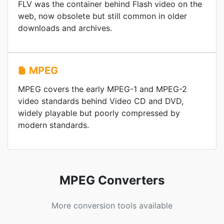
FLV was the container behind Flash video on the
web, now obsolete but still common in older
downloads and archives.
MPEG
MPEG covers the early MPEG-1 and MPEG-2
video standards behind Video CD and DVD,
widely playable but poorly compressed by
modern standards.
MPEG Converters
More conversion tools available