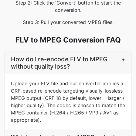
Step 2: Click the 'Convert' button to start the
conversion.
Step 3: Pull your converted MPEG files.
FLV to MPEG Conversion FAQ
How do I re-encode FLV to MPEG
+
without quality loss?
Upload your FLV file and our converter applies a
CRF-based re-encode targeting visually-lossless
MPEG output (CRF 18 by default, lower = larger /
higher quality). The codec is chosen to match the
MPEG container (H.264 / H.265 / VP9 / AV1 as
appropriate).