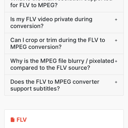
for FLV to MPEG?
Is my FLV video private during
+
conversion?
Can I crop or trim during the FLV to
+
MPEG conversion?
Why is the MPEG file blurry / pixelated
+
compared to the FLV source?
Does the FLV to MPEG converter
+
support subtitles?
FLV