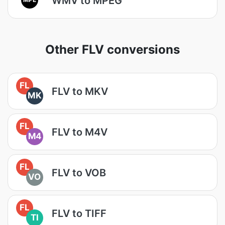
WMV to MPEG
Other FLV conversions
FL
FLV to MKV
MK
FL
FLV to M4V
M4
FL
FLV to VOB
VO
FL
FLV to TIFF
TI