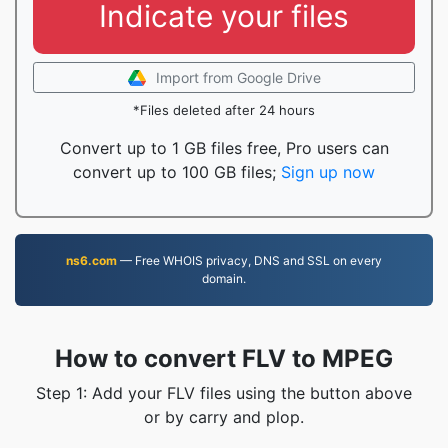
Indicate your files
Import from Google Drive
*Files deleted after 24 hours
Convert up to 1 GB files free, Pro users can
convert up to 100 GB files;
Sign up now
ns6.com
— Free WHOIS privacy, DNS and SSL on every
domain.
How to convert FLV to MPEG
Step 1: Add your FLV files using the button above
or by carry and plop.