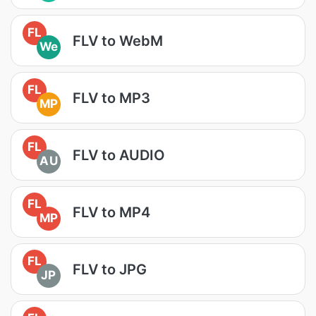
FL
FLV to WebM
We
FL
FLV to MP3
MP
FL
FLV to AUDIO
AU
FL
FLV to MP4
MP
FL
FLV to JPG
JP