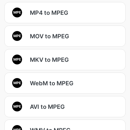
MP4 to MPEG
MPE
MOV to MPEG
MPE
MKV to MPEG
MPE
WebM to MPEG
MPE
AVI to MPEG
MPE
MPE