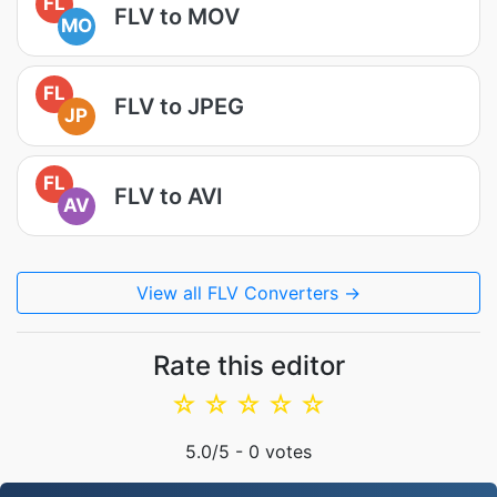
FL
FLV to MOV
MO
FL
FLV to JPEG
JP
FL
FLV to AVI
AV
View all FLV Converters →
Rate this editor
☆
☆
☆
☆
☆
5.0
/5 -
0
votes