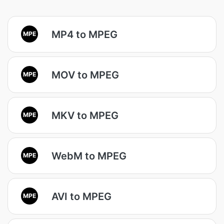
MP4 to MPEG
MPE
MOV to MPEG
MPE
MKV to MPEG
MPE
WebM to MPEG
MPE
AVI to MPEG
MPE