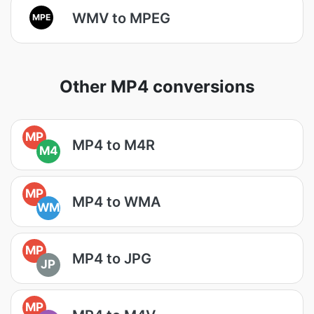
WMV to MPEG
MPE
Other MP4 conversions
MP
MP4 to M4R
M4
MP
MP4 to WMA
WM
MP
MP4 to JPG
JP
MP