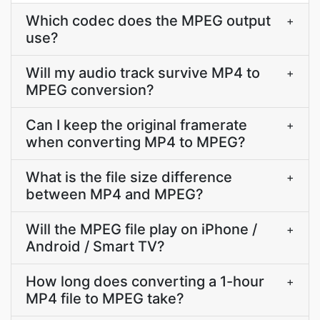
Which codec does the MPEG output
+
use?
Will my audio track survive MP4 to
+
MPEG conversion?
Can I keep the original framerate
+
when converting MP4 to MPEG?
What is the file size difference
+
between MP4 and MPEG?
Will the MPEG file play on iPhone /
+
Android / Smart TV?
How long does converting a 1-hour
+
MP4 file to MPEG take?