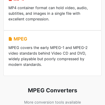
MP4 container format can hold video, audio,
subtitles, and images in a single file with
excellent compression.
MPEG
MPEG covers the early MPEG-1 and MPEG-2
video standards behind Video CD and DVD,
widely playable but poorly compressed by
modern standards.
MPEG Converters
More conversion tools available