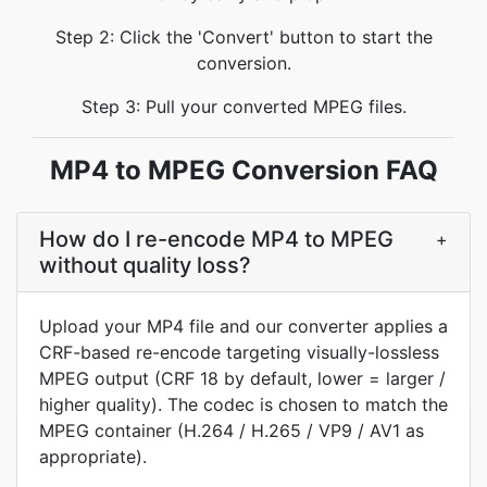
Step 2: Click the 'Convert' button to start the
conversion.
Step 3: Pull your converted MPEG files.
MP4 to MPEG Conversion FAQ
How do I re-encode MP4 to MPEG
+
without quality loss?
Upload your MP4 file and our converter applies a
CRF-based re-encode targeting visually-lossless
MPEG output (CRF 18 by default, lower = larger /
higher quality). The codec is chosen to match the
MPEG container (H.264 / H.265 / VP9 / AV1 as
appropriate).