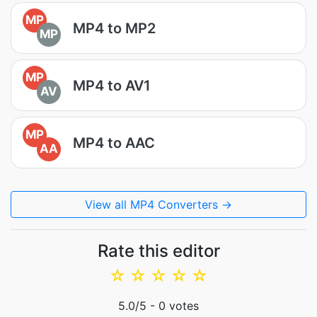
MP
MP4 to MP2
MP
MP
MP4 to AV1
AV
MP
MP4 to AAC
AA
View all MP4 Converters →
Rate this editor
☆
☆
☆
☆
☆
5.0
/5 -
0
votes