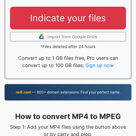
Indicate your files
Import from Google Drive
*Files deleted after 24 hours
Convert up to 1 GB files free, Pro users can
convert up to 100 GB files;
Sign up now
ns6.com
— 800+ domain extensions. Find your perfect name.
How to convert MP4 to MPEG
Step 1: Add your MP4 files using the button above
or by carry and plop.