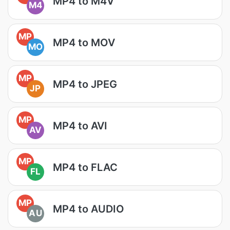
MP4 to M4V
M4
MP
MP4 to MOV
MO
MP
MP4 to JPEG
JP
MP
MP4 to AVI
AV
MP
MP4 to FLAC
FL
MP
MP4 to AUDIO
AU