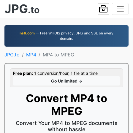
JPG
.to
ns6.com
— Free WHOIS privacy, DNS and SSL on every
domain.
JPG.to
MP4
MP4 to MPEG
Free plan:
1 conversion/hour, 1 file at a time
Go Unlimited →
Convert MP4 to
MPEG
Convert Your MP4 to MPEG documents
without hassle