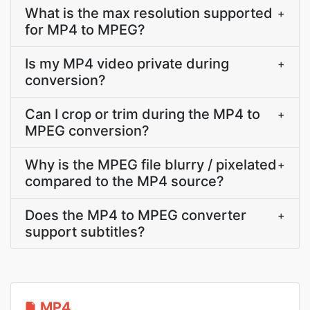
What is the max resolution supported
+
for MP4 to MPEG?
Is my MP4 video private during
+
conversion?
Can I crop or trim during the MP4 to
+
MPEG conversion?
Why is the MPEG file blurry / pixelated
+
compared to the MP4 source?
Does the MP4 to MPEG converter
+
support subtitles?
MP4