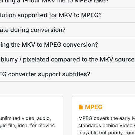
rting a 1-hour MKV file to MPEG take?
olution supported for MKV to MPEG?
ate during conversion?
uring the MKV to MPEG conversion?
 blurry / pixelated compared to the MKV sourc
G converter support subtitles?
MPEG
nlimited video, audio,
MPEG covers the early
gle file, ideal for movies.
standards behind Video
playable but poorly co