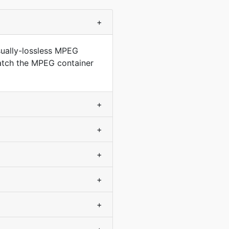
+
sually-lossless MPEG
match the MPEG container
+
+
+
+
+