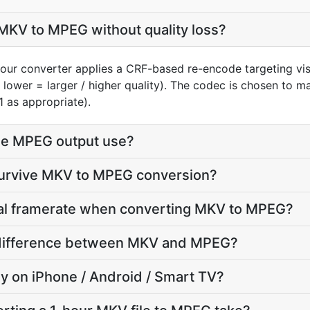
MKV to MPEG without quality loss?
our converter applies a CRF-based re-encode targeting vi
, lower = larger / higher quality). The codec is chosen to 
1 as appropriate).
he MPEG output use?
 survive MKV to MPEG conversion?
inal framerate when converting MKV to MPEG?
ze difference between MKV and MPEG?
lay on iPhone / Android / Smart TV?