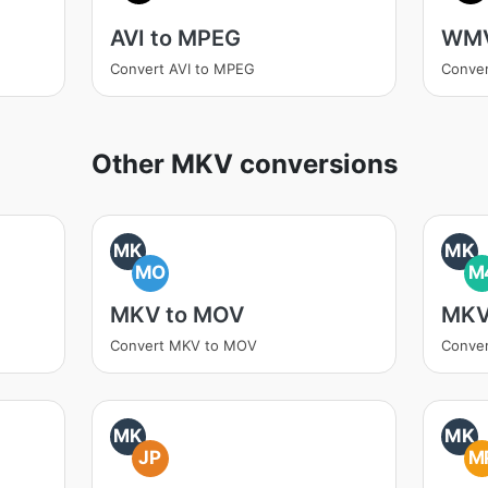
AVI to MPEG
WMV
Convert AVI to MPEG
Conve
Other MKV conversions
MK
MK
MO
M
MKV to MOV
MKV
Convert MKV to MOV
Conve
MK
MK
JP
M