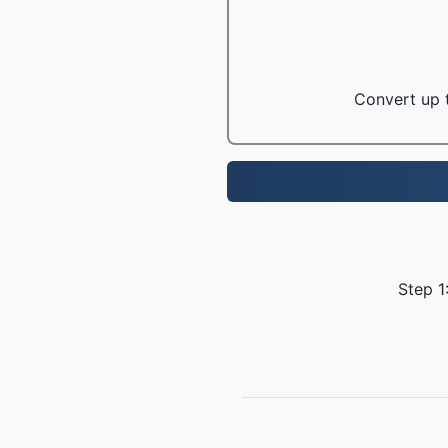
Convert up t
Step 1