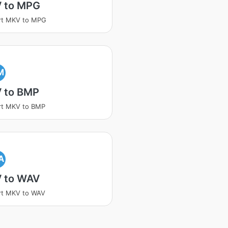
 to MPG
rt MKV to MPG
M
 to BMP
rt MKV to BMP
A
 to WAV
rt MKV to WAV