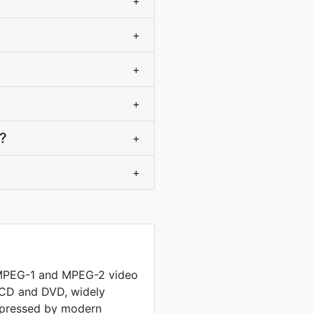
+
+
+
+
e?
+
+
 MPEG-1 and MPEG-2 video
 CD and DVD, widely
mpressed by modern