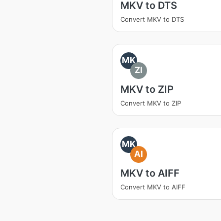
MKV to DTS
Convert MKV to DTS
MK
ZI
MKV to ZIP
Convert MKV to ZIP
MK
AI
MKV to AIFF
Convert MKV to AIFF