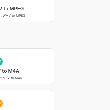
 to MPEG
rt WMV to MPEG
4
 to M4A
rt MKV to M4A
P