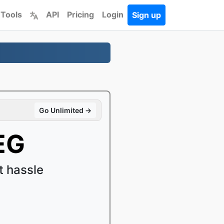
 Tools
API
Pricing
Login
Sign up
Go Unlimited →
EG
 hassle