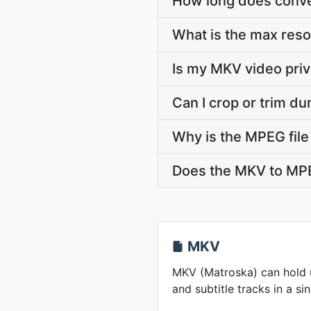
How long does conve
What is the max res
Is my MKV video priv
Can I crop or trim d
Why is the MPEG file
Does the MKV to MPE
MKV
MKV (Matroska) can hold u
and subtitle tracks in a sin