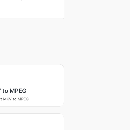
 to MPEG
rt MKV to MPEG