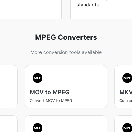
standards.
MPEG Converters
More conversion tools available
MPE
MPE
MOV to MPEG
MKV
Convert MOV to MPEG
Conve
MPE
MPE