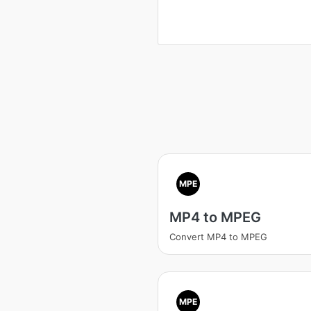
MPE
MP4 to MPEG
Convert MP4 to MPEG
MPE