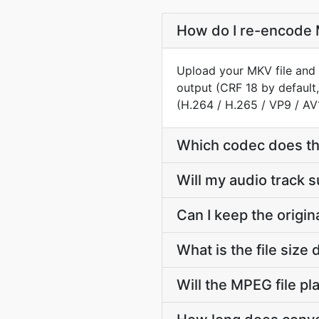
How do I re-encode 
Upload your MKV file and 
output (CRF 18 by default
(H.264 / H.265 / VP9 / AV
Which codec does t
Will my audio track
Can I keep the orig
What is the file si
Will the MPEG file p