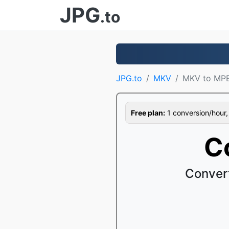
JPG
.to
JPG.to
MKV
MKV to MP
Free plan:
1 conversion/hour, 1
C
Conver