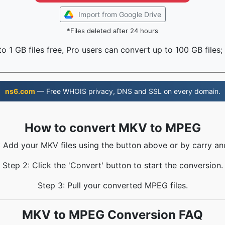
Import from Google Drive
*Files deleted after 24 hours
o 1 GB files free, Pro users can convert up to 100 GB files;
ns6.com
— Free WHOIS privacy, DNS and SSL on every domain.
How to convert MKV to MPEG
: Add your MKV files using the button above or by carry an
Step 2: Click the 'Convert' button to start the conversion.
Step 3: Pull your converted MPEG files.
MKV to MPEG Conversion FAQ