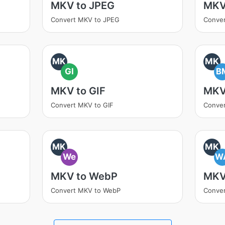
MKV to JPEG
MKV
Convert MKV to JPEG
Conve
MK
MK
GI
B
MKV to GIF
MKV
Convert MKV to GIF
Conve
MK
MK
We
W
MKV to WebP
MKV
Convert MKV to WebP
Conve