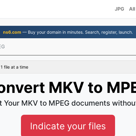
JPG
All
ns6.com
— Buy your domain in minutes. Search, register, launch.
EG
 file at a time
onvert MKV to MP
t Your MKV to MPEG documents without
Indicate your files