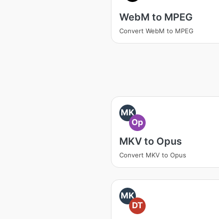
WebM to MPEG
Convert WebM to MPEG
MK
Op
MKV to Opus
Convert MKV to Opus
MK
DT