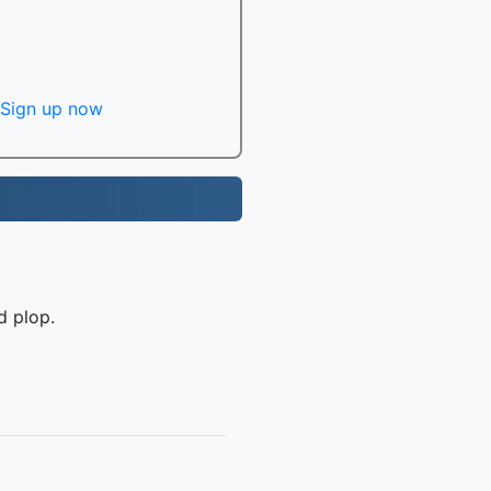
Sign up now
d plop.