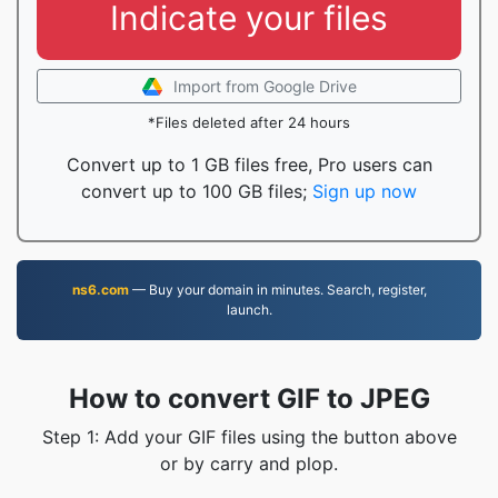
Indicate your files
Import from Google Drive
*Files deleted after 24 hours
Convert up to 1 GB files free, Pro users can
convert up to 100 GB files;
Sign up now
ns6.com
— Buy your domain in minutes. Search, register,
launch.
How to convert GIF to JPEG
Step 1: Add your GIF files using the button above
or by carry and plop.