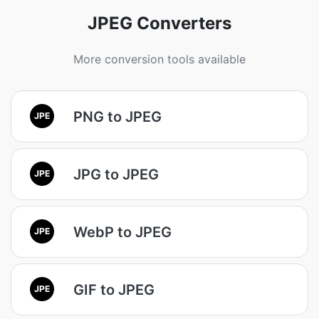
JPEG Converters
More conversion tools available
PNG to JPEG
JPE
JPG to JPEG
JPE
WebP to JPEG
JPE
GIF to JPEG
JPE