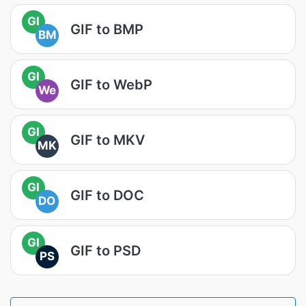
GI
GIF to BMP
BM
GI
GIF to WebP
We
GI
GIF to MKV
MK
GI
GIF to DOC
DO
GI
GIF to PSD
PS