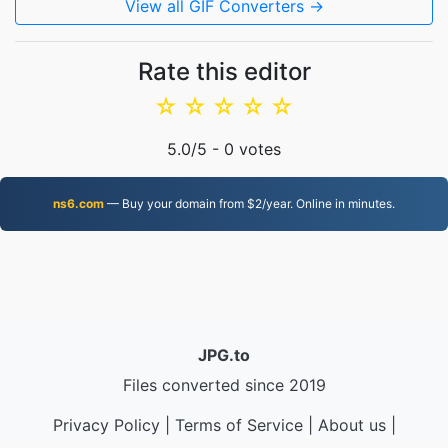
View all GIF Converters →
Rate this editor
☆
☆
☆
☆
☆
5.0
/5 -
0
votes
ns6.com
— Buy your domain from $2/year. Online in minutes.
JPG.to
Files converted since 2019
Privacy Policy
|
Terms of Service
|
About us
|