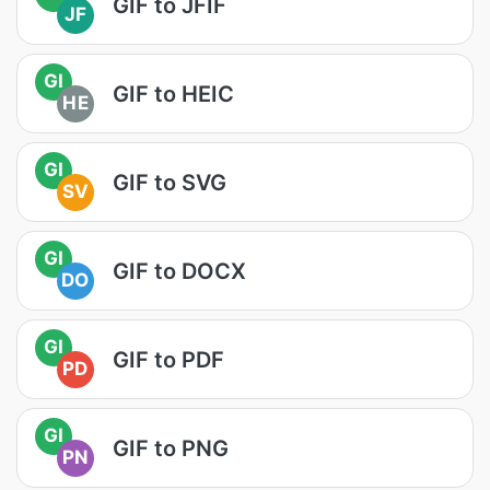
GIF to JFIF
JF
GI
GIF to HEIC
HE
GI
GIF to SVG
SV
GI
GIF to DOCX
DO
GI
GIF to PDF
PD
GI
GIF to PNG
PN