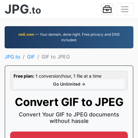
JPG
.to
ns6.com
— Your domain, done right. Free privacy and DNS
included.
JPG.to
GIF
GIF to JPEG
Free plan:
1 conversion/hour, 1 file at a time
Go Unlimited →
Convert GIF to JPEG
Convert Your GIF to JPEG documents
without hassle