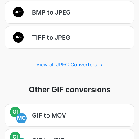
BMP to JPEG
JPE
TIFF to JPEG
JPE
View all JPEG Converters →
Other GIF conversions
GI
GIF to MOV
MO
GI