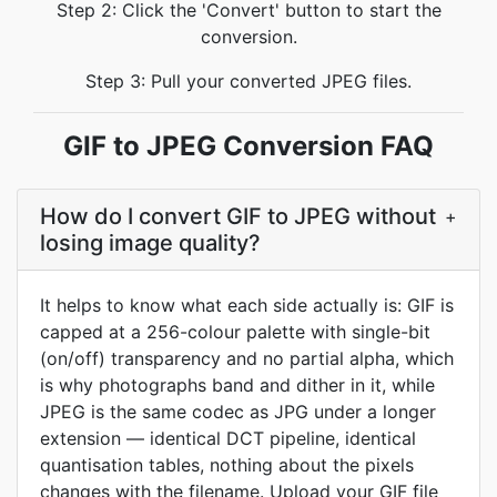
Step 2: Click the 'Convert' button to start the
conversion.
Step 3: Pull your converted JPEG files.
GIF to JPEG Conversion FAQ
How do I convert GIF to JPEG without
+
losing image quality?
It helps to know what each side actually is: GIF is
capped at a 256-colour palette with single-bit
(on/off) transparency and no partial alpha, which
is why photographs band and dither in it, while
JPEG is the same codec as JPG under a longer
extension — identical DCT pipeline, identical
quantisation tables, nothing about the pixels
changes with the filename. Upload your GIF file