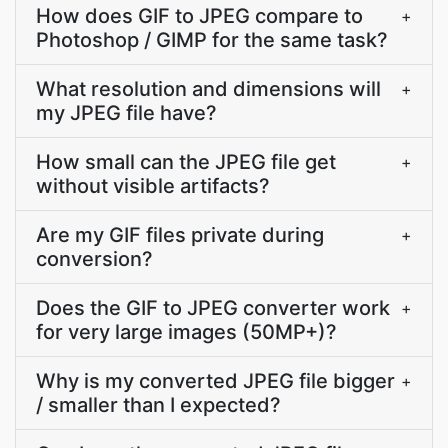
How does GIF to JPEG compare to
+
Photoshop / GIMP for the same task?
What resolution and dimensions will
+
my JPEG file have?
How small can the JPEG file get
+
without visible artifacts?
Are my GIF files private during
+
conversion?
Does the GIF to JPEG converter work
+
for very large images (50MP+)?
Why is my converted JPEG file bigger
+
/ smaller than I expected?