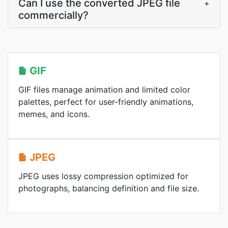
Can I use the converted JPEG file
+
commercially?
GIF
GIF files manage animation and limited color
palettes, perfect for user-friendly animations,
memes, and icons.
JPEG
JPEG uses lossy compression optimized for
photographs, balancing definition and file size.