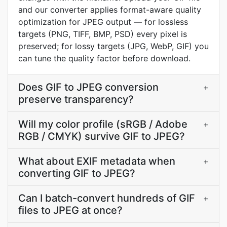
and our converter applies format-aware quality
optimization for JPEG output — for lossless
targets (PNG, TIFF, BMP, PSD) every pixel is
preserved; for lossy targets (JPG, WebP, GIF) you
can tune the quality factor before download.
Does GIF to JPEG conversion
+
preserve transparency?
Will my color profile (sRGB / Adobe
+
RGB / CMYK) survive GIF to JPEG?
What about EXIF metadata when
+
converting GIF to JPEG?
Can I batch-convert hundreds of GIF
+
files to JPEG at once?