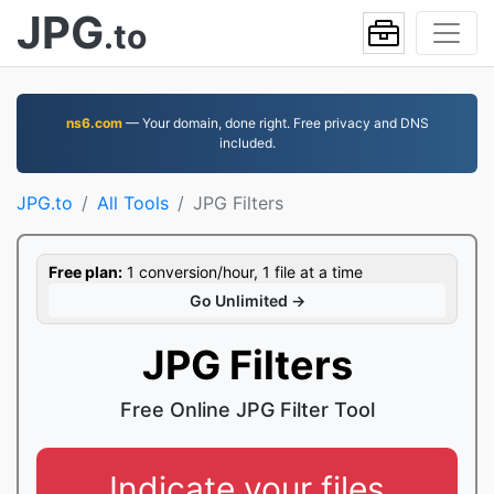
JPG
.to
ns6.com
— Your domain, done right. Free privacy and DNS
included.
JPG.to
All Tools
JPG Filters
Free plan:
1 conversion/hour, 1 file at a time
Go Unlimited →
JPG Filters
Free Online JPG Filter Tool
Indicate your files