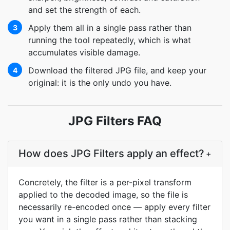
and set the strength of each.
Apply them all in a single pass rather than
3
running the tool repeatedly, which is what
accumulates visible damage.
Download the filtered JPG file, and keep your
4
original: it is the only undo you have.
JPG Filters FAQ
How does JPG Filters apply an effect?
+
Concretely, the filter is a per-pixel transform
applied to the decoded image, so the file is
necessarily re-encoded once — apply every filter
you want in a single pass rather than stacking