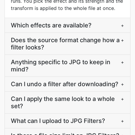
runs. You pick the effect and its strength and the
transform is applied to the whole file at once.
Which effects are available?
+
Does the source format change how a
+
filter looks?
Anything specific to JPG to keep in
+
mind?
Can I undo a filter after downloading?
+
Can I apply the same look to a whole
+
set?
What can I upload to JPG Filters?
+