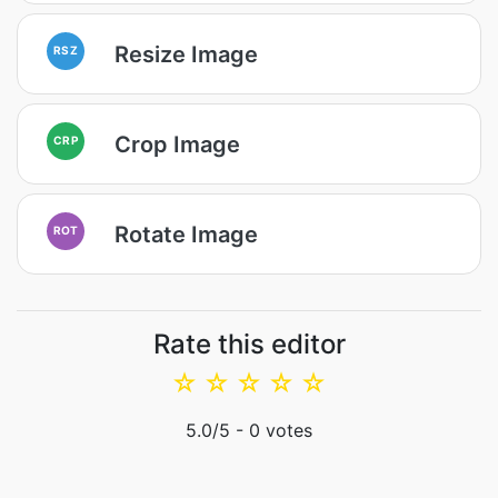
Resize Image
RSZ
Crop Image
CRP
Rotate Image
ROT
Rate this editor
☆
☆
☆
☆
☆
5.0
/5 -
0
votes