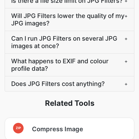
Is there a file size limit on JPG Filters?
+
Will JPG Filters lower the quality of my
+
JPG images?
Can I run JPG Filters on several JPG
+
images at once?
What happens to EXIF and colour
+
profile data?
Does JPG Filters cost anything?
+
Related Tools
Compress Image
ZIP