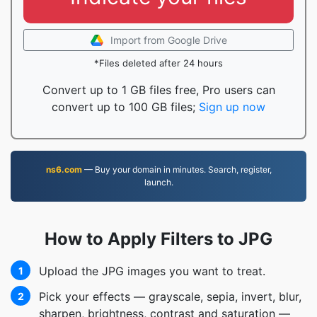
Import from Google Drive
*Files deleted after 24 hours
Convert up to 1 GB files free, Pro users can
convert up to 100 GB files;
Sign up now
ns6.com
— Buy your domain in minutes. Search, register,
launch.
How to Apply Filters to JPG
Upload the JPG images you want to treat.
1
Pick your effects — grayscale, sepia, invert, blur,
2
sharpen, brightness, contrast and saturation —