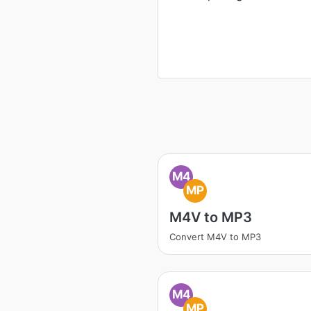
M4
MP
M4V to MP3
Convert M4V to MP3
M4
MP