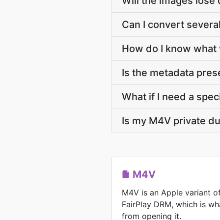
Will the images lose 
Can I convert severa
How do I know what 
Is the metadata pre
What if I need a speci
Is my M4V private du
M4V
M4V is an Apple variant o
FairPlay DRM, which is wh
from opening it.