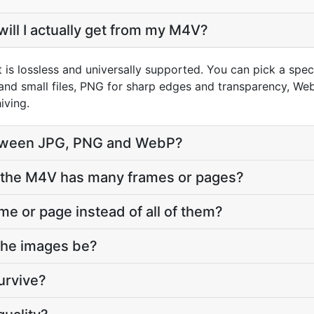
ill I actually get from my M4V?
 is lossless and universally supported. You can pick a spe
and small files, PNG for sharp edges and transparency, WebP
iving.
tween JPG, PNG and WebP?
the M4V has many frames or pages?
ame or page instead of all of them?
 the images be?
urvive?