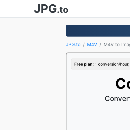
JPG
.to
JPG.to
M4V
M4V to Ima
Free plan:
1 conversion/hour, 1
C
Conver