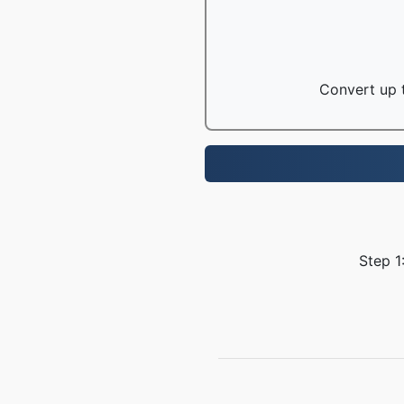
Convert up t
Step 1