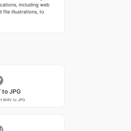
ications, including web
file illustrations, to
P
 to JPG
rt M4V to JPG
U