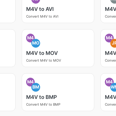
M4V to AVI
M4V
Convert M4V to AVI
Conve
M4
M4
MO
J
M4V to MOV
M4V
Convert M4V to MOV
Conve
M4
M4
BM
W
M4V to BMP
M4V
Convert M4V to BMP
Conve