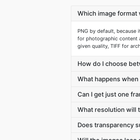
Which image format w
PNG by default, because it
for photographic content 
given quality, TIFF for arch
How do I choose be
What happens when 
Can I get just one fr
What resolution will
Does transparency s