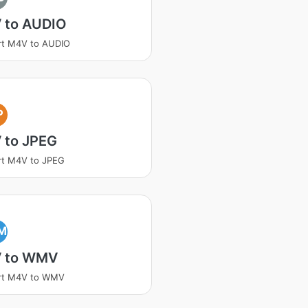
 to AUDIO
rt M4V to AUDIO
P
 to JPEG
rt M4V to JPEG
M
 to WMV
rt M4V to WMV