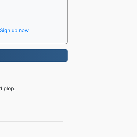
Sign up now
d plop.