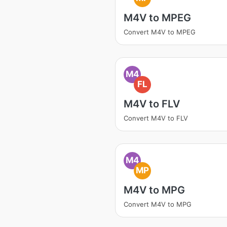
M4V to MPEG
Convert M4V to MPEG
M4
FL
M4V to FLV
Convert M4V to FLV
M4
MP
M4V to MPG
Convert M4V to MPG