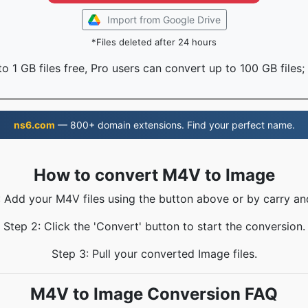
Import from Google Drive
*Files deleted after 24 hours
o 1 GB files free, Pro users can convert up to 100 GB files;
ns6.com
— 800+ domain extensions. Find your perfect name.
How to convert M4V to Image
: Add your M4V files using the button above or by carry an
Step 2: Click the 'Convert' button to start the conversion.
Step 3: Pull your converted Image files.
M4V to Image Conversion FAQ