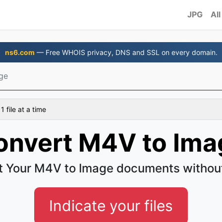
JPG
All
ns6.com
— Free WHOIS privacy, DNS and SSL on every domain.
ge
 file at a time
onvert M4V to Ima
t Your M4V to Image documents without
Indicate your files