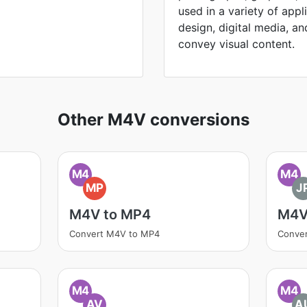
used in a variety of appl
design, digital media, and 
convey visual content.
Other M4V conversions
M4
M4
MP
J
M4V to MP4
M4V
Convert M4V to MP4
Conve
M4
M4
AV
A