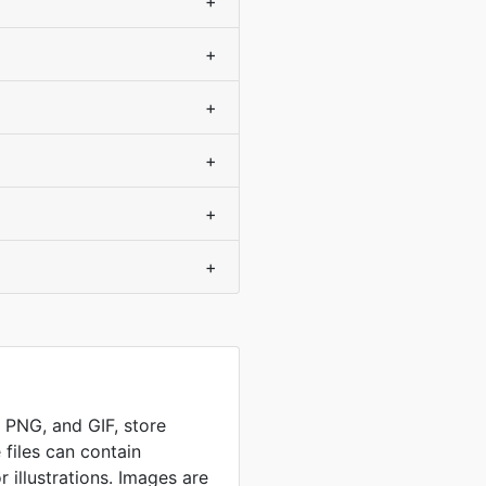
+
+
+
+
+
+
, PNG, and GIF, store
 files can contain
 illustrations. Images are