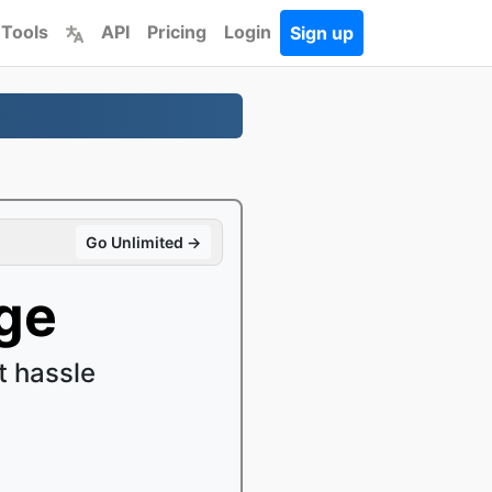
 Tools
API
Pricing
Login
Sign up
Go Unlimited →
ge
 hassle