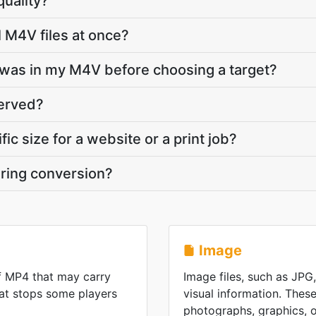
quality?
l M4V files at once?
was in my M4V before choosing a target?
served?
fic size for a website or a print job?
ring conversion?
Image
f MP4 that may carry
Image files, such as JPG
at stops some players
visual information. These
photographs, graphics, or