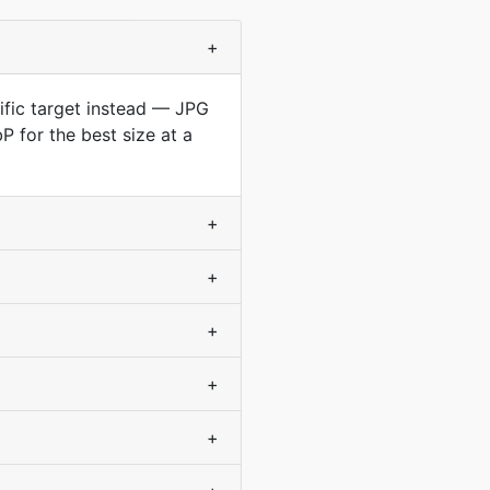
+
cific target instead — JPG
 for the best size at a
+
+
+
+
+