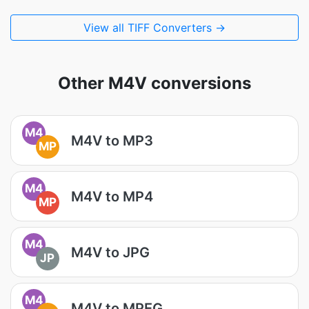
View all TIFF Converters →
Other M4V conversions
M4
M4V to MP3
MP
M4
M4V to MP4
MP
M4
M4V to JPG
JP
M4
M4V to MPEG