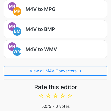
M4
M4V to MPG
MP
M4
M4V to BMP
BM
M4
M4V to WMV
WM
View all M4V Converters →
Rate this editor
☆
☆
☆
☆
☆
5.0
/5 -
0
votes