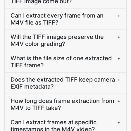
TIFF image come out?
Can I extract every frame from an
+
M4V file as TIFF?
Will the TIFF images preserve the
+
M4V color grading?
What is the file size of one extracted
+
TIFF frame?
Does the extracted TIFF keep camera
+
EXIF metadata?
How long does frame extraction from
+
M4V to TIFF take?
Can I extract frames at specific
+
timestamps in the M4V video?