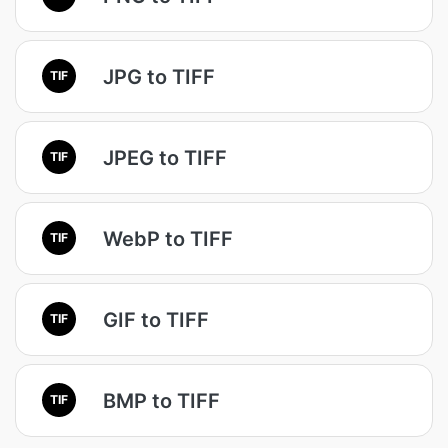
JPG to TIFF
TIF
JPEG to TIFF
TIF
WebP to TIFF
TIF
GIF to TIFF
TIF
BMP to TIFF
TIF