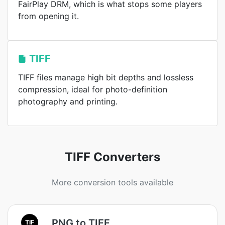
FairPlay DRM, which is what stops some players
from opening it.
TIFF
TIFF files manage high bit depths and lossless
compression, ideal for photo-definition
photography and printing.
TIFF Converters
More conversion tools available
PNG to TIFF
TIF