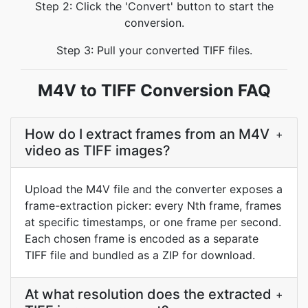
Step 2: Click the 'Convert' button to start the
conversion.
Step 3: Pull your converted TIFF files.
M4V to TIFF Conversion FAQ
How do I extract frames from an M4V
+
video as TIFF images?
Upload the M4V file and the converter exposes a
frame-extraction picker: every Nth frame, frames
at specific timestamps, or one frame per second.
Each chosen frame is encoded as a separate
TIFF file and bundled as a ZIP for download.
At what resolution does the extracted
+