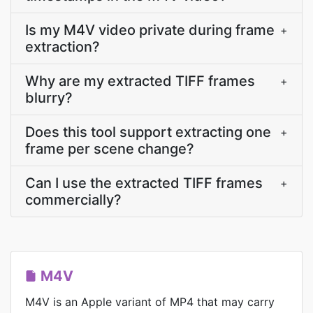
Is my M4V video private during frame
+
extraction?
Why are my extracted TIFF frames
+
blurry?
Does this tool support extracting one
+
frame per scene change?
Can I use the extracted TIFF frames
+
commercially?
M4V
M4V is an Apple variant of MP4 that may carry