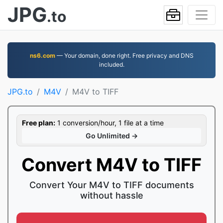
JPG
.to
ns6.com
— Your domain, done right. Free privacy and DNS
included.
JPG.to
M4V
M4V to TIFF
Free plan:
1 conversion/hour, 1 file at a time
Go Unlimited →
Convert M4V to TIFF
Convert Your M4V to TIFF documents
without hassle