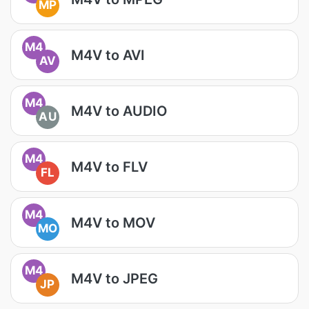
MP
M4
M4V to AVI
AV
M4
M4V to AUDIO
AU
M4
M4V to FLV
FL
M4
M4V to MOV
MO
M4
M4V to JPEG
JP