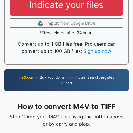
Indicate your files
Import from Google Drive
*Files deleted after 24 hours
Convert up to 1 GB files free, Pro users can
convert up to 100 GB files;
Sign up now
ns6.com
— Buy your domain in minutes. Search, register,
launch.
How to convert M4V to TIFF
Step 1: Add your M4V files using the button above
or by carry and plop.