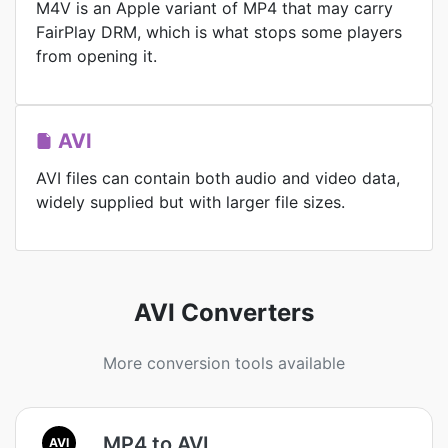
M4V is an Apple variant of MP4 that may carry
FairPlay DRM, which is what stops some players
from opening it.
AVI
AVI files can contain both audio and video data,
widely supplied but with larger file sizes.
AVI Converters
More conversion tools available
MP4 to AVI
AVI