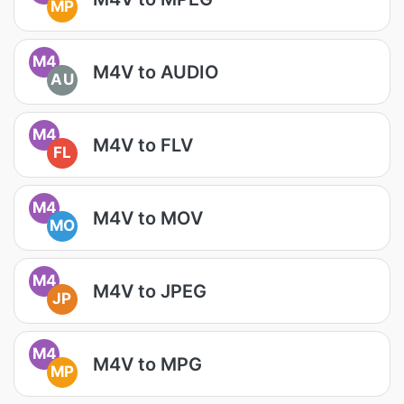
MP
M4
M4V to AUDIO
AU
M4
M4V to FLV
FL
M4
M4V to MOV
MO
M4
M4V to JPEG
JP
M4
M4V to MPG
MP