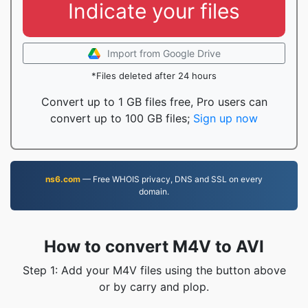
Indicate your files
Import from Google Drive
*Files deleted after 24 hours
Convert up to 1 GB files free, Pro users can
convert up to 100 GB files;
Sign up now
ns6.com
— Free WHOIS privacy, DNS and SSL on every
domain.
How to convert M4V to AVI
Step 1: Add your M4V files using the button above
or by carry and plop.