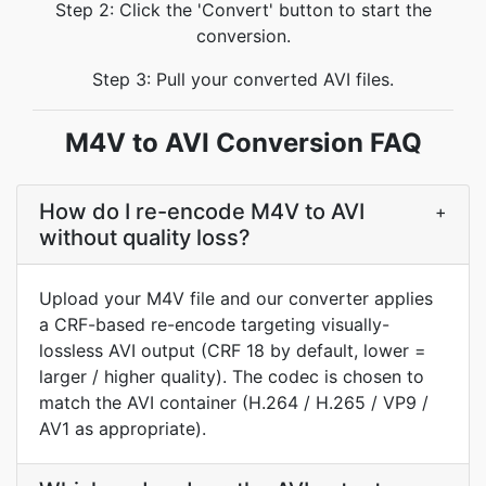
Step 2: Click the 'Convert' button to start the
conversion.
Step 3: Pull your converted AVI files.
M4V to AVI Conversion FAQ
How do I re-encode M4V to AVI
+
without quality loss?
Upload your M4V file and our converter applies
a CRF-based re-encode targeting visually-
lossless AVI output (CRF 18 by default, lower =
larger / higher quality). The codec is chosen to
match the AVI container (H.264 / H.265 / VP9 /
AV1 as appropriate).