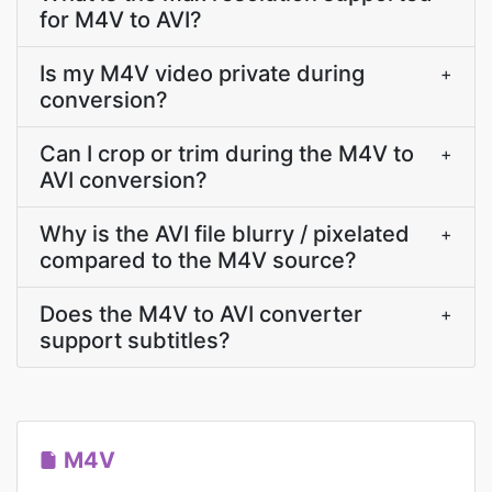
for M4V to AVI?
Is my M4V video private during
+
conversion?
Can I crop or trim during the M4V to
+
AVI conversion?
Why is the AVI file blurry / pixelated
+
compared to the M4V source?
Does the M4V to AVI converter
+
support subtitles?
M4V