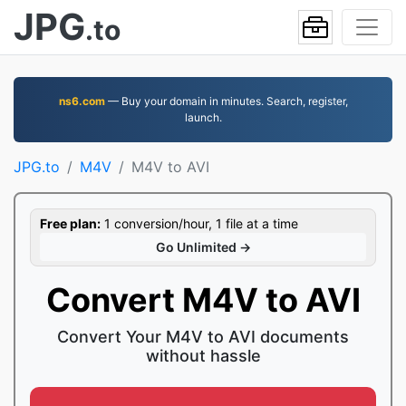
JPG
.to
ns6.com
— Buy your domain in minutes. Search, register,
launch.
JPG.to
M4V
M4V to AVI
Free plan:
1 conversion/hour, 1 file at a time
Go Unlimited →
Convert M4V to AVI
Convert Your M4V to AVI documents
without hassle