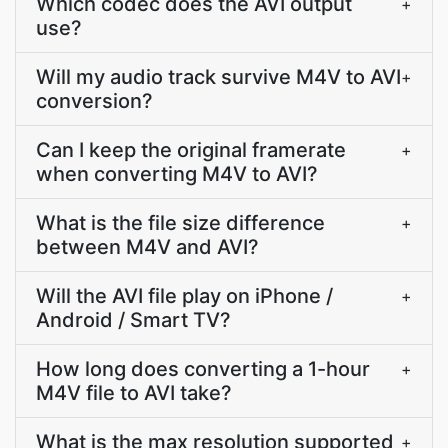
Which codec does the AVI output
+
use?
Will my audio track survive M4V to AVI
+
conversion?
Can I keep the original framerate
+
when converting M4V to AVI?
What is the file size difference
+
between M4V and AVI?
Will the AVI file play on iPhone /
+
Android / Smart TV?
How long does converting a 1-hour
+
M4V file to AVI take?
What is the max resolution supported
+