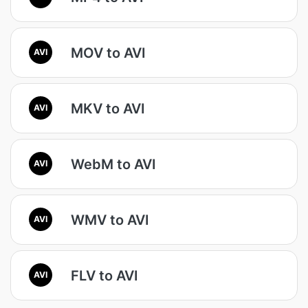
MOV to AVI
AVI
MKV to AVI
AVI
WebM to AVI
AVI
WMV to AVI
AVI
FLV to AVI
AVI