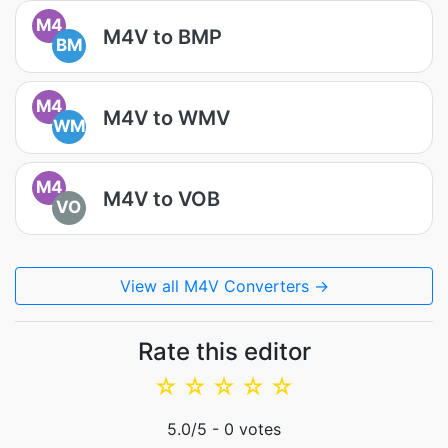
M4
M4V to BMP
BM
M4
M4V to WMV
WM
M4
M4V to VOB
VO
View all M4V Converters →
Rate this editor
☆
☆
☆
☆
☆
5.0
/5 -
0
votes