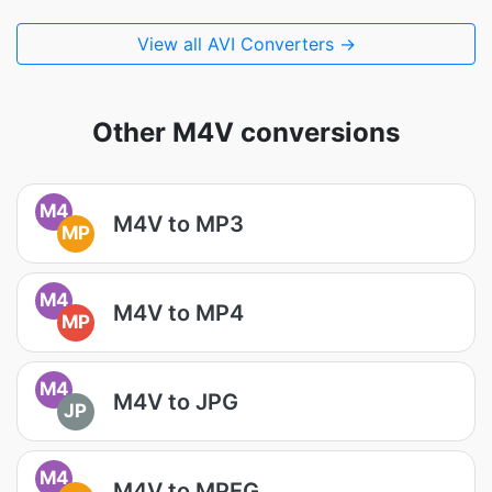
View all AVI Converters →
Other M4V conversions
M4
M4V to MP3
MP
M4
M4V to MP4
MP
M4
M4V to JPG
JP
M4
M4V to MPEG