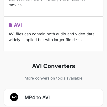
movies.
AVI
AVI files can contain both audio and video data,
widely supplied but with larger file sizes.
AVI Converters
More conversion tools available
MP4 to AVI
AVI