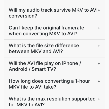
Will my audio track survive MKV to AVI
+
conversion?
Can I keep the original framerate
+
when converting MKV to AVI?
What is the file size difference
+
between MKV and AVI?
Will the AVI file play on iPhone /
+
Android / Smart TV?
How long does converting a 1-hour
+
MKV file to AVI take?
What is the max resolution supported
+
for MKV to AVI?