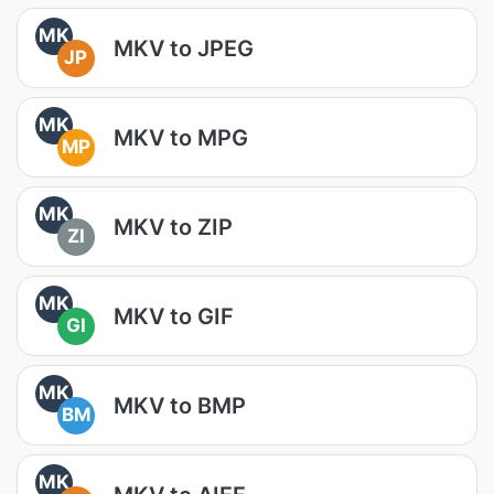
MK
MKV to JPEG
JP
MK
MKV to MPG
MP
MK
MKV to ZIP
ZI
MK
MKV to GIF
GI
MK
MKV to BMP
BM
MK