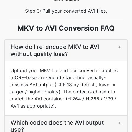
Step 3: Pull your converted AVI files.
MKV to AVI Conversion FAQ
How do I re-encode MKV to AVI
+
without quality loss?
Upload your MKV file and our converter applies
a CRF-based re-encode targeting visually-
lossless AVI output (CRF 18 by default, lower =
larger / higher quality). The codec is chosen to
match the AVI container (H.264 / H.265 / VP9 /
AV1 as appropriate).
Which codec does the AVI output
+
use?