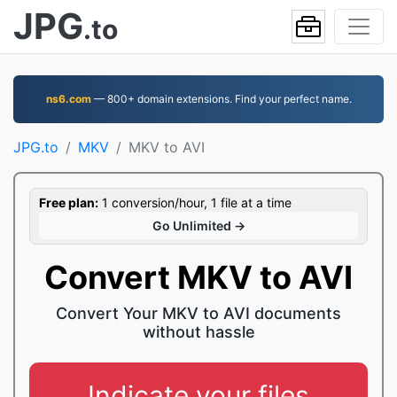
JPG
.to
ns6.com
— 800+ domain extensions. Find your perfect name.
JPG.to
MKV
MKV to AVI
Free plan:
1 conversion/hour, 1 file at a time
Go Unlimited →
Convert MKV to AVI
Convert Your MKV to AVI documents
without hassle
Indicate your files