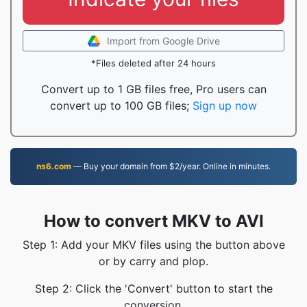
Import from Google Drive
*Files deleted after 24 hours
Convert up to 1 GB files free, Pro users can
convert up to 100 GB files;
Sign up now
ns6.com
— Buy your domain from $2/year. Online in minutes.
How to convert MKV to AVI
Step 1: Add your MKV files using the button above
or by carry and plop.
Step 2: Click the 'Convert' button to start the
conversion.