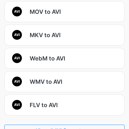
MOV to AVI
AVI
MKV to AVI
AVI
WebM to AVI
AVI
WMV to AVI
AVI
FLV to AVI
AVI