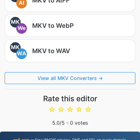
MKV to AIFF
AI
MK
MKV to WebP
We
MK
MKV to WAV
WA
View all MKV Converters →
Rate this editor
☆
☆
☆
☆
☆
5.0
/5 -
0
votes
ns6.com
— Free WHOIS privacy, DNS and SSL on every domain.