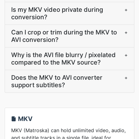
Is my MKV video private during
+
conversion?
Can I crop or trim during the MKV to
+
AVI conversion?
Why is the AVI file blurry / pixelated
+
compared to the MKV source?
Does the MKV to AVI converter
+
support subtitles?
MKV
MKV (Matroska) can hold unlimited video, audio,
and subtitle tracks in a single file, ideal for