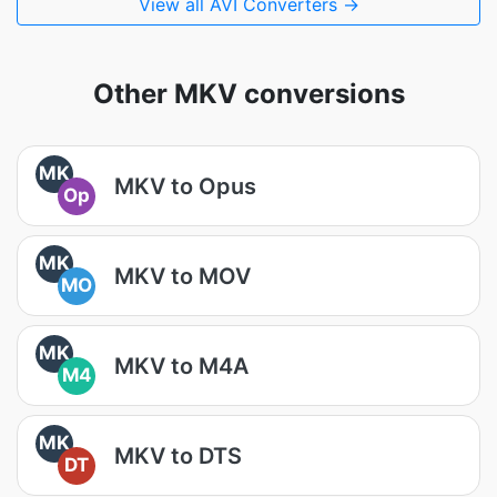
View all AVI Converters →
Other MKV conversions
MK
MKV to Opus
Op
MK
MKV to MOV
MO
MK
MKV to M4A
M4
MK
MKV to DTS
DT