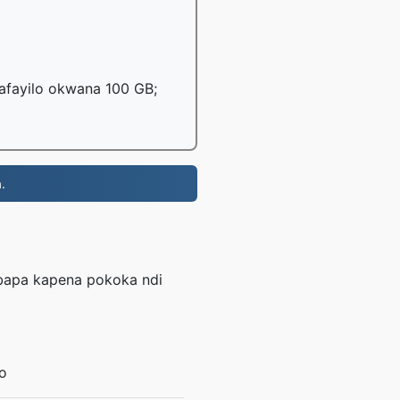
mafayilo okwana 100 GB;
.
mbapa kapena pokoka ndi
o