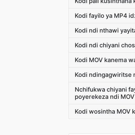
Kodi pali kusinthana
Kodi fayilo ya MP4 i
Kodi ndi nthawi yayit
Kodi ndi chiyani ch
Kodi MOV kanema wa
Kodi ndingagwiritse
Nchifukwa chiyani f
poyerekeza ndi MOV
Kodi wosintha MOV k