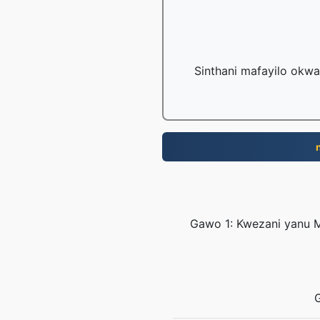
Sinthani mafayilo okwa
Gawo 1: Kwezani yanu M