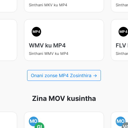
Sinthani MKV ku MP4
Sinth
MP4
MP4
WMV ku MP4
FLV
Sinthani WMV ku MP4
Sintha
Onani zonse MP4 Zosinthira →
Zina MOV kusintha
MO
MO
GI
V