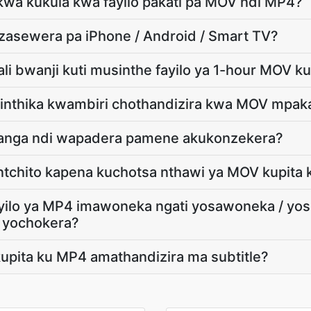
 kwa kukula kwa fayilo pakati pa MOV ndi MP4?
dzasewera pa iPhone / Android / Smart TV?
ali bwanji kuti musinthe fayilo ya 1-hour MOV k
osinthika kwambiri chothandizira kwa MOV mpa
nga ndi wapadera pamene akukonzekera?
 ntchito kapena kuchotsa nthawi ya MOV kupita
ayilo ya MP4 imawoneka ngati yosawoneka / y
 yochokera?
upita ku MP4 amathandizira ma subtitle?