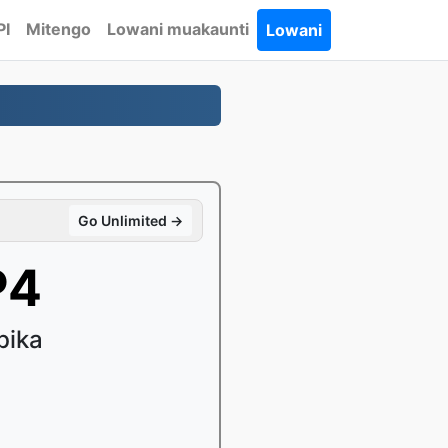
PI
Mitengo
Lowani muakaunti
Lowani
Go Unlimited →
P4
bika