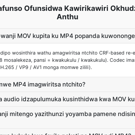
unso Ofunsidwa Kawirikawiri Okhud
Anthu
e bwanji MOV kupita ku MP4 popanda kuwonong
ndipo wosinthira wathu amagwiritsa ntchito CRF-based re-
8 mosalekeza, pansi = kwakukulu / kwakukulu). Codec imas
 H.265 / VP9 / AV1 monga momwe zilili).
omwe MP4 imagwiritsa ntchito?
a audio idzapulumuka kusinthidwa kwa MOV ku
nji mitengo yazithunzi yoyamba pamene ndisin