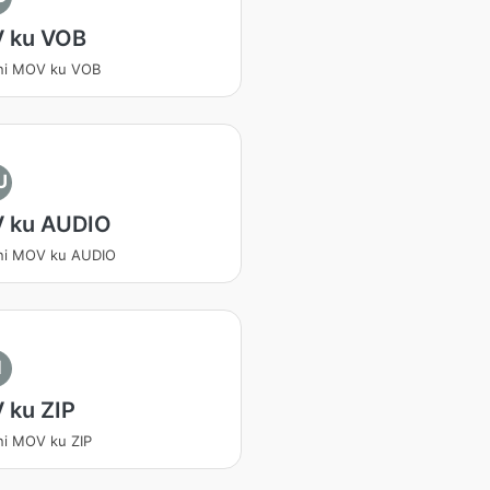
 ku VOB
ni MOV ku VOB
U
 ku AUDIO
ni MOV ku AUDIO
I
 ku ZIP
ni MOV ku ZIP