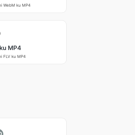
ani WebM ku MP4
 ku MP4
ni FLV ku MP4
O