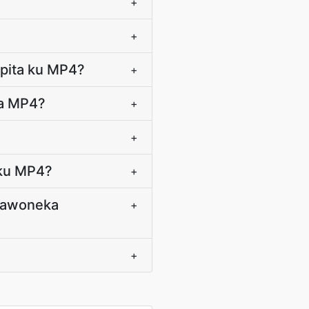
+
+
upita ku MP4?
+
ka MP4?
+
+
 ku MP4?
+
osawoneka
+
+