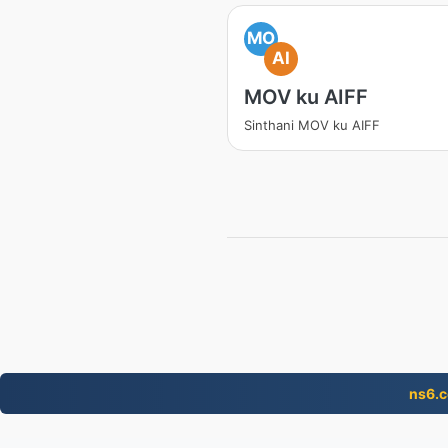
MO
AI
MOV ku AIFF
Sinthani MOV ku AIFF
ns6.