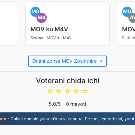
MO
MO
M4
A
MOV ku M4V
MOV
Sinthani MOV ku M4V
Sintha
Onani zonse MOV Zosinthira →
Voterani chida ichi
☆
☆
☆
☆
☆
5.0
/5 -
0
mavoti
com
- Gulani domain yanu m'maola ochepa. Pezani, lembetsani, yambi