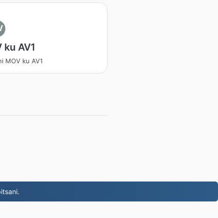
V
 ku AV1
ni MOV ku AV1
tsani.