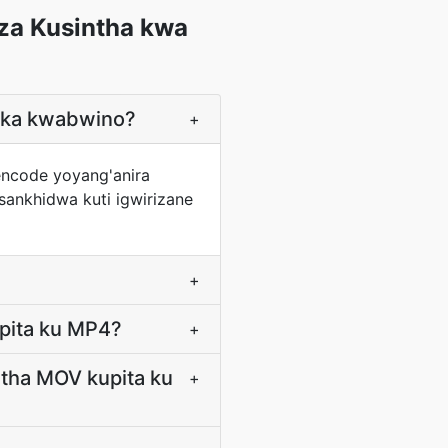
za Kusintha kwa
eka kwabwino?
+
encode yoyang'anira
ankhidwa kuti igwirizane
+
pita ku MP4?
+
tha MOV kupita ku
+