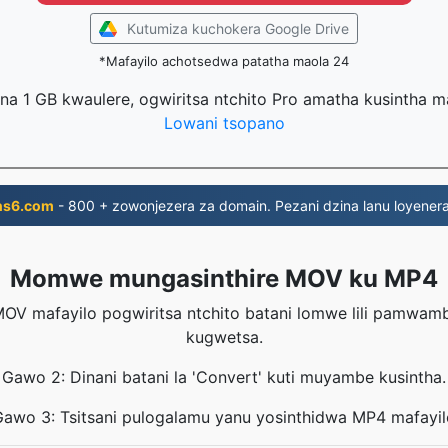
Kutumiza kuchokera Google Drive
*Mafayilo achotsedwa patatha maola 24
na 1 GB kwaulere, ogwiritsa ntchito Pro amatha kusintha 
Lowani tsopano
ns6.com
- 800 + zowonjezera za domain. Pezani dzina lanu loyenera
Momwe mungasinthire MOV ku MP4
OV mafayilo pogwiritsa ntchito batani lomwe lili pamwa
kugwetsa.
Gawo 2: Dinani batani la 'Convert' kuti muyambe kusintha.
Gawo 3: Tsitsani pulogalamu yanu yosinthidwa MP4 mafayil