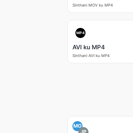
Sinthani MOV ku MP4
MP4
AVI ku MP4
Sinthani AVI ku MP4
MO
JP