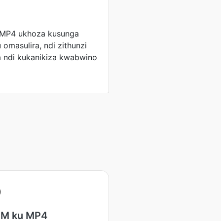
 MP4 ukhoza kusunga
masulira, ndi zithunzi
a ndi kukanikiza kwabwino
M ku MP4