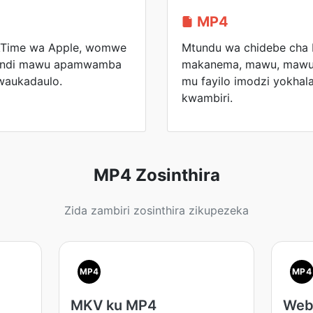
MP4
kTime wa Apple, womwe
Mtundu wa chidebe cha
a ndi mawu apamwamba
makanema, mawu, mawu o
waukadaulo.
mu fayilo imodzi yokhal
kwambiri.
MP4 Zosinthira
Zida zambiri zosinthira zikupezeka
MP4
MP4
MKV ku MP4
Web