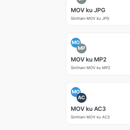
MOV ku JPG
Sinthani MOV ku JPG
MO
MP
MOV ku MP2
Sinthani MOV ku MP2
MO
AC
MOV ku AC3
Sinthani MOV ku AC3