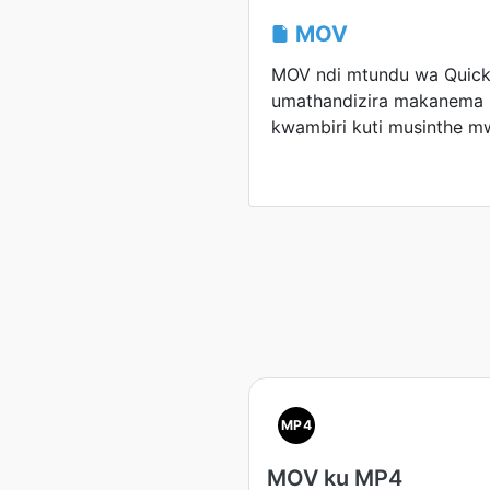
MOV
MOV ndi mtundu wa Quic
umathandizira makanem
kwambiri kuti musinthe m
MP4
MOV ku MP4