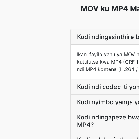
MOV ku MP4 Maf
Kodi ndingasinthir
Ikani fayilo yanu ya MOV 
kutulutsa kwa MP4 (CRF 1
ndi MP4 kontena (H.264 /
Kodi ndi codec iti y
Kodi nyimbo yanga y
Kodi ndingapeze bwa
MP4?