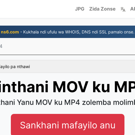
JPG
Zida Zonse
A
ns6.com
- Kukhala ndi ufulu wa WHOIS, DNS ndi SSL pamalo onse.
4
fayilo pa nthawi
inthani MOV ku M
thani Yanu MOV ku MP4 zolemba molim
Sankhani mafayilo anu