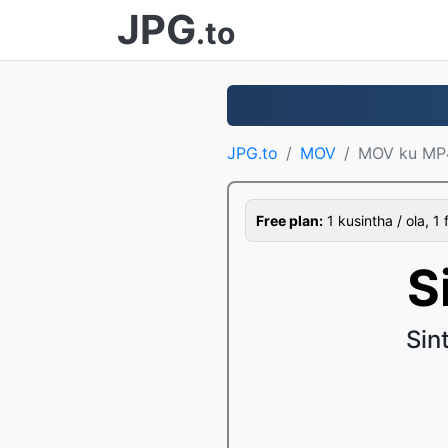
JPG
.to
JPG.to
MOV
MOV ku MP
Free plan:
1 kusintha / ola, 1 
S
Sin