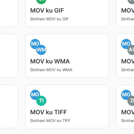
MOV ku GIF
MOV
Sinthani MOV ku GIF
Sintha
MO
MO
WM
A
MOV ku WMA
MOV
Sinthani MOV ku WMA
Sintha
MO
MO
TI
Z
MOV ku TIFF
MOV
Sinthani MOV ku TIFF
Sintha