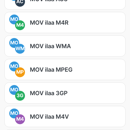
AC
MO
MOV ilaa M4R
M4
MO
MOV ilaa WMA
WM
MO
MOV ilaa MPEG
MP
MO
MOV ilaa 3GP
3G
MO
MOV ilaa M4V
M4