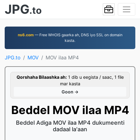
JPG
.to
ns6.com
— Free WHOIS gaarka ah, DNS iyo SSL on domain
kasta.
JPG.to
MOV
MOV ilaa MP4
Qorshaha Bilaashka ah:
1 dib u eegista / saac, 1 file
mar kasta
Goon →
Beddel MOV ilaa MP4
Beddel Adiga MOV ilaa MP4 dukumeenti
dadaal la'aan