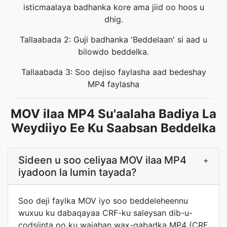
isticmaalaya badhanka kore ama jiid oo hoos u
dhig.
Tallaabada 2: Guji badhanka 'Beddelaan' si aad u
bilowdo beddelka.
Tallaabada 3: Soo dejiso faylasha aad bedeshay
MP4 faylasha
MOV ilaa MP4 Su'aalaha Badiya La
Weydiiyo Ee Ku Saabsan Beddelka
Sideen u soo celiyaa MOV ilaa MP4
+
iyadoon la lumin tayada?
Soo deji faylka MOV iyo soo beddeleheennu
wuxuu ku dabaqayaa CRF-ku saleysan dib-u-
codsiinta oo ku wajahan wax-qabadka MP4 (CRF