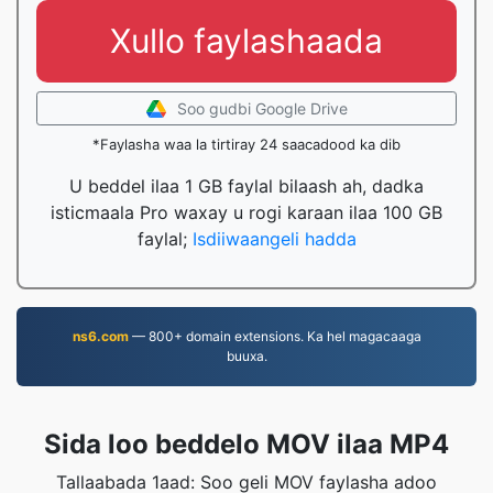
Xullo faylashaada
Soo gudbi Google Drive
*Faylasha waa la tirtiray 24 saacadood ka dib
U beddel ilaa 1 GB faylal bilaash ah, dadka
isticmaala Pro waxay u rogi karaan ilaa 100 GB
faylal;
Isdiiwaangeli hadda
ns6.com
— 800+ domain extensions. Ka hel magacaaga
buuxa.
Sida loo beddelo MOV ilaa MP4
Tallaabada 1aad: Soo geli MOV faylasha adoo