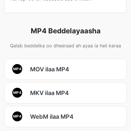
MP4 Beddelayaasha
Qalab beddelka oo dheeraad ah ayaa la heli karaa
MOV ilaa MP4
MP4
MKV ilaa MP4
MP4
WebM ilaa MP4
MP4