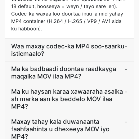
18 default, hooseeya = weyn / tayo sare leh).
Codec-ka waxaa loo doortaa inuu la mid yahay
MP4 container (H.264 / H.265 / VP9 / AV1 sida
ku habboon).
Waa maxay codec-ka MP4 soo-saarku
+
isticmaalo?
Ma ka badbaadi doontaa raadkayga
+
maqalka MOV ilaa MP4?
Ma ku haysan karaa xawaaraha asalka
+
ah marka aan ka beddelo MOV ilaa
MP4?
Maxay tahay kala duwanaanta
+
faahfaahinta u dhexeeya MOV iyo
MP4?