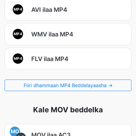
AVI ilaa MP4
MP4
WMV ilaa MP4
MP4
FLV ilaa MP4
MP4
Fiiri dhammaan MP4 Beddelayaasha →
Kale MOV beddelka
MO
MOV ilaa AC3