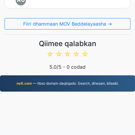
AU
Fiiri dhammaan MOV Beddelayaasha →
Qiimee qalabkan
☆
☆
☆
☆
☆
5.0
/5 -
0
codad
ns6.com
— Iibso domain daqiiqado. Search, diiwaan, bilaabi.