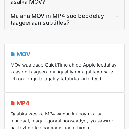
asalka MOV?
Ma aha MOV in MP4 soo beddelay
+
taageeraan subtitles?
MOV
MOV waa qaab QuickTime ah oo Apple leedahay,
kaas oo taageera muuqaal iyo maqal tayo sare
leh oo loogu talagalay tafatirka xirfadeed.
MP4
Qaabka weelka MP4 wuxuu ku hayn karaa
muuqaal, maqal, qoraal hoosaadyo, iyo sawirro
hal fayl oo leh cadaadis aad u fiican.