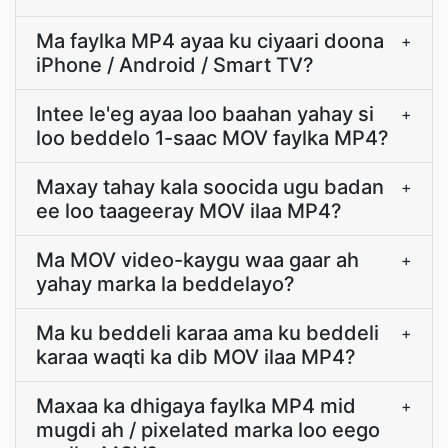
Ma faylka MP4 ayaa ku ciyaari doona
+
iPhone / Android / Smart TV?
Intee le'eg ayaa loo baahan yahay si
+
loo beddelo 1-saac MOV faylka MP4?
Maxay tahay kala soocida ugu badan
+
ee loo taageeray MOV ilaa MP4?
Ma MOV video-kaygu waa gaar ah
+
yahay marka la beddelayo?
Ma ku beddeli karaa ama ku beddeli
+
karaa waqti ka dib MOV ilaa MP4?
Maxaa ka dhigaya faylka MP4 mid
+
mugdi ah / pixelated marka loo eego