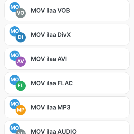
MO
MOV ilaa VOB
VO
MO
MOV ilaa DivX
Di
MO
MOV ilaa AVI
AV
MO
MOV ilaa FLAC
FL
MO
MOV ilaa MP3
MP
MO
MOV ilaa AUDIO