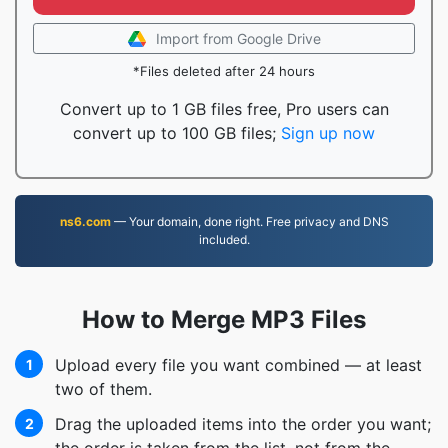
Import from Google Drive
*Files deleted after 24 hours
Convert up to 1 GB files free, Pro users can
convert up to 100 GB files;
Sign up now
ns6.com
— Your domain, done right. Free privacy and DNS
included.
How to Merge MP3 Files
Upload every file you want combined — at least
1
two of them.
Drag the uploaded items into the order you want;
2