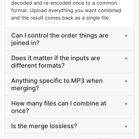
decoded and re-encoded once to a common
format. Upload everything you want combined
and the result comes back as a single file.
Can I control the order things are
+
joined in?
Does it matter if the inputs are
+
different formats?
Anything specific to MP3 when
+
merging?
How many files can I combine at
+
once?
Is the merge lossless?
+