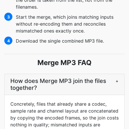
the order is taken from the list, not from the
filenames.
Start the merge, which joins matching inputs
3
without re-encoding them and reconciles
mismatched ones exactly once.
Download the single combined MP3 file.
4
Merge MP3 FAQ
How does Merge MP3 join the files
+
together?
Concretely, files that already share a codec,
sample rate and channel layout are concatenated
by copying the encoded frames, so the join costs
nothing in quality; mismatched inputs are