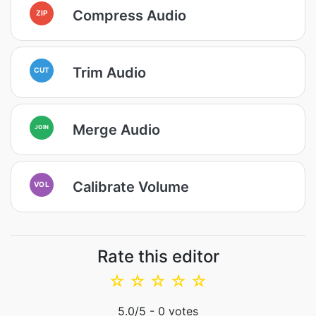
Compress Audio
ZIP
Trim Audio
CUT
Merge Audio
JOIN
Calibrate Volume
VOL
Rate this editor
☆
☆
☆
☆
☆
5.0
/5 -
0
votes