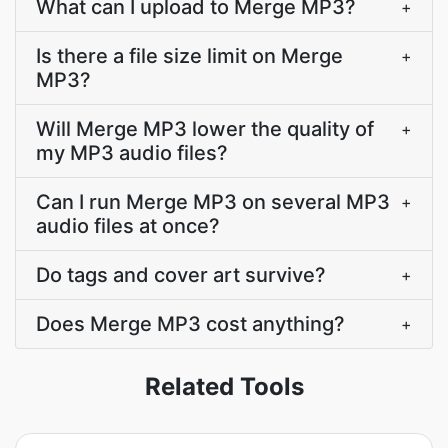
What can I upload to Merge MP3?
+
Is there a file size limit on Merge
+
MP3?
Will Merge MP3 lower the quality of
+
my MP3 audio files?
Can I run Merge MP3 on several MP3
+
audio files at once?
Do tags and cover art survive?
+
Does Merge MP3 cost anything?
+
Related Tools