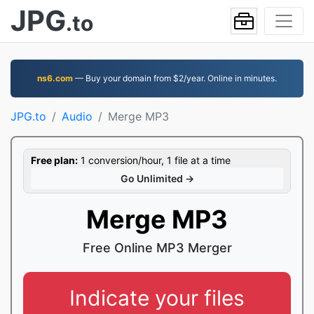
JPG
.to
ns6.com
— Buy your domain from $2/year. Online in minutes.
JPG.to
Audio
Merge MP3
Free plan:
1 conversion/hour, 1 file at a time
Go Unlimited →
Merge MP3
Free Online MP3 Merger
Indicate your files